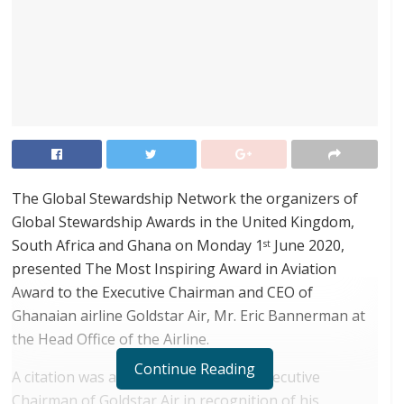
The Global Stewardship Network the organizers of
Global Stewardship Awards in the United Kingdom,
South Africa and Ghana on Monday 1
June 2020,
st
presented The Most Inspiring Award in Aviation
Award to the Executive Chairman and CEO of
Ghanaian airline Goldstar Air, Mr. Eric Bannerman at
the Head Office of the Airline.
Continue Reading
A citation was also presented to the Executive
Chairman of Goldstar Air in recognition of his