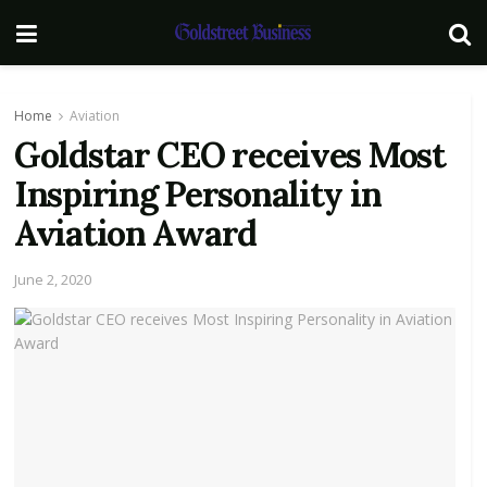
Home
Aviation
Goldstar CEO receives Most
Inspiring Personality in
Aviation Award
June 2, 2020