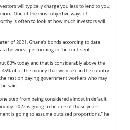
vestors will typically charge you less to lend to you;
 more. One of the most objective ways of
rthy is often to look at how much investors will
arter of 2021, Ghana’s bonds according to data
as the worst-performing in the continent.
bout 83% today and that is considerably above the
 45% of all the money that we make in the country
f the rest on paying government workers who may
 he said.
 one step from being considered almost in default
onomy. 2022 is going to be one of those years
ent is going to assume outsized proportions,” he