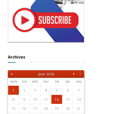
Archives
<
>
June 2026
▼
MON
TUE
WED
THU
FRI
SAT
SUN
3
4
7
5
7
3
6
1
4
6
2
2
5
1
3
6
4
7
2
3
4
7
3
5
1
3
6
2
4
7
2
5
5
1
4
6
2
4
7
3
5
1
3
6
6
2
5
7
3
5
1
4
6
2
4
7
7
3
6
1
4
6
2
5
7
3
5
1
2
5
1
3
6
1
4
7
2
5
7
3
3
6
2
4
7
2
5
1
3
6
1
4
1
2
3
4
5
6
7
10
11
14
12
14
10
13
11
13
12
10
13
11
14
10
11
14
10
12
10
13
11
14
12
12
11
13
11
14
10
12
10
13
13
12
14
10
12
11
13
11
14
14
10
13
11
13
12
14
10
12
12
10
13
11
14
12
14
10
10
13
11
14
12
10
13
11
8
9
9
8
9
8
9
9
8
9
8
9
8
9
8
9
8
9
8
8
9
9
9
8
8
8
9
10
11
12
13
14
17
18
21
19
21
17
20
15
18
20
16
16
19
15
17
20
18
21
16
17
18
21
17
19
15
17
20
16
18
21
16
19
19
15
18
20
16
18
21
17
19
15
17
20
20
16
19
21
17
19
15
18
20
16
18
21
21
17
20
15
18
20
16
19
21
17
19
15
16
19
15
17
20
15
18
21
16
19
21
17
17
20
16
18
21
16
19
15
17
20
15
18
15
16
17
18
19
20
21