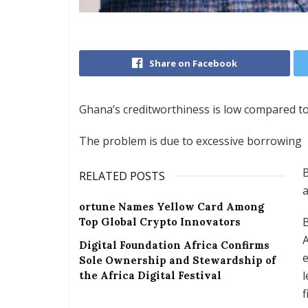
Share on Facebook
Ghana’s creditworthiness is low compared to
The problem is due to excessive borrowing
B
RELATED POSTS
a
ortune Names Yellow Card Among
B
Top Global Crypto Innovators
A
Digital Foundation Africa Confirms
e
Sole Ownership and Stewardship of
l
the Africa Digital Festival
f