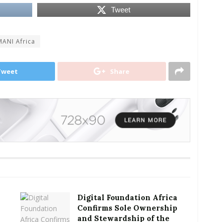
Tweet
MANI Africa
Tweet
Share
Digital Foundation Africa
Confirms Sole Ownership
and Stewardship of the