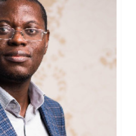
1
1
1
1
1
1
1
1
1
1
1
1
1
2
2
1
1
1
2
2
1
2
1
2
1
1
2
1
2
2
1
1
2
1
2
2
1
2
1
3
1
3
2
2
1
2
3
3
1
2
3
1
1
2
3
1
2
2
1
3
1
2
3
3
2
2
1
3
1
1
2
3
1
3
2
3
1
2
1
4
2
4
3
1
3
2
3
1
4
1
4
2
3
1
4
2
2
1
3
1
4
2
3
3
2
4
2
1
3
1
4
4
3
1
3
2
4
2
2
3
1
4
2
4
3
1
4
2
3
1
1
2
5
3
5
1
4
2
4
3
1
4
2
5
1
2
5
1
3
1
4
2
5
3
3
2
4
2
5
1
3
1
4
4
3
5
1
3
2
4
2
5
5
1
4
2
4
3
5
1
3
3
1
4
2
5
3
5
1
1
4
2
5
3
1
4
2
2
3
6
4
6
2
5
3
5
1
1
4
2
5
3
6
1
2
3
6
2
4
2
5
1
3
6
1
4
4
3
5
1
3
6
2
4
2
5
5
1
4
6
2
4
3
5
1
3
6
6
2
5
3
5
1
4
6
2
4
1
4
2
5
3
6
1
4
6
2
2
5
1
3
6
1
4
2
5
3
4
5
8
6
8
4
7
2
5
7
3
3
6
2
4
7
5
8
3
4
5
8
4
6
2
4
7
3
5
8
3
6
6
2
5
7
3
5
8
4
6
2
4
7
7
3
6
8
4
6
2
5
7
3
5
8
8
4
7
2
5
7
3
6
8
4
6
2
3
6
2
4
7
2
5
8
3
6
8
4
4
7
3
5
8
3
6
2
4
7
2
5
5
6
9
7
9
5
8
3
6
8
4
4
7
3
5
8
6
9
4
5
6
9
5
7
3
5
8
4
6
9
4
7
7
3
6
8
4
6
9
5
7
3
5
8
8
4
7
9
5
7
3
6
8
4
6
9
9
5
8
3
6
8
4
7
9
5
7
3
4
7
3
5
8
3
6
9
4
7
9
5
5
8
4
6
9
4
7
3
5
8
3
6
10
10
10
10
10
10
10
10
10
10
10
10
10
6
7
8
6
9
4
7
9
5
5
8
4
6
9
7
5
6
7
6
8
4
6
9
5
7
5
8
8
4
7
9
5
7
6
8
4
6
9
9
5
8
6
8
4
7
9
5
7
6
9
4
7
9
5
8
6
8
4
5
8
4
6
9
4
7
5
8
6
6
9
5
7
5
8
4
6
9
4
7
11
11
10
10
10
11
11
10
11
10
11
10
10
11
10
11
11
10
10
11
10
11
11
10
11
10
7
8
9
7
5
8
6
6
9
5
7
8
6
7
8
7
9
5
7
6
8
6
9
9
5
8
6
8
7
9
5
7
6
9
7
9
5
8
6
8
7
5
8
6
9
7
9
5
6
9
5
7
5
8
6
9
7
7
6
8
6
9
5
7
5
8
12
10
12
11
11
10
11
12
12
10
11
12
10
10
11
12
10
11
11
10
12
10
11
12
12
11
11
10
12
10
10
11
12
10
12
11
12
10
11
8
9
8
6
9
7
7
6
8
9
7
8
9
8
6
8
7
9
7
6
9
7
9
8
6
8
7
8
6
9
7
9
8
6
9
7
8
6
7
6
8
6
9
7
8
8
7
9
7
6
8
6
9
10
13
11
13
12
10
12
11
12
10
13
10
13
11
12
10
13
11
11
10
12
10
13
11
12
12
11
13
11
10
12
10
13
13
12
10
12
11
13
11
11
12
10
13
11
13
12
10
13
11
12
10
9
9
7
8
8
7
9
8
9
9
7
9
8
8
7
8
9
7
9
8
9
7
8
9
7
8
9
7
8
7
9
7
8
9
9
8
8
7
9
7
11
12
15
13
15
11
14
12
14
10
10
13
11
14
12
15
10
11
12
15
11
13
11
14
10
12
15
10
13
13
12
14
10
12
15
11
13
11
14
14
10
13
15
11
13
12
14
10
12
15
15
11
14
12
14
10
13
15
11
13
10
13
11
14
12
15
10
13
15
11
11
14
10
12
15
10
13
11
14
12
9
9
9
9
9
9
9
9
9
9
9
9
12
13
16
14
16
12
15
10
13
15
11
11
14
10
12
15
13
16
11
12
13
16
12
14
10
12
15
11
13
16
11
14
14
10
13
15
11
13
16
12
14
10
12
15
15
11
14
16
12
14
10
13
15
11
13
16
16
12
15
10
13
15
11
14
16
12
14
10
11
14
10
12
15
10
13
16
11
14
16
12
12
15
11
13
16
11
14
10
12
15
10
13
13
14
17
15
17
13
16
11
14
16
12
12
15
11
13
16
14
17
12
13
14
17
13
15
11
13
16
12
14
17
12
15
15
11
14
16
12
14
17
13
15
11
13
16
16
12
15
17
13
15
11
14
16
12
14
17
17
13
16
11
14
16
12
15
17
13
15
11
12
15
11
13
16
11
14
17
12
15
17
13
13
16
12
14
17
12
15
11
13
16
11
14
14
15
18
16
18
14
17
12
15
17
13
13
16
12
14
17
15
18
13
14
15
18
14
16
12
14
17
13
15
18
13
16
16
12
15
17
13
15
18
14
16
12
14
17
17
13
16
18
14
16
12
15
17
13
15
18
18
14
17
12
15
17
13
16
18
14
16
12
13
16
12
14
17
12
15
18
13
16
18
14
14
17
13
15
18
13
16
12
14
17
12
15
15
16
19
17
19
15
18
13
16
18
14
14
17
13
15
18
16
19
14
15
16
19
15
17
13
15
18
14
16
19
14
17
17
13
16
18
14
16
19
15
17
13
15
18
18
14
17
19
15
17
13
16
18
14
16
19
19
15
18
13
16
18
14
17
19
15
17
13
14
17
13
15
18
13
16
19
14
17
19
15
15
18
14
16
19
14
17
13
15
18
13
16
16
17
20
18
20
16
19
14
17
19
15
15
18
14
16
19
17
20
15
16
17
20
16
18
14
16
19
15
17
20
15
18
18
14
17
19
15
17
20
16
18
14
16
19
19
15
18
20
16
18
14
17
19
15
17
20
20
16
19
14
17
19
15
18
20
16
18
14
15
18
14
16
19
14
17
20
15
18
20
16
16
19
15
17
20
15
18
14
16
19
14
17