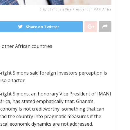
18
19
22
20
22
18
21
16
19
21
17
17
20
16
18
21
19
22
17
18
19
22
18
20
16
18
21
17
19
22
17
20
20
16
19
21
17
19
22
18
20
16
18
21
21
17
20
22
18
20
16
19
21
17
19
22
22
18
21
16
19
21
17
20
22
18
20
16
17
20
16
18
21
16
19
22
17
20
22
18
18
21
17
19
22
17
20
16
18
21
16
19
19
20
23
21
23
19
22
17
20
22
18
18
21
17
19
22
20
23
18
19
20
23
19
21
17
19
22
18
20
23
18
21
21
17
20
22
18
20
23
19
21
17
19
22
22
18
21
23
19
21
17
20
22
18
20
23
23
19
22
17
20
22
18
21
23
19
21
17
18
21
17
19
22
17
20
23
18
21
23
19
19
22
18
20
23
18
21
17
19
22
17
20
20
21
24
22
24
20
23
18
21
23
19
19
22
18
20
23
21
24
19
20
21
24
20
22
18
20
23
19
21
24
19
22
22
18
21
23
19
21
24
20
22
18
20
23
23
19
22
24
20
22
18
21
23
19
21
24
24
20
23
18
21
23
19
22
24
20
22
18
19
22
18
20
23
18
21
24
19
22
24
20
20
23
19
21
24
19
22
18
20
23
18
21
21
22
25
23
25
21
24
19
22
24
20
20
23
19
21
24
22
25
20
21
22
25
21
23
19
21
24
20
22
25
20
23
23
19
22
24
20
22
25
21
23
19
21
24
24
20
23
25
21
23
19
22
24
20
22
25
25
21
24
19
22
24
20
23
25
21
23
19
20
23
19
21
24
19
22
25
20
23
25
21
21
24
20
22
25
20
23
19
21
24
19
22
22
23
26
24
26
22
25
20
23
25
21
21
24
20
22
25
23
26
21
22
23
26
22
24
20
22
25
21
23
26
21
24
24
20
23
25
21
23
26
22
24
20
22
25
25
21
24
26
22
24
20
23
25
21
23
26
26
22
25
20
23
25
21
24
26
22
24
20
21
24
20
22
25
20
23
26
21
24
26
22
22
25
21
23
26
21
24
20
22
25
20
23
23
24
27
25
27
23
26
21
24
26
22
22
25
21
23
26
24
27
22
23
24
27
23
25
21
23
26
22
24
27
22
25
25
21
24
26
22
24
27
23
25
21
23
26
26
22
25
27
23
25
21
24
26
22
24
27
27
23
26
21
24
26
22
25
27
23
25
21
22
25
21
23
26
21
24
27
22
25
27
23
23
26
22
24
27
22
25
21
23
26
21
24
Bright Simons is Vice President of IMANI Africa
25
26
29
27
29
25
28
23
26
28
24
24
27
23
25
28
26
29
24
25
26
29
25
27
23
25
28
24
26
29
24
27
27
23
26
28
24
26
29
25
27
23
25
28
28
24
27
29
25
27
23
26
28
24
26
29
25
28
23
26
28
24
27
29
25
27
23
24
27
23
25
28
23
26
29
24
27
29
25
25
28
24
26
29
24
27
23
25
28
23
26
26
27
30
28
30
26
29
24
27
29
25
25
28
24
26
29
27
30
25
26
27
30
26
28
24
26
29
25
27
30
25
28
28
24
27
29
25
27
30
26
28
24
26
29
25
28
30
26
28
24
27
29
25
27
30
26
29
24
27
29
25
28
30
26
28
24
25
28
24
26
29
24
27
30
25
28
30
26
26
29
25
27
30
25
28
24
26
29
24
27
27
28
31
29
27
30
25
28
30
26
26
29
25
27
30
28
31
26
27
28
31
27
29
25
27
30
26
28
31
26
29
25
28
30
26
28
31
27
29
25
27
30
26
29
27
29
25
28
30
26
28
31
27
30
25
28
30
26
29
27
29
25
26
29
25
27
30
25
28
31
26
29
27
27
30
26
28
31
26
29
25
27
30
25
28
28
29
30
28
31
26
29
27
27
30
26
28
31
29
27
28
29
28
30
26
28
31
27
29
27
30
26
29
27
29
28
30
26
28
31
27
30
28
30
26
29
27
29
28
31
26
29
27
30
28
30
26
27
30
26
28
31
26
29
27
30
28
28
31
27
29
27
30
26
28
31
26
29
29
30
31
29
27
30
28
28
31
27
29
30
28
29
29
27
29
28
30
28
31
27
30
28
30
29
27
29
28
31
29
27
30
28
30
29
27
30
28
31
29
27
28
31
27
29
27
30
28
31
29
28
30
28
31
27
29
27
30
30
31
30
28
31
29
28
30
31
29
30
30
28
30
29
29
28
31
29
30
28
30
29
30
28
31
29
30
28
31
29
30
28
29
28
30
28
31
29
30
29
29
28
30
28
31
30
31
30
30
31
30
31
30
31
30
31
30
31
30
30
30
31
30
30
31
31
31
31
31
31
31
31
Share on Twitter
 other African countries
right Simons said foreign investors perception is
lso a factor
right Simons, an honorary Vice President of IMANI
frica, has stated emphatically that, Ghana’s
conomy is not creditworthy, something that can
ead the country into pragmatic measures if the
iscal economic dynamics are not addressed.