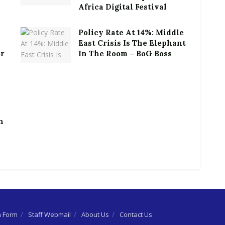
Africa Digital Festival
Policy Rate At 14%: Middle
East Crisis Is The Elephant
or
In The Room – BoG Boss
h
n Form
Staff Webmail
About Us
Contact Us