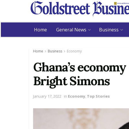
Home
General News
Business
Home
Business
Economy
Ghana’s economy 
Bright Simons
January 17, 2022
in
Economy
,
Top Stories