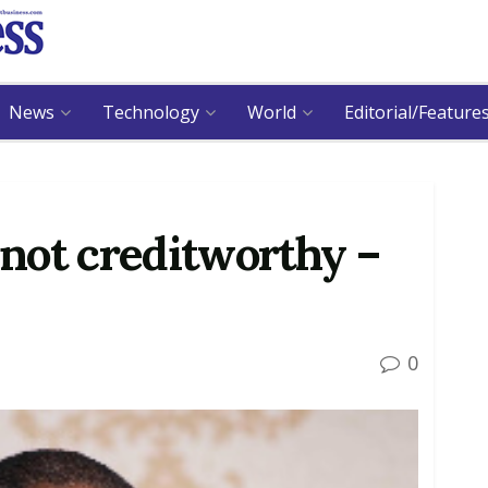
News
Technology
World
Editorial/Feature
not creditworthy –
0