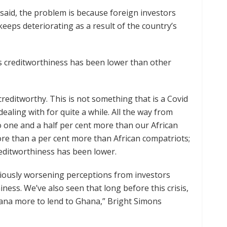
aid, the problem is because foreign investors
eeps deteriorating as a result of the country’s
s creditworthiness has been lower than other
creditworthy. This is not something that is a Covid
aling with for quite a while. All the way from
 one and a half per cent more than our African
ore than a per cent more than African compatriots;
reditworthiness has been lower.
riously worsening perceptions from investors
ess. We’ve also seen that long before this crisis,
hana more to lend to Ghana,” Bright Simons