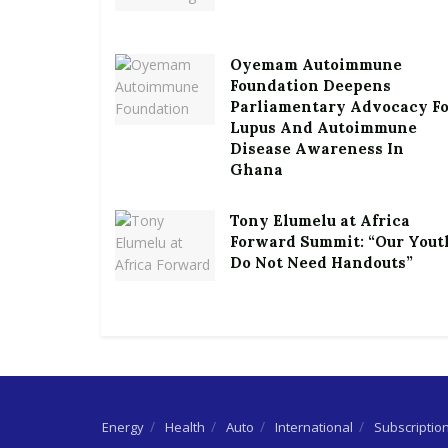
Oyemam Autoimmune
Foundation Deepens
Parliamentary Advocacy F
Lupus And Autoimmune
Disease Awareness In
Ghana
Tony Elumelu at Africa
Forward Summit: “Our Yout
Do Not Need Handouts”
Energy
Health
Auto
International
Subscriptio