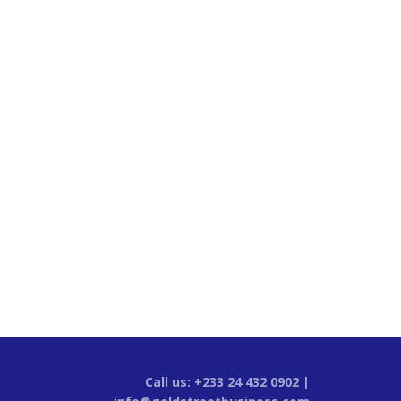
Call us: +233 24 432 0902 |