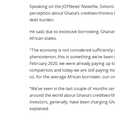
Speaking on the JOYNews’ Newsfile, Simons s
perception about Ghana’s creditworthiness k
debt burden.
He said, due to excessive borrowing, Ghana’
African states.
“The economy is not considered sufficiently 
phenomenon, this is something we’ve been de
February 2020, we were already paying up to
compatriots and today we are still paying m
so, for the average African borrower, our c
“We’ve seen in the last couple of months se
around the world about Ghana’s creditworthin
investors, generally, have been charging G
explained.