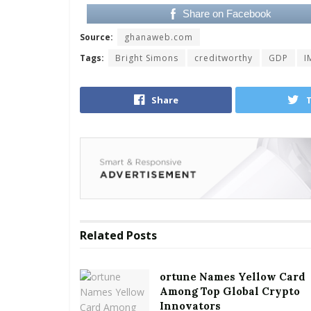
Share on Facebook
Source:
ghanaweb.com
Tags:
Bright Simons
creditworthy
GDP
I
Share
Related
Posts
ortune Names Yellow Card
Among Top Global Crypto
Innovators