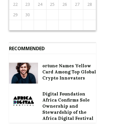
24
25
28
26
28
24
27
22
25
27
23
23
26
22
24
27
25
28
23
24
25
28
24
26
22
24
27
23
25
28
23
26
26
22
25
27
23
25
28
24
26
22
24
27
27
23
26
28
24
26
22
25
27
23
25
28
28
24
27
22
25
27
23
26
28
24
26
22
23
26
22
24
27
22
25
28
23
26
28
24
24
27
23
25
28
23
26
22
24
27
22
25
22
23
24
25
26
27
28
31
31
29
30
29
30
31
31
29
30
30
29
30
31
29
30
31
29
30
31
29
30
31
29
29
29
30
31
30
30
29
29
29
30
RECOMMENDED
ortune Names Yellow
Card Among Top Global
Crypto Innovators
Digital Foundation
Africa Confirms Sole
Ownership and
Stewardship of the
Africa Digital Festival