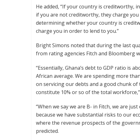
He added, “If your country is creditworthy, in
if you are not creditworthy, they charge you
determining whether your country is creditwo
charge you in order to lend to you.”
Bright Simons noted that during the last qu
from rating agencies Fitch and Bloomberg w
“Essentially, Ghana’s debt to GDP ratio is a
African average. We are spending more than
on servicing our debts and a good chunk o
constitute 10% or so of the total workforce,”
“When we say we are B- in Fitch, we are just
because we have substantial risks to our ec
where the revenue prospects of the governm
predicted.