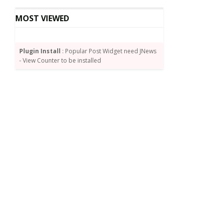
MOST VIEWED
Plugin Install
: Popular Post Widget need JNews
- View Counter to be installed