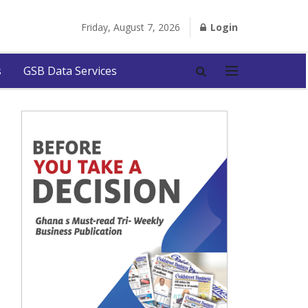
Friday, August 7, 2026
Login
s
GSB Data Services