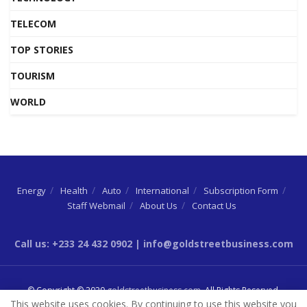
TELECOM
TOP STORIES
TOURISM
WORLD
Energy
Health
Auto
International
Subscription Form
Staff Webmail
About Us
Contact Us
Call us: +233 24 432 0902 | info@goldstreetbusiness.com
© Copyright © 2020
goldstreetbusiness.com
. All Rights Reserved.
This website uses cookies. By continuing to use this website you