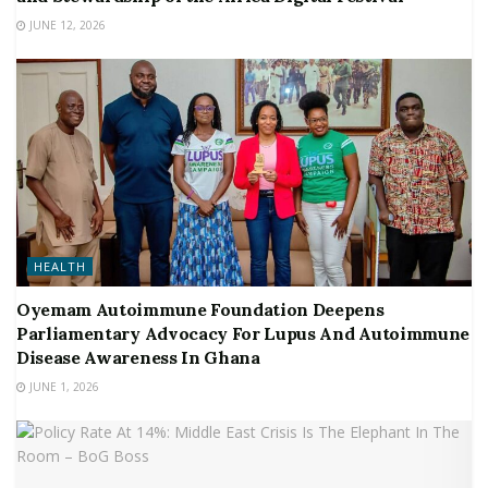
JUNE 12, 2026
HEALTH
Oyemam Autoimmune Foundation Deepens
Parliamentary Advocacy For Lupus And Autoimmune
Disease Awareness In Ghana
JUNE 1, 2026