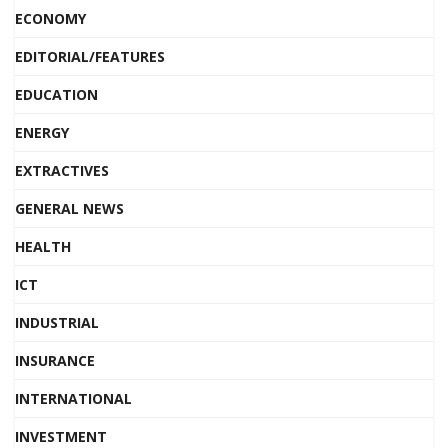
ECONOMY
EDITORIAL/FEATURES
EDUCATION
ENERGY
EXTRACTIVES
GENERAL NEWS
HEALTH
ICT
INDUSTRIAL
INSURANCE
INTERNATIONAL
INVESTMENT