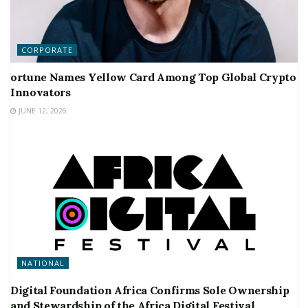
CORPORATE
ortune Names Yellow Card Among Top Global Crypto
Innovators
JUNE 12, 2026
NATIONAL
Digital Foundation Africa Confirms Sole Ownership
and Stewardship of the Africa Digital Festival