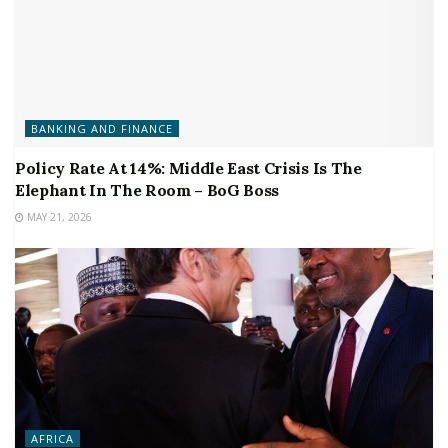
BANKING AND FINANCE
Policy Rate At 14%: Middle East Crisis Is The
Elephant In The Room – BoG Boss
MAY 21, 2026
AFRICA