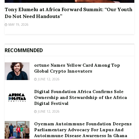
Tony Elumelu at Africa Forward Summit: “Our Youth
Do Not Need Handouts”
MAY 19, 2026
RECOMMENDED
ortune Names Yellow Card Among Top
Global Crypto Innovators
JUNE 12, 2026
Digital Foundation Africa Confirms Sole
Ownership and Stewardship of the Africa
Digital Festival
JUNE 12, 2026
Oyemam Autoimmune Foundation Deepens
Parliamentary Advocacy For Lupus And
Autoimmune Disease Awareness In Ghana