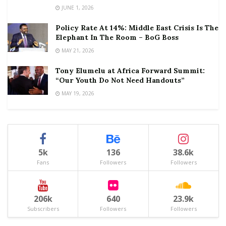
JUNE 1, 2026
Policy Rate At 14%: Middle East Crisis Is The
Elephant In The Room – BoG Boss
MAY 21, 2026
Tony Elumelu at Africa Forward Summit:
“Our Youth Do Not Need Handouts”
MAY 19, 2026
5k
136
38.6k
Fans
Followers
Followers
206k
640
23.9k
Subscribers
Followers
Followers