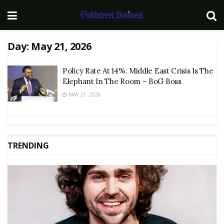
Day:
May 21, 2026
Policy Rate At 14%: Middle East Crisis Is The
Elephant In The Room – BoG Boss
MAY 21, 2026
TRENDING