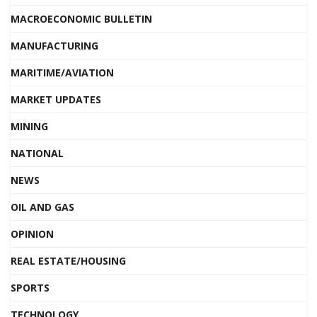
MACROECONOMIC BULLETIN
MANUFACTURING
MARITIME/AVIATION
MARKET UPDATES
MINING
NATIONAL
NEWS
OIL AND GAS
OPINION
REAL ESTATE/HOUSING
SPORTS
TECHNOLOGY