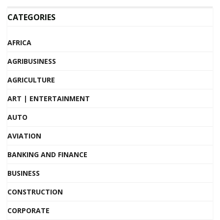
CATEGORIES
AFRICA
AGRIBUSINESS
AGRICULTURE
ART | ENTERTAINMENT
AUTO
AVIATION
BANKING AND FINANCE
BUSINESS
CONSTRUCTION
CORPORATE