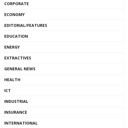
CORPORATE
ECONOMY
EDITORIAL/FEATURES
EDUCATION
ENERGY
EXTRACTIVES
GENERAL NEWS
HEALTH
ICT
INDUSTRIAL
INSURANCE
INTERNATIONAL