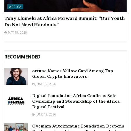
AFRICA
Tony Elumelu at Africa Forward Summit: “Our Youth
Do Not Need Handouts”
MAY 19, 2026
RECOMMENDED
ortune Names Yellow Card Among Top
Global Crypto Innovators
JUNE 12, 2026
Digital Foundation Africa Confirms Sole
Ownership and Stewardship of the Africa
Digital Festival
JUNE 12, 2026
Oyemam Autoimmune Foundation Deepens