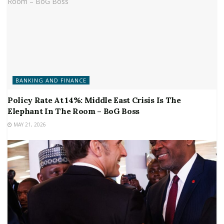
BANKING AND FINANCE
Policy Rate At 14%: Middle East Crisis Is The
Elephant In The Room – BoG Boss
MAY 21, 2026