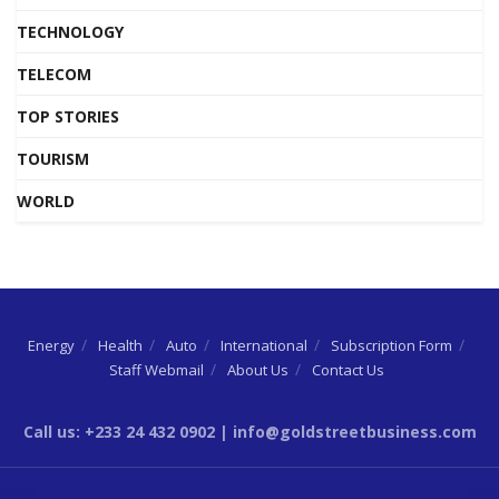
TECHNOLOGY
TELECOM
TOP STORIES
TOURISM
WORLD
Energy
Health
Auto
International
Subscription Form
Staff Webmail
About Us
Contact Us
Call us: +233 24 432 0902 | info@goldstreetbusiness.com