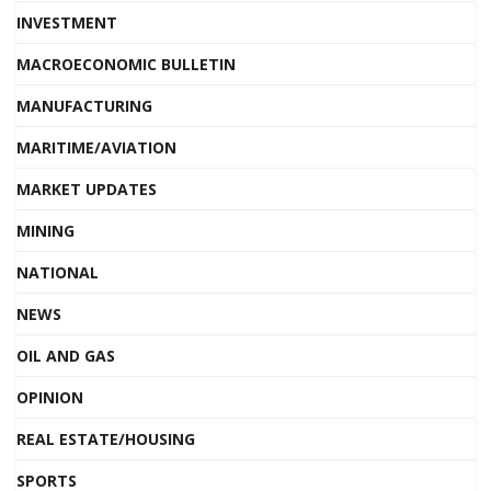
INVESTMENT
MACROECONOMIC BULLETIN
MANUFACTURING
MARITIME/AVIATION
MARKET UPDATES
MINING
NATIONAL
NEWS
OIL AND GAS
OPINION
REAL ESTATE/HOUSING
SPORTS