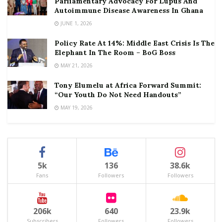
Parliamentary Advocacy For Lupus And
Autoimmune Disease Awareness In Ghana
JUNE 1, 2026
Policy Rate At 14%: Middle East Crisis Is The
Elephant In The Room – BoG Boss
MAY 21, 2026
Tony Elumelu at Africa Forward Summit:
“Our Youth Do Not Need Handouts”
MAY 19, 2026
5k
136
38.6k
Fans
Followers
Followers
206k
640
23.9k
Subscribers
Followers
Followers