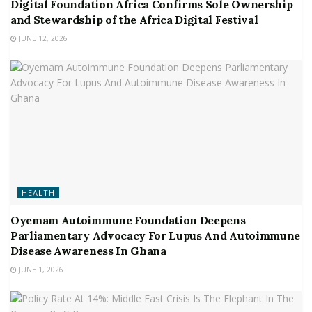
Digital Foundation Africa Confirms Sole Ownership
and Stewardship of the Africa Digital Festival
JUNE 12, 2026
HEALTH
Oyemam Autoimmune Foundation Deepens
Parliamentary Advocacy For Lupus And Autoimmune
Disease Awareness In Ghana
JUNE 1, 2026