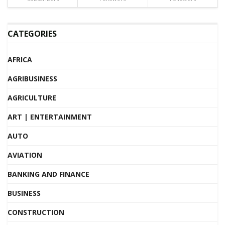
CATEGORIES
AFRICA
AGRIBUSINESS
AGRICULTURE
ART | ENTERTAINMENT
AUTO
AVIATION
BANKING AND FINANCE
BUSINESS
CONSTRUCTION