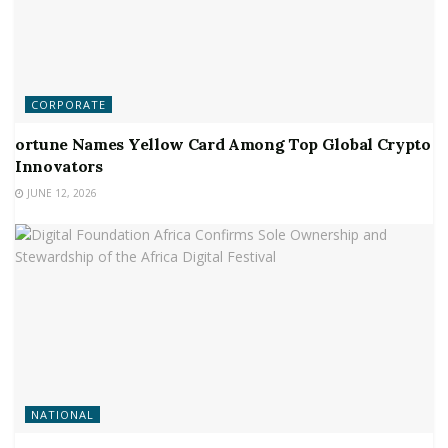
CORPORATE
ortune Names Yellow Card Among Top Global Crypto
Innovators
JUNE 12, 2026
NATIONAL