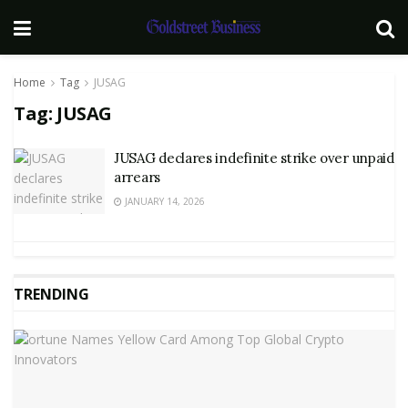
Home
Tag
JUSAG
Tag:
JUSAG
JUSAG declares indefinite strike over unpaid
arrears
JANUARY 14, 2026
TRENDING