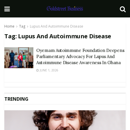
Home
Tag
Lupus And Autoimmune Disease
Tag:
Lupus And Autoimmune Disease
Oyemam Autoimmune Foundation Deepens
Parliamentary Advocacy For Lupus And
Autoimmune Disease Awareness In Ghana
JUNE 1, 2026
TRENDING