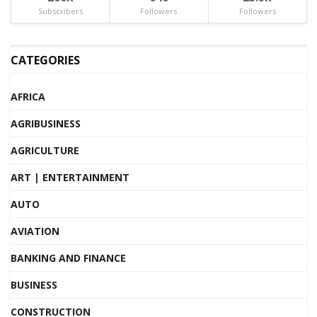
Subscribers
Followers
Followers
CATEGORIES
AFRICA
AGRIBUSINESS
AGRICULTURE
ART | ENTERTAINMENT
AUTO
AVIATION
BANKING AND FINANCE
BUSINESS
CONSTRUCTION