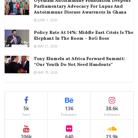
Oyemam Autoimmune Foundation Deepens
Parliamentary Advocacy For Lupus And
Autoimmune Disease Awareness In Ghana
JUNE 1, 2026
Policy Rate At 14%: Middle East Crisis Is The
Elephant In The Room – BoG Boss
MAY 21, 2026
Tony Elumelu at Africa Forward Summit:
“Our Youth Do Not Need Handouts”
MAY 19, 2026
5k
136
38.6k
Fans
Followers
Followers
206k
640
23.9k