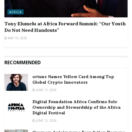
AFRICA
Tony Elumelu at Africa Forward Summit: “Our Youth
Do Not Need Handouts”
MAY 19, 2026
RECOMMENDED
ortune Names Yellow Card Among Top
Global Crypto Innovators
JUNE 12, 2026
Digital Foundation Africa Confirms Sole
Ownership and Stewardship of the Africa
Digital Festival
JUNE 12, 2026