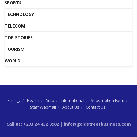
SPORTS
TECHNOLOGY
TELECOM
TOP STORIES
TOURISM
WORLD
Energy
Health
Auto
International
Subscription Form
Staff Webmail
About Us
Contact Us
Call us: +233 24 432 0902 | info@goldstreetbusiness.com