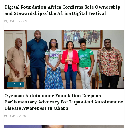
Digital Foundation Africa Confirms Sole Ownership
and Stewardship of the Africa Digital Festival
JUNE 12, 2026
HEALTH
Oyemam Autoimmune Foundation Deepens
Parliamentary Advocacy For Lupus And Autoimmune
Disease Awareness In Ghana
JUNE 1, 2026