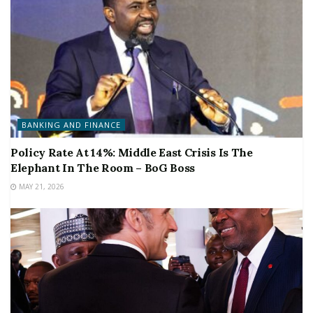
BANKING AND FINANCE
Policy Rate At 14%: Middle East Crisis Is The
Elephant In The Room – BoG Boss
MAY 21, 2026