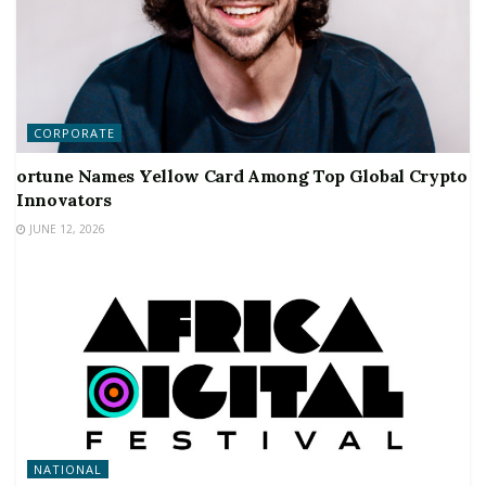
CORPORATE
ortune Names Yellow Card Among Top Global Crypto
Innovators
JUNE 12, 2026
NATIONAL