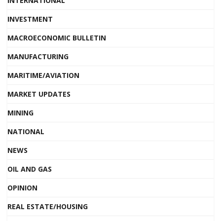
INTERNATIONAL
INVESTMENT
MACROECONOMIC BULLETIN
MANUFACTURING
MARITIME/AVIATION
MARKET UPDATES
MINING
NATIONAL
NEWS
OIL AND GAS
OPINION
REAL ESTATE/HOUSING