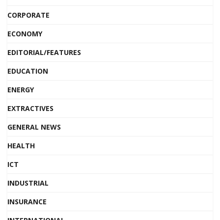
CORPORATE
ECONOMY
EDITORIAL/FEATURES
EDUCATION
ENERGY
EXTRACTIVES
GENERAL NEWS
HEALTH
ICT
INDUSTRIAL
INSURANCE