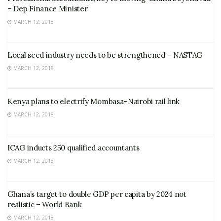
– Dep Finance Minister
MARCH 12, 2018
Local seed industry needs to be strengthened – NASTAG
MARCH 12, 2018
Kenya plans to electrify Mombasa–Nairobi rail link
MARCH 12, 2018
ICAG inducts 250 qualified accountants
MARCH 12, 2018
Ghana’s target to double GDP per capita by 2024 not
realistic – World Bank
MARCH 12, 2018