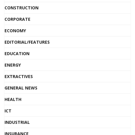
CONSTRUCTION
CORPORATE
ECONOMY
EDITORIAL/FEATURES
EDUCATION
ENERGY
EXTRACTIVES
GENERAL NEWS
HEALTH
ICT
INDUSTRIAL
INSURANCE