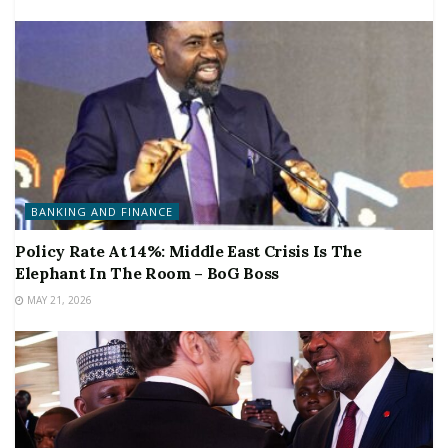
BANKING AND FINANCE
Policy Rate At 14%: Middle East Crisis Is The
Elephant In The Room – BoG Boss
MAY 21, 2026