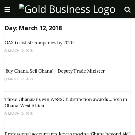
Day:
March 12, 2018
GAX to list 50 companies by 2020
MARCH 12, 2018
‘Buy Ghana, Sell Ghana’ – Deputy Trade Minister
MARCH 12, 2018
Three Ghanaians win WASSCE distinction awards …both in
Ghana, West Africa
MARCH 12, 2018
Professional accountants, key to moving ‘Ghana beyond Aid’