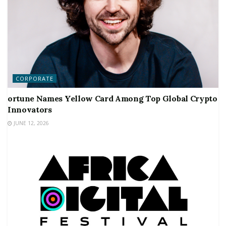
CORPORATE
ortune Names Yellow Card Among Top Global Crypto
Innovators
JUNE 12, 2026