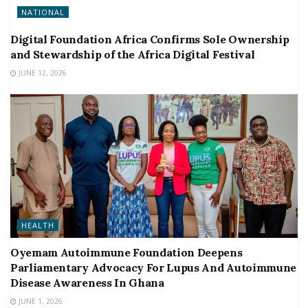
NATIONAL
Digital Foundation Africa Confirms Sole Ownership
and Stewardship of the Africa Digital Festival
JUNE 12, 2026
HEALTH
Oyemam Autoimmune Foundation Deepens
Parliamentary Advocacy For Lupus And Autoimmune
Disease Awareness In Ghana
JUNE 1, 2026