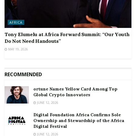
AFRICA
Tony Elumelu at Africa Forward Summit: “Our Youth
Do Not Need Handouts”
MAY 19, 2026
RECOMMENDED
ortune Names Yellow Card Among Top
Global Crypto Innovators
JUNE 12, 2026
Digital Foundation Africa Confirms Sole
Ownership and Stewardship of the Africa
Digital Festival
JUNE 12, 2026