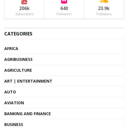
206k
640
23.9k
Subscribers
Followers
Followers
CATEGORIES
AFRICA
AGRIBUSINESS
AGRICULTURE
ART | ENTERTAINMENT
AUTO
AVIATION
BANKING AND FINANCE
BUSINESS