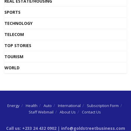
REAL ESTATE/HOUSING
SPORTS
TECHNOLOGY
TELECOM
TOP STORIES
TOURISM
WORLD
Energy
Health
Auto
International
Subscription Form
Staff Webmail
About Us
Contact Us
Call us: +233 24 432 0902 | info@goldstreetbusiness.com