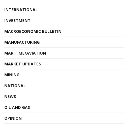
INTERNATIONAL
INVESTMENT
MACROECONOMIC BULLETIN
MANUFACTURING
MARITIME/AVIATION
MARKET UPDATES
MINING
NATIONAL
NEWS
OIL AND GAS
OPINION