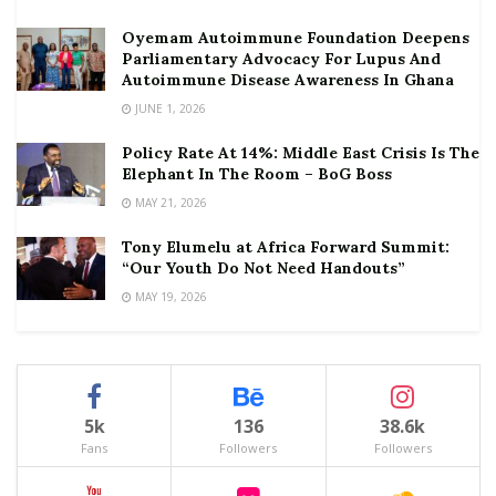
Oyemam Autoimmune Foundation Deepens
Parliamentary Advocacy For Lupus And
Autoimmune Disease Awareness In Ghana
JUNE 1, 2026
Policy Rate At 14%: Middle East Crisis Is The
Elephant In The Room – BoG Boss
MAY 21, 2026
Tony Elumelu at Africa Forward Summit:
“Our Youth Do Not Need Handouts”
MAY 19, 2026
5k
136
38.6k
Fans
Followers
Followers