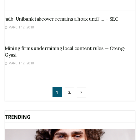
‘adb-Unibank takeover remains a hoax until’ … – SEC
MARCH 12, 2018
Mining firms undermining local content rules — Oteng-
Gyasi
MARCH 12, 2018
1
2
TRENDING