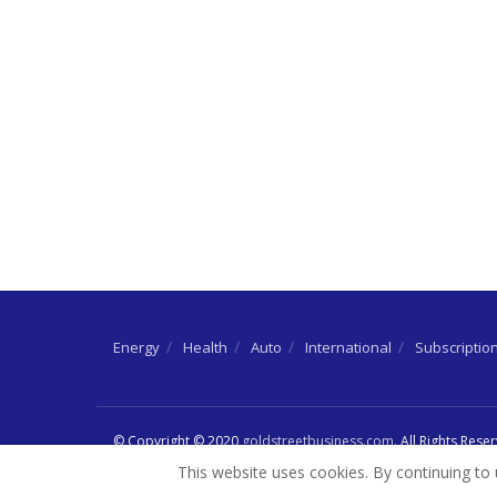
Energy
Health
Auto
International
Subscriptio
© Copyright © 2020
goldstreetbusiness.com
. All Rights Rese
This website uses cookies. By continuing to 