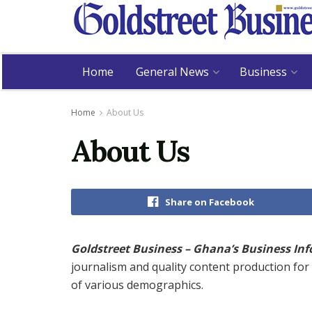
Home
General News
Business
Home
About Us
About Us
Share on Facebook
Goldstreet Business – Ghana’s Business In
journalism and quality content production fo
of various demographics.