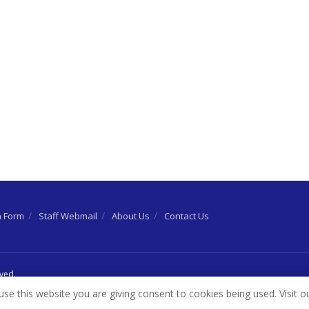
n Form
Staff Webmail
About Us
Contact Us
rved.
use this website you are giving consent to cookies being used. Visit o