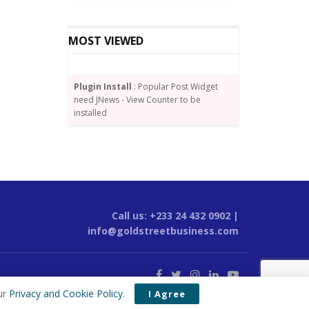
MOST VIEWED
Plugin Install
: Popular Post Widget
need JNews - View Counter to be
installed
Call us: +233 24 432 0902 |
info@goldstreetbusiness.com
ur
Privacy and Cookie Policy
.
I Agree