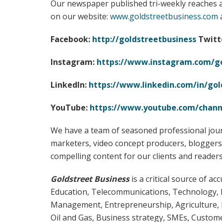
Our newspaper published tri-weekly reaches a
on our website:
www.goldstreetbusiness.com
a
Facebook:
http://goldstreetbusiness
Twitt
Instagram:
https://www.instagram.com/go
LinkedIn:
https://www.linkedin.com/in/gol
YouTube:
https://www.youtube.com/chan
We have a team of seasoned professional jour
marketers, video concept producers, bloggers,
compelling content for our clients and readers
Goldstreet Business
is a critical source of 
Education, Telecommunications, Technology, 
Management, Entrepreneurship, Agriculture, 
Oil and Gas, Business strategy, SMEs, Customer 