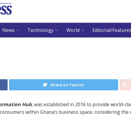
News
Technology
World
Editorial/Feature
Share on Twitter
formation Hub
, was established in 2016 to provide world-cla
r consumers within Ghana’s business space, considering the