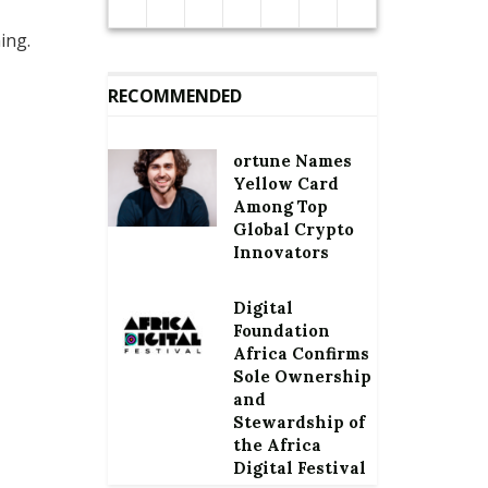
ing.
RECOMMENDED
ortune Names
Yellow Card
Among Top
Global Crypto
Innovators
Digital
Foundation
Africa Confirms
Sole Ownership
and
Stewardship of
the Africa
Digital Festival