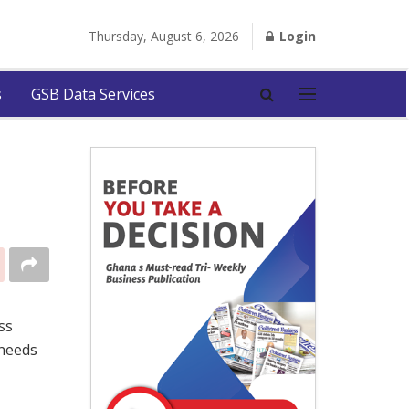
Thursday, August 6, 2026
Login
s
GSB Data Services
ss
 needs