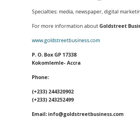
Specialties: media, newspaper, digital marketi
For more information about
Goldstreet Busi
www.goldstreetbusiness.com
P. O. Box GP 17338
Kokomlemle- Accra
Phone:
(+233) 244320902
(+233) 243252499
Email:
info@goldstreetbusiness.com