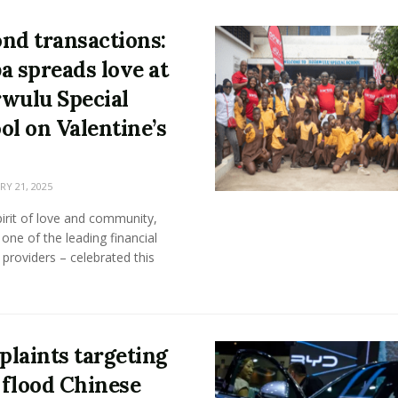
nd transactions:
a spreads love at
wulu Special
ol on Valentine’s
Y 21, 2025
pirit of love and community,
one of the leading financial
 providers – celebrated this
laints targeting
flood Chinese