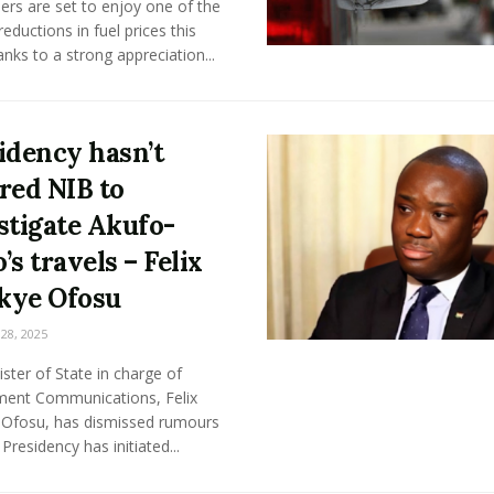
rs are set to enjoy one of the
reductions in fuel prices this
anks to a strong appreciation...
idency hasn’t
red NIB to
stigate Akufo-
’s travels – Felix
kye Ofosu
8, 2025
ster of State in charge of
ent Communications, Felix
Ofosu, has dismissed rumours
 Presidency has initiated...