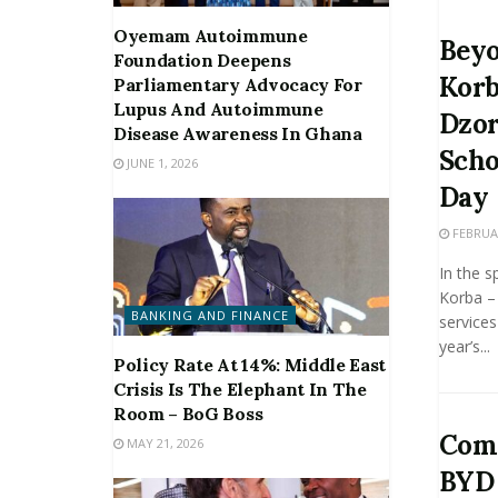
Oyemam Autoimmune
Beyo
Foundation Deepens
Korb
Parliamentary Advocacy For
Lupus And Autoimmune
Dzor
Disease Awareness In Ghana
Scho
JUNE 1, 2026
Day
FEBRUAR
In the s
Korba – 
BANKING AND FINANCE
services
year’s...
Policy Rate At 14%: Middle East
Crisis Is The Elephant In The
Room – BoG Boss
Comp
MAY 21, 2026
BYD 