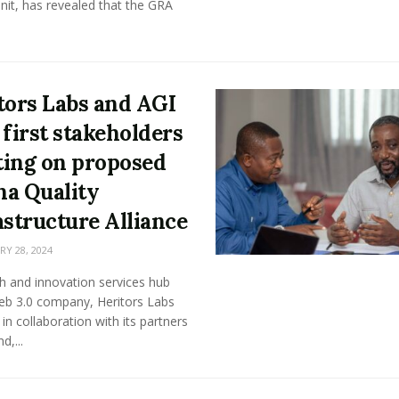
nit, has revealed that the GRA
tors Labs and AGI
 first stakeholders
ing on proposed
a Quality
astructure Alliance
Y 28, 2024
h and innovation services hub
eb 3.0 company, Heritors Labs
 in collaboration with its partners
d,...