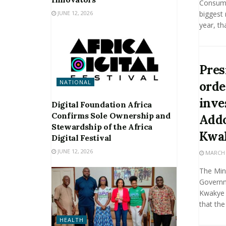
Consume
JUNE 12, 2026
biggest 
year, th
Pres
NATIONAL
orde
inve
Digital Foundation Africa
Confirms Sole Ownership and
Addo
Stewardship of the Africa
Kwa
Digital Festival
JUNE 12, 2026
MARCH 2
The Mini
Governm
Kwakye 
that the
HEALTH