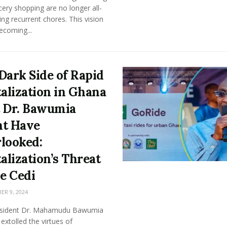
ery shopping are no longer all-
g recurrent chores. This vision
becoming...
Dark Side of Rapid
talization in Ghana
 Dr. Bawumia
t Have
looked:
talization’s Threat
he Cedi
R 9, 2024
esident Dr. Mahamudu Bawumia
 extolled the virtues of