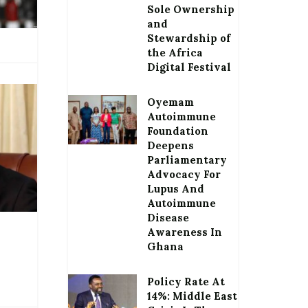
Sole Ownership
and
Stewardship of
the Africa
Digital Festival
Oyemam
Autoimmune
Foundation
Deepens
Parliamentary
Advocacy For
Lupus And
Autoimmune
Disease
Awareness In
Ghana
Policy Rate At
14%: Middle East