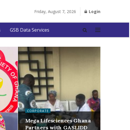
Friday, August 7, 2026
Login
s
GSB Data Services
CORPORATE
Mega Lifesciences Ghana
Partners with GASLIDD