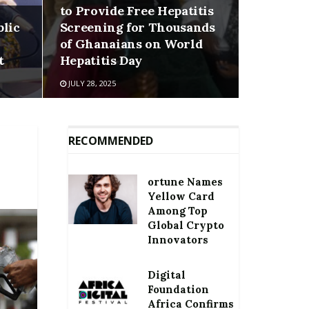
to Provide Free Hepatitis
blic
Screening for Thousands
of Ghanaians on World
t
Hepatitis Day
JULY 28, 2025
RECOMMENDED
ortune Names
Yellow Card
Among Top
Global Crypto
Innovators
Digital
Foundation
Africa Confirms