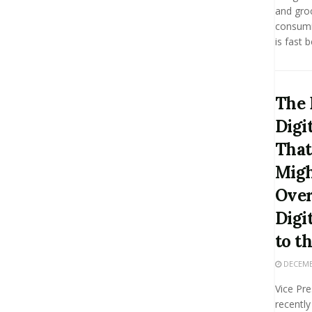
and groc
consumin
is fast 
The 
Digi
That
Migh
Over
Digi
to t
DECEMBE
Vice Pr
recently