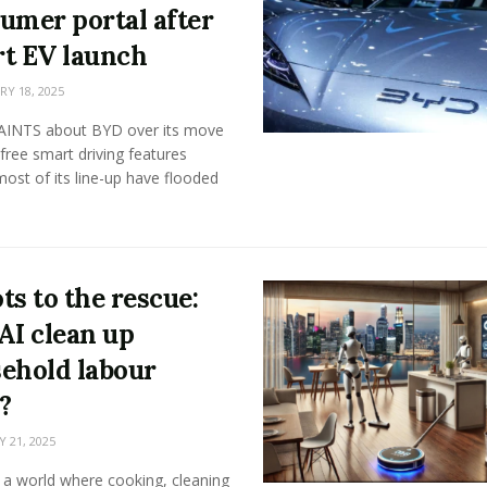
umer portal after
t EV launch
Y 18, 2025
NTS about BYD over its move
 free smart driving features
ost of its line-up have flooded
ts to the rescue:
AI clean up
ehold labour
?
 21, 2025
 a world where cooking, cleaning