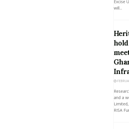
Excise U
will...
Heri
hold
meet
Ghan
Infr
FEBRUAR
Researc
and a w
Limited,
RISA Fun