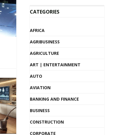
CATEGORIES
AFRICA
AGRIBUSINESS
AGRICULTURE
ART | ENTERTAINMENT
AUTO
AVIATION
BANKING AND FINANCE
BUSINESS
CONSTRUCTION
CORPORATE