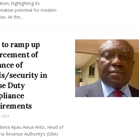
ation, highlighting its
rmative potential for modern
s. At the...
to ramp up
rcement of
ance of
s/security in
se Duty
liance
irements
, 2024
bena Apau Awua Anto, Head of
na Revenue Authority’s (GRA)