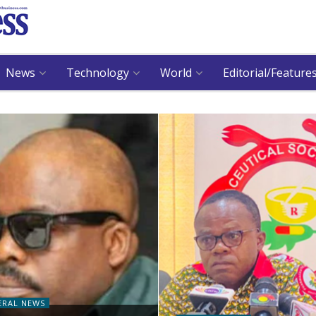
News
Technology
World
Editorial/Feature
ERAL NEWS