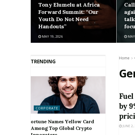
Tony Elumelu at Africa
Cal
Forward Summit: “Our
aga
Youth Do Not Need
talk
Handouts”
foc
MAY 19, 2026
MAY 
Home
TRENDING
Ge
Fuel
by 9
CORPORATE
pric
ortune Names Yellow Card
JUNE 2,
Among Top Global Crypto
Innovators