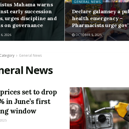
GENERAL NEWS
listus Mahama warns
inst early succession
Declare galamsey a pu
s, urges discipline and
health emergency –
us on governance
Pharmacists urge gov’
6, 2026
OCTOBER 5, 2025
Category
General News
neral News
 prices set to drop
% in June’s first
ing window
 2025