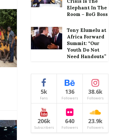
Crisis Is The
Elephant In The
Room – BoG Boss
Tony Elumelu at
Africa Forward
Summit: “Our
Youth Do Not
Need Handouts”
5k
136
38.6k
Fans
Followers
Followers
206k
640
23.9k
Subscribers
Followers
Followers