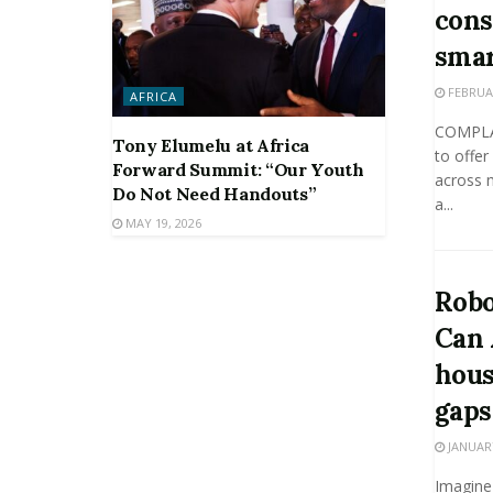
cons
smar
FEBRUAR
AFRICA
COMPLAI
Tony Elumelu at Africa
to offer
Forward Summit: “Our Youth
across m
Do Not Need Handouts”
a...
MAY 19, 2026
Robo
Can 
hous
gaps
JANUARY
Imagine