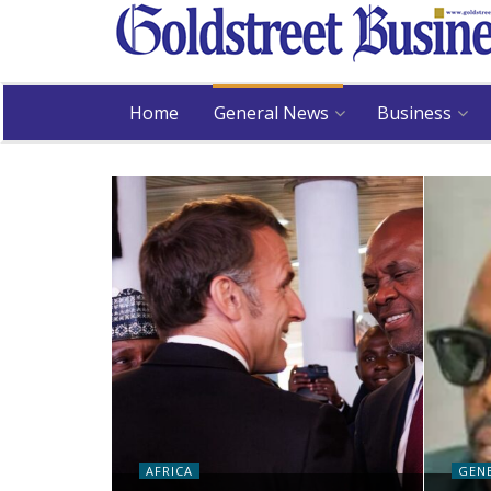
Home
General News
Business
AFRICA
GEN