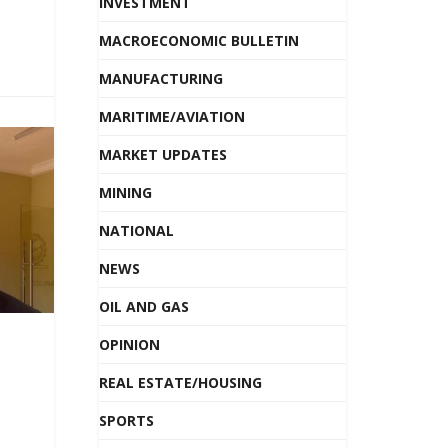
INVESTMENT
MACROECONOMIC BULLETIN
MANUFACTURING
MARITIME/AVIATION
MARKET UPDATES
MINING
NATIONAL
NEWS
OIL AND GAS
OPINION
REAL ESTATE/HOUSING
SPORTS