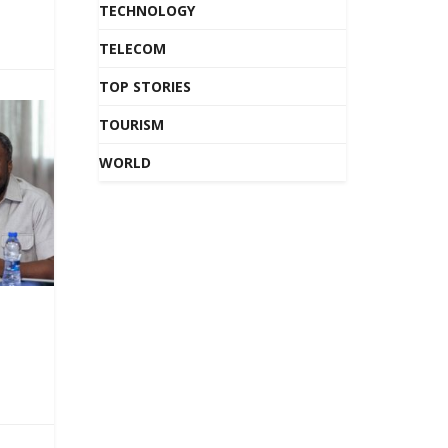
TECHNOLOGY
TELECOM
TOP STORIES
TOURISM
WORLD