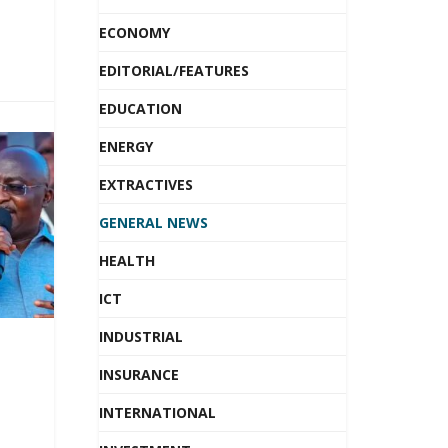
ECONOMY
EDITORIAL/FEATURES
EDUCATION
ENERGY
EXTRACTIVES
GENERAL NEWS
HEALTH
ICT
INDUSTRIAL
INSURANCE
INTERNATIONAL