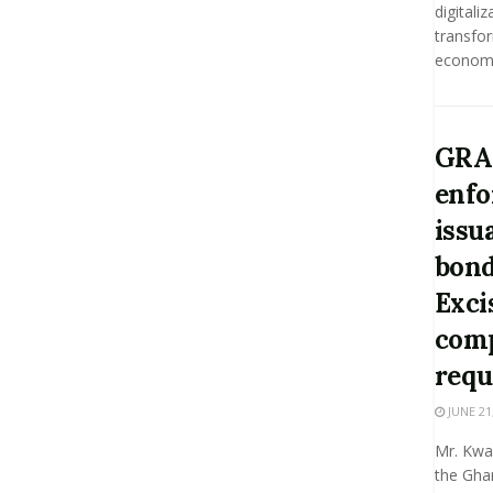
digitaliz
transfo
economie
GRA 
enfo
issu
bond
Exci
comp
requ
JUNE 21
Mr. Kwa
the Gha