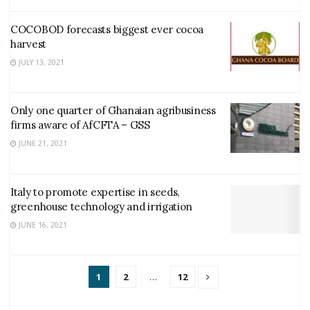
COCOBOD forecasts biggest ever cocoa
harvest
JULY 13, 2021
Only one quarter of Ghanaian agribusiness
firms aware of AfCFTA – GSS
JUNE 21, 2021
Italy to promote expertise in seeds,
greenhouse technology and irrigation
JUNE 16, 2021
1
2
…
12