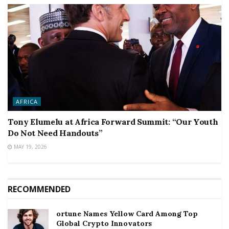
AFRICA
Tony Elumelu at Africa Forward Summit: “Our Youth
Do Not Need Handouts”
MAY 19, 2026
RECOMMENDED
ortune Names Yellow Card Among Top
Global Crypto Innovators