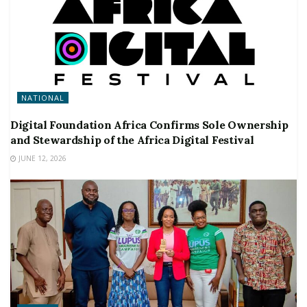
NATIONAL
Digital Foundation Africa Confirms Sole Ownership
and Stewardship of the Africa Digital Festival
JUNE 12, 2026