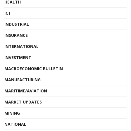
HEALTH
ICT
INDUSTRIAL
INSURANCE
INTERNATIONAL
INVESTMENT
MACROECONOMIC BULLETIN
MANUFACTURING
MARITIME/AVIATION
MARKET UPDATES
MINING
NATIONAL