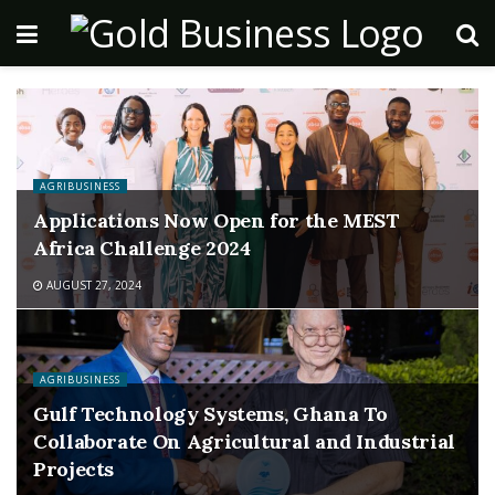
AGRIBUSINESS
Applications Now Open for the MEST
Africa Challenge 2024
AUGUST 27, 2024
AGRIBUSINESS
Gulf Technology Systems, Ghana To
Collaborate On Agricultural and Industrial
Projects