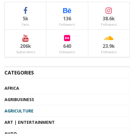
5k
136
38.6k
Fans
Followers
Followers
206k
640
23.9k
Subscribers
Followers
Followers
CATEGORIES
AFRICA
AGRIBUSINESS
AGRICULTURE
ART | ENTERTAINMENT
AUTO