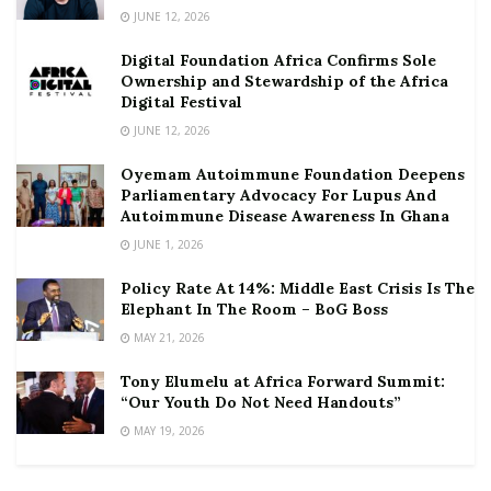
JUNE 12, 2026
Digital Foundation Africa Confirms Sole
Ownership and Stewardship of the Africa
Digital Festival
JUNE 12, 2026
Oyemam Autoimmune Foundation Deepens
Parliamentary Advocacy For Lupus And
Autoimmune Disease Awareness In Ghana
JUNE 1, 2026
Policy Rate At 14%: Middle East Crisis Is The
Elephant In The Room – BoG Boss
MAY 21, 2026
Tony Elumelu at Africa Forward Summit:
“Our Youth Do Not Need Handouts”
MAY 19, 2026