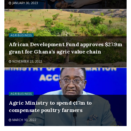
JANUARY 30, 2023
AGRIBUSINESS
African Development Fund approves $27.9m
grant for Ghana’s agric value chain
NOVEMBER 23, 2022
AGRIBUSINESS
Agric Ministry to spend ¢17m to
compensate poultry farmers
MARCH 10, 2022