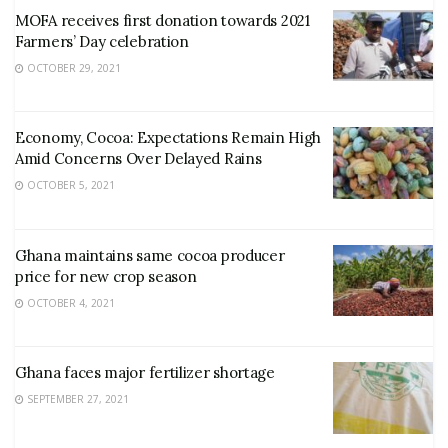
MOFA receives first donation towards 2021
Farmers’ Day celebration
OCTOBER 29, 2021
Economy, Cocoa: Expectations Remain High
Amid Concerns Over Delayed Rains
OCTOBER 5, 2021
Ghana maintains same cocoa producer
price for new crop season
OCTOBER 4, 2021
Ghana faces major fertilizer shortage
SEPTEMBER 27, 2021