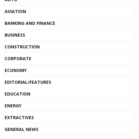
AVIATION
BANKING AND FINANCE
BUSINESS
CONSTRUCTION
CORPORATE
ECONOMY
EDITORIAL/FEATURES
EDUCATION
ENERGY
EXTRACTIVES
GENERAL NEWS