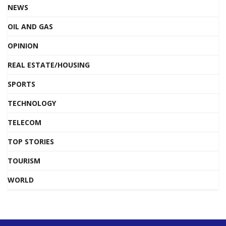
NEWS
OIL AND GAS
OPINION
REAL ESTATE/HOUSING
SPORTS
TECHNOLOGY
TELECOM
TOP STORIES
TOURISM
WORLD