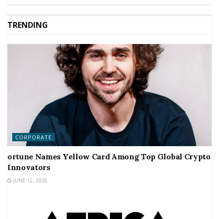
TRENDING
CORPORATE
ortune Names Yellow Card Among Top Global Crypto
Innovators
JUNE 12, 2026