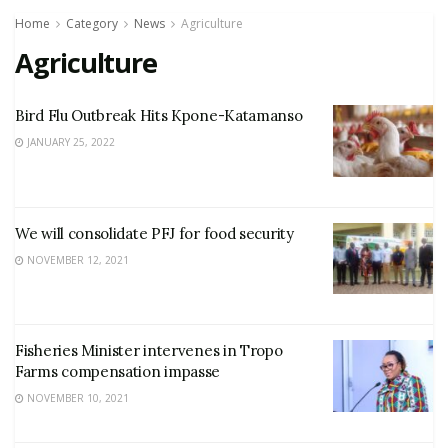
Home
Category
News
Agriculture
Agriculture
Bird Flu Outbreak Hits Kpone-Katamanso
JANUARY 25, 2022
We will consolidate PFJ for food security
NOVEMBER 12, 2021
Fisheries Minister intervenes in Tropo
Farms compensation impasse
NOVEMBER 10, 2021