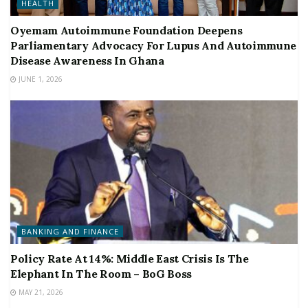
HEALTH
Oyemam Autoimmune Foundation Deepens
Parliamentary Advocacy For Lupus And Autoimmune
Disease Awareness In Ghana
JUNE 1, 2026
BANKING AND FINANCE
Policy Rate At 14%: Middle East Crisis Is The
Elephant In The Room – BoG Boss
MAY 21, 2026