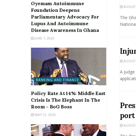
Oyemam Autoimmune
AUGUST 
Foundation Deepens
Parliamentary Advocacy For
The Gha
Lupus And Autoimmune
National
Disease Awareness In Ghana
JUNE 1, 2026
Inju
AUGUST 
A Judge 
applicat
BANKING AND FINANCE
Policy Rate At 14%: Middle East
Crisis Is The Elephant In The
Pres
Room – BoG Boss
port
MAY 21, 2026
AUGUST 