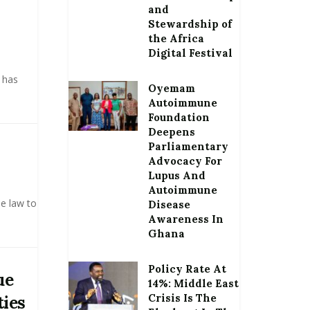
and
Stewardship of
the Africa
Digital Festival
 has
Oyemam
Autoimmune
Foundation
Deepens
Parliamentary
Advocacy For
Lupus And
Autoimmune
e law to
Disease
Awareness In
Ghana
Policy Rate At
ue
14%: Middle East
Crisis Is The
ties