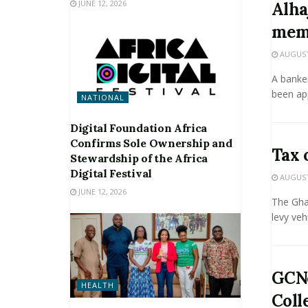
JUNE 12, 2026
Alha
mem
AUGUST 
A banke
been ap
NATIONAL
Digital Foundation Africa
Confirms Sole Ownership and
Tax 
Stewardship of the Africa
Digital Festival
AUGUST 
JUNE 12, 2026
The Gha
levy veh
GCNe
HEALTH
Coll