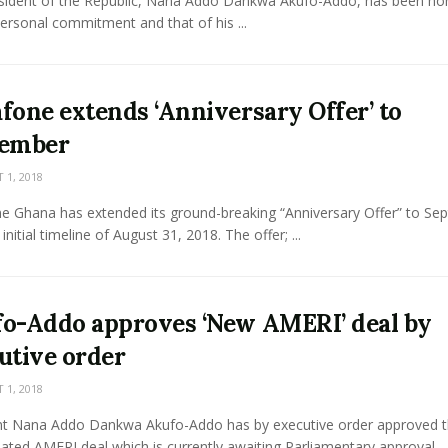
sident of the Republic, Nana Addo Dankwa Akufo-Addo, has been h
personal commitment and that of his ...
fone extends ‘Anniversary Offer’ to
tember
1, 2018
e Ghana has extended its ground-breaking “Anniversary Offer” to Se
initial timeline of August 31, 2018. The offer; ...
o-Addo approves ‘New AMERI’ deal by
utive order
1, 2018
nt Nana Addo Dankwa Akufo-Addo has by executive order approved 
ated AMERI deal which is currently awaiting Parliamentary approval. ..