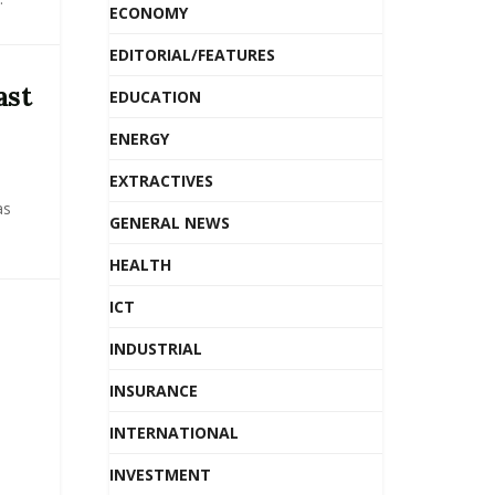
ECONOMY
EDITORIAL/FEATURES
ast
EDUCATION
ENERGY
EXTRACTIVES
as
GENERAL NEWS
HEALTH
ICT
INDUSTRIAL
INSURANCE
INTERNATIONAL
INVESTMENT