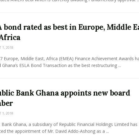
 bond rated as best in Europe, Middle E
Africa
1, 2018
7 Europe, Middle East, Africa (EMEA) Finance Achievement Awards h
Ghana’s ESLA Bond Transaction as the best restructuring ...
blic Bank Ghana appoints new board
ber
1, 2018
 Bank Ghana, a subsidiary of Republic Financial Holdings Limited has
ed the appointment of Mr. David Addo-Ashong as a ...