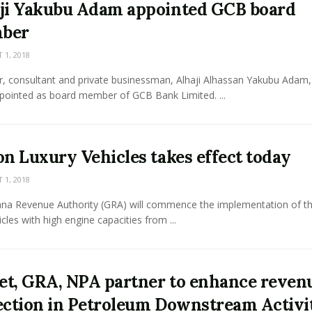
ji Yakubu Adam appointed GCB board
ber
1, 2018
r, consultant and private businessman, Alhaji Alhassan Yakubu Adam,
pointed as board member of GCB Bank Limited. ...
on Luxury Vehicles takes effect today
1, 2018
na Revenue Authority (GRA) will commence the implementation of th
icles with high engine capacities from ...
t, GRA, NPA partner to enhance reven
ection in Petroleum Downstream Activi