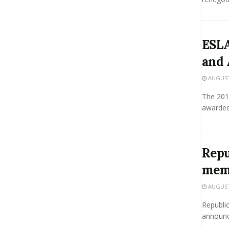
ESLA
and 
AUGUST 
The 201
awarded 
Repu
mem
AUGUST 
Republic
announc