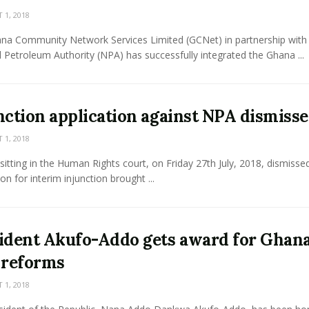
1, 2018
na Community Network Services Limited (GCNet) in partnership with
 Petroleum Authority (NPA) has successfully integrated the Ghana ...
nction application against NPA dismiss
1, 2018
sitting in the Human Rights court, on Friday 27th July, 2018, dismisse
ion for interim injunction brought ...
ident Akufo-Addo gets award for Ghana
 reforms
1, 2018