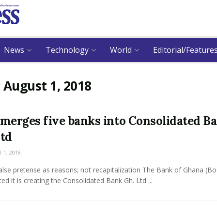
News
Technology
World
Editorial/Feature
:
August 1, 2018
merges five banks into Consolidated B
td
1, 2018
alse pretense as reasons; not recapitalization The Bank of Ghana (B
d it is creating the Consolidated Bank Gh. Ltd ...