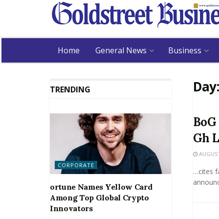
Home
General News
Business
Day
TRENDING
BoG 
Gh L
AUGUST 
CORPORATE
…cites f
announce
ortune Names Yellow Card
Among Top Global Crypto
Innovators