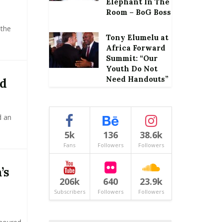
Elephant In The
Room – BoG Boss
 the
Tony Elumelu at
Africa Forward
Summit: “Our
Youth Do Not
Need Handouts”
ed
d an
5k
136
38.6k
Fans
Followers
Followers
’s
206k
640
23.9k
Subscribers
Followers
Followers