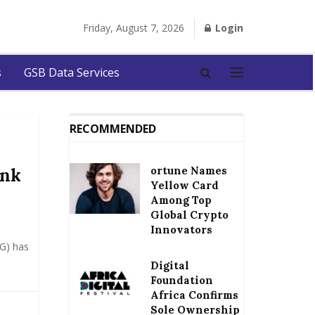
Friday, August 7, 2026
Login
s
GSB Data Services
RECOMMENDED
ortune Names
ank
Yellow Card
Among Top
Global Crypto
Innovators
oG) has
Digital
Foundation
Africa Confirms
Sole Ownership