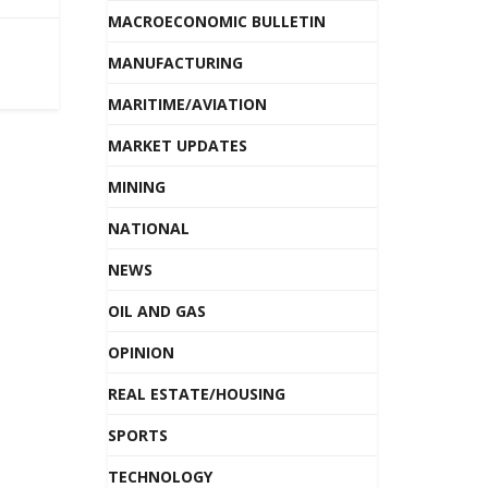
MACROECONOMIC BULLETIN
MANUFACTURING
MARITIME/AVIATION
MARKET UPDATES
MINING
NATIONAL
NEWS
OIL AND GAS
OPINION
REAL ESTATE/HOUSING
SPORTS
TECHNOLOGY