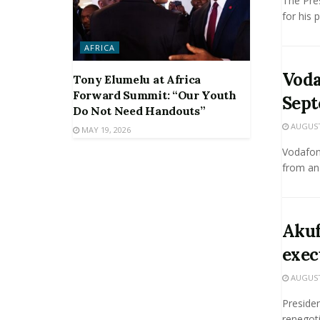
The Pre
for his 
AFRICA
Voda
Tony Elumelu at Africa
Forward Summit: “Our Youth
Sep
Do Not Need Handouts”
AUGUST 
MAY 19, 2026
Vodafon
from an 
Akuf
exec
AUGUST 
Preside
renegoti