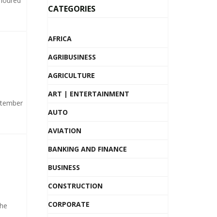
onoured
CATEGORIES
AFRICA
AGRIBUSINESS
AGRICULTURE
ART | ENTERTAINMENT
ptember
AUTO
AVIATION
BANKING AND FINANCE
BUSINESS
CONSTRUCTION
CORPORATE
the
.