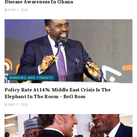
Disease Awareness In Ghana
JUNE 1, 2026
BANKING AND FINANCE
Policy Rate At 14%: Middle East Crisis Is The
Elephant In The Room – BoG Boss
MAY 21, 2026