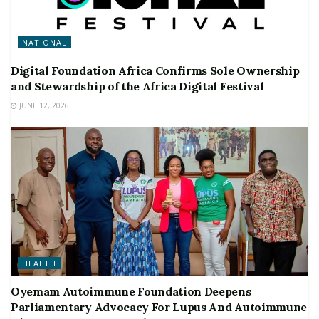
NATIONAL
Digital Foundation Africa Confirms Sole Ownership
and Stewardship of the Africa Digital Festival
JUNE 12, 2026
HEALTH
Oyemam Autoimmune Foundation Deepens
Parliamentary Advocacy For Lupus And Autoimmune