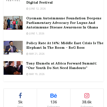
Digital Festival
JUNE 12, 2026
Oyemam Autoimmune Foundation Deepens
Parliamentary Advocacy For Lupus And
Autoimmune Disease Awareness In Ghana
JUNE 1, 2026
Policy Rate At 14%: Middle East Crisis Is The
Elephant In The Room – BoG Boss
MAY 21, 2026
Tony Elumelu at Africa Forward Summit:
“Our Youth Do Not Need Handouts”
MAY 19, 2026
5k
136
38.6k
Fans
Followers
Followers