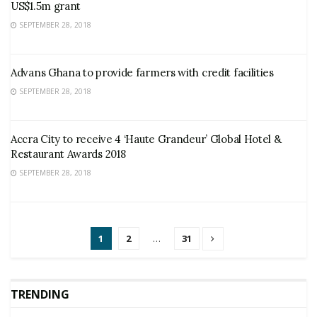
US$1.5m grant
SEPTEMBER 28, 2018
Advans Ghana to provide farmers with credit facilities
SEPTEMBER 28, 2018
Accra City to receive 4 ‘Haute Grandeur’ Global Hotel &
Restaurant Awards 2018
SEPTEMBER 28, 2018
1
2
…
31
TRENDING