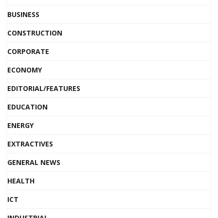
BUSINESS
CONSTRUCTION
CORPORATE
ECONOMY
EDITORIAL/FEATURES
EDUCATION
ENERGY
EXTRACTIVES
GENERAL NEWS
HEALTH
ICT
INDUSTRIAL