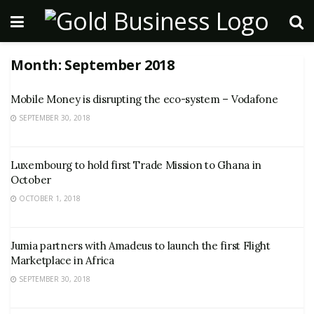
Month:
September 2018
Mobile Money is disrupting the eco-system – Vodafone
SEPTEMBER 30, 2018
Luxembourg to hold first Trade Mission to Ghana in
October
OCTOBER 1, 2018
Jumia partners with Amadeus to launch the first Flight
Marketplace in Africa
SEPTEMBER 30, 2018