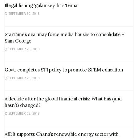
Illegal fishing ‘galamsey’ hits Tema
SEPTEMBER 30, 2018
StarTimes deal may force media houses to consolidate –
Sam George
SEPTEMBER 28, 2018
Govt. completes STI policy to promote STEM education
SEPTEMBER 28, 2018
A decade after the global financial crisis: What has (and
hasn’t) changed?
SEPTEMBER 28, 2018
AfDB supports Ghana’s renewable energy sector with