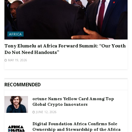
AFRICA
Tony Elumelu at Africa Forward Summit: “Our Youth
Do Not Need Handouts”
MAY 19, 2026
RECOMMENDED
ortune Names Yellow Card Among Top
Global Crypto Innovators
JUNE 12, 2026
Digital Foundation Africa Confirms Sole
Ownership and Stewardship of the Africa