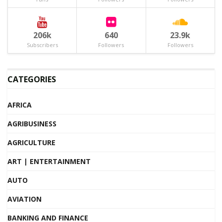
206k
640
23.9k
Subscribers
Followers
Followers
CATEGORIES
AFRICA
AGRIBUSINESS
AGRICULTURE
ART | ENTERTAINMENT
AUTO
AVIATION
BANKING AND FINANCE