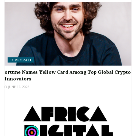
CORPORATE
ortune Names Yellow Card Among Top Global Crypto
Innovators
JUNE 12, 2026