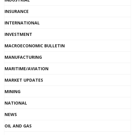
INSURANCE
INTERNATIONAL
INVESTMENT
MACROECONOMIC BULLETIN
MANUFACTURING
MARITIME/AVIATION
MARKET UPDATES
MINING
NATIONAL
NEWS
OIL AND GAS