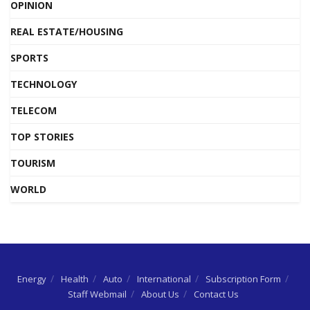
OPINION
REAL ESTATE/HOUSING
SPORTS
TECHNOLOGY
TELECOM
TOP STORIES
TOURISM
WORLD
Energy
Health
Auto
International
Subscription Form
Staff Webmail
About Us
Contact Us