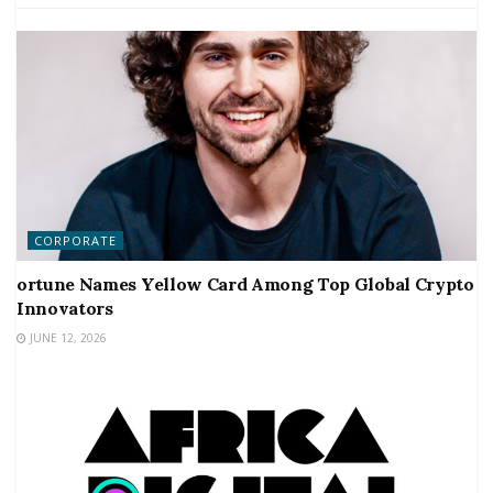
CORPORATE
ortune Names Yellow Card Among Top Global Crypto
Innovators
JUNE 12, 2026