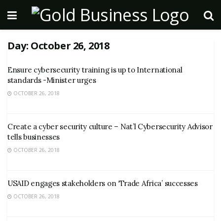
Day:
October 26, 2018
Ensure cybersecurity training is up to International
standards -Minister urges
OCTOBER 26, 2018
Create a cyber security culture – Nat’l Cybersecurity Advisor
tells businesses
OCTOBER 26, 2018
USAID engages stakeholders on ‘Trade Africa’ successes
OCTOBER 26, 2018