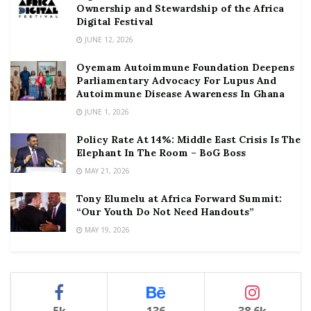
Ownership and Stewardship of the Africa
Digital Festival
JUNE 12, 2026
Oyemam Autoimmune Foundation Deepens
Parliamentary Advocacy For Lupus And
Autoimmune Disease Awareness In Ghana
JUNE 1, 2026
Policy Rate At 14%: Middle East Crisis Is The
Elephant In The Room – BoG Boss
MAY 21, 2026
Tony Elumelu at Africa Forward Summit:
“Our Youth Do Not Need Handouts”
MAY 19, 2026