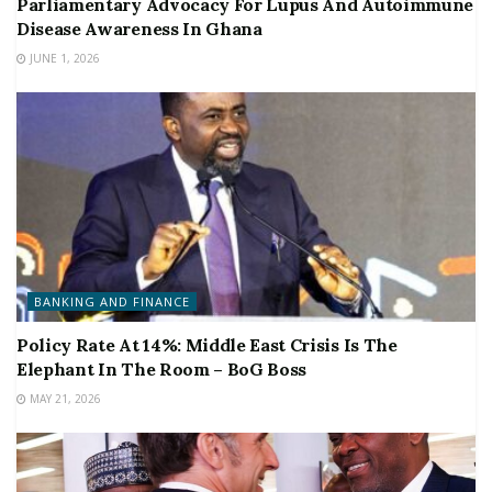
Parliamentary Advocacy For Lupus And Autoimmune
Disease Awareness In Ghana
JUNE 1, 2026
BANKING AND FINANCE
Policy Rate At 14%: Middle East Crisis Is The
Elephant In The Room – BoG Boss
MAY 21, 2026