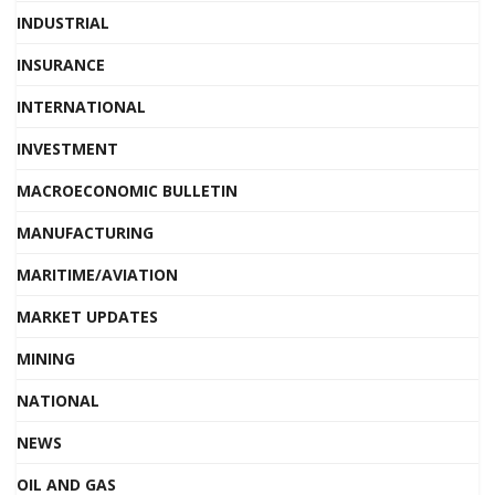
INDUSTRIAL
INSURANCE
INTERNATIONAL
INVESTMENT
MACROECONOMIC BULLETIN
MANUFACTURING
MARITIME/AVIATION
MARKET UPDATES
MINING
NATIONAL
NEWS
OIL AND GAS