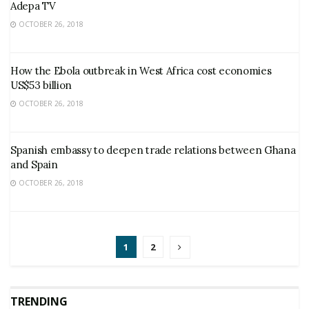
Adepa TV
OCTOBER 26, 2018
How the Ebola outbreak in West Africa cost economies
US$53 billion
OCTOBER 26, 2018
Spanish embassy to deepen trade relations between Ghana
and Spain
OCTOBER 26, 2018
1
2
TRENDING