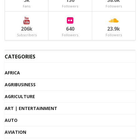
5k
136
38.6k
Fans
Followers
Followers
206k
640
23.9k
Subscribers
Followers
Followers
CATEGORIES
AFRICA
AGRIBUSINESS
AGRICULTURE
ART | ENTERTAINMENT
AUTO
AVIATION