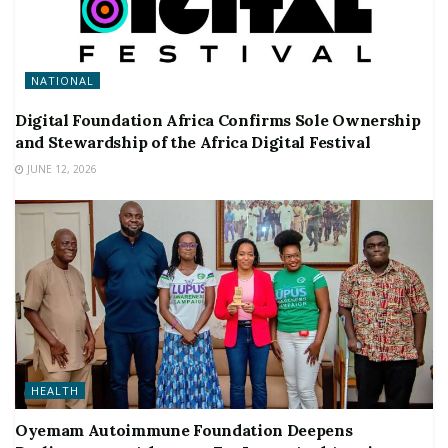
NATIONAL
Digital Foundation Africa Confirms Sole Ownership
and Stewardship of the Africa Digital Festival
JUNE 12, 2026
HEALTH
Oyemam Autoimmune Foundation Deepens