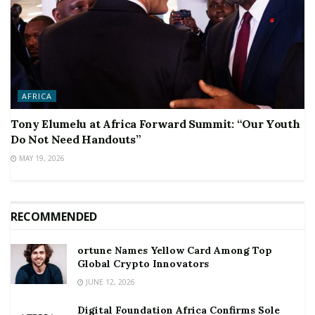
AFRICA
Tony Elumelu at Africa Forward Summit: “Our Youth
Do Not Need Handouts”
MAY 19, 2026
RECOMMENDED
ortune Names Yellow Card Among Top
Global Crypto Innovators
JUNE 12, 2026
Digital Foundation Africa Confirms Sole