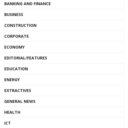
BANKING AND FINANCE
BUSINESS
CONSTRUCTION
CORPORATE
ECONOMY
EDITORIAL/FEATURES
EDUCATION
ENERGY
EXTRACTIVES
GENERAL NEWS
HEALTH
ICT