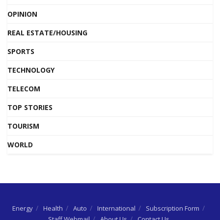
OPINION
REAL ESTATE/HOUSING
SPORTS
TECHNOLOGY
TELECOM
TOP STORIES
TOURISM
WORLD
Energy
Health
Auto
International
Subscription Form
Staff Webmail
About Us
Contact Us