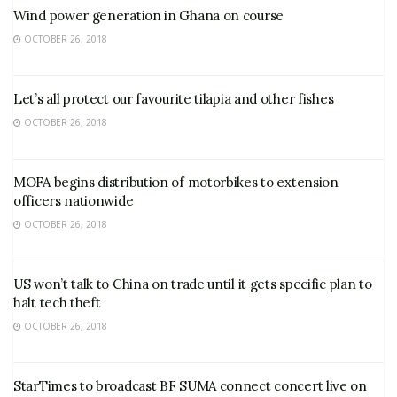
Wind power generation in Ghana on course
OCTOBER 26, 2018
Let’s all protect our favourite tilapia and other fishes
OCTOBER 26, 2018
MOFA begins distribution of motorbikes to extension
officers nationwide
OCTOBER 26, 2018
US won’t talk to China on trade until it gets specific plan to
halt tech theft
OCTOBER 26, 2018
StarTimes to broadcast BF SUMA connect concert live on