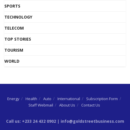
SPORTS
TECHNOLOGY
TELECOM
TOP STORIES
TOURISM
WORLD
Energy
Health
Auto
International
Subscription Form
Staff Webmail
About Us
Contact Us
Call us: +233 24 432 0902 | info@goldstreetbusiness.com