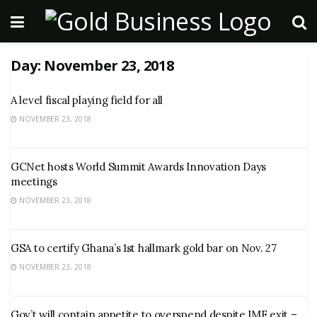
Day:
November 23, 2018
A level fiscal playing field for all
NOVEMBER 23, 2018
GCNet hosts World Summit Awards Innovation Days
meetings
NOVEMBER 23, 2018
GSA to certify Ghana’s 1st hallmark gold bar on Nov. 27
NOVEMBER 23, 2018
Gov’t will contain appetite to overspend despite IMF exit –