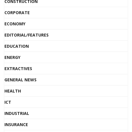
CONSTRUCTION
CORPORATE
ECONOMY
EDITORIAL/FEATURES
EDUCATION
ENERGY
EXTRACTIVES
GENERAL NEWS
HEALTH
ICT
INDUSTRIAL
INSURANCE