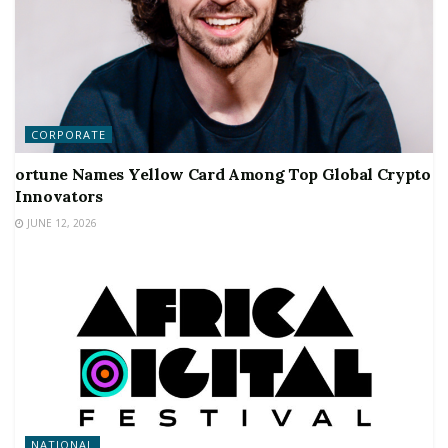
CORPORATE
ortune Names Yellow Card Among Top Global Crypto
Innovators
JUNE 12, 2026
NATIONAL