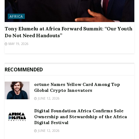
AFRICA
Tony Elumelu at Africa Forward Summit: “Our Youth
Do Not Need Handouts”
MAY 19, 2026
RECOMMENDED
ortune Names Yellow Card Among Top
Global Crypto Innovators
JUNE 12, 2026
Digital Foundation Africa Confirms Sole
Ownership and Stewardship of the Africa
Digital Festival
JUNE 12, 2026