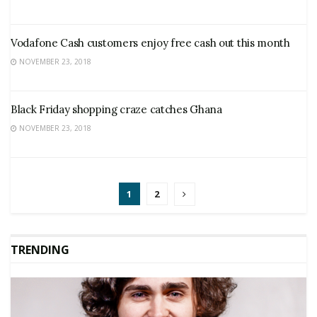
Vodafone Cash customers enjoy free cash out this month
NOVEMBER 23, 2018
Black Friday shopping craze catches Ghana
NOVEMBER 23, 2018
1
2
TRENDING