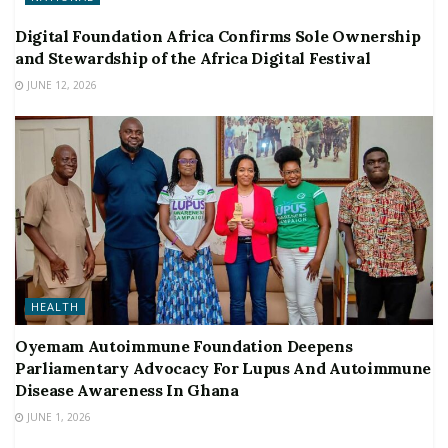
Digital Foundation Africa Confirms Sole Ownership
and Stewardship of the Africa Digital Festival
JUNE 12, 2026
HEALTH
Oyemam Autoimmune Foundation Deepens
Parliamentary Advocacy For Lupus And Autoimmune
Disease Awareness In Ghana
JUNE 1, 2026