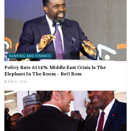
BANKING AND FINANCE
Policy Rate At 14%: Middle East Crisis Is The
Elephant In The Room – BoG Boss
MAY 21, 2026