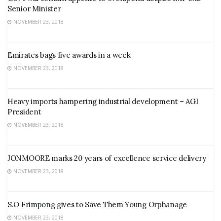
Senior Minister
NOVEMBER 23, 2018
Emirates bags five awards in a week
NOVEMBER 23, 2018
Heavy imports hampering industrial development – AGI
President
NOVEMBER 23, 2018
JONMOORE marks 20 years of excellence service delivery
NOVEMBER 23, 2018
S.O Frimpong gives to Save Them Young Orphanage
NOVEMBER 23, 2018