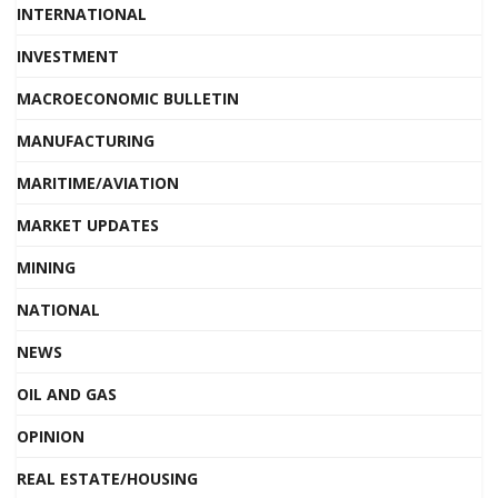
INTERNATIONAL
INVESTMENT
MACROECONOMIC BULLETIN
MANUFACTURING
MARITIME/AVIATION
MARKET UPDATES
MINING
NATIONAL
NEWS
OIL AND GAS
OPINION
REAL ESTATE/HOUSING