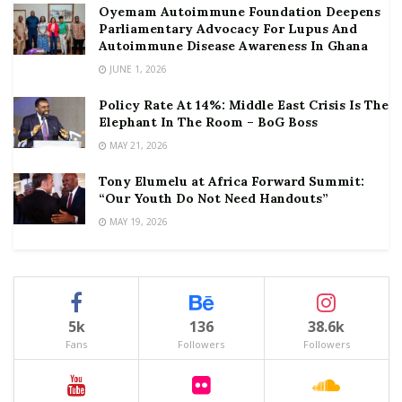
Oyemam Autoimmune Foundation Deepens
Parliamentary Advocacy For Lupus And
Autoimmune Disease Awareness In Ghana
JUNE 1, 2026
Policy Rate At 14%: Middle East Crisis Is The
Elephant In The Room – BoG Boss
MAY 21, 2026
Tony Elumelu at Africa Forward Summit:
“Our Youth Do Not Need Handouts”
MAY 19, 2026
5k
136
38.6k
Fans
Followers
Followers