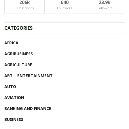
206k
640
23.9k
Subscribers
Followers
Followers
CATEGORIES
AFRICA
AGRIBUSINESS
AGRICULTURE
ART | ENTERTAINMENT
AUTO
AVIATION
BANKING AND FINANCE
BUSINESS