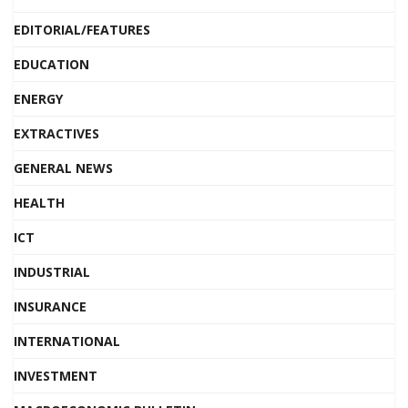
EDITORIAL/FEATURES
EDUCATION
ENERGY
EXTRACTIVES
GENERAL NEWS
HEALTH
ICT
INDUSTRIAL
INSURANCE
INTERNATIONAL
INVESTMENT