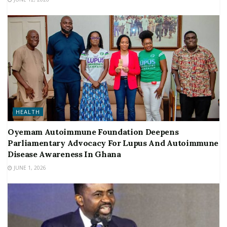
HEALTH
Oyemam Autoimmune Foundation Deepens
Parliamentary Advocacy For Lupus And Autoimmune
Disease Awareness In Ghana
JUNE 1, 2026