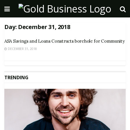
Day:
December 31, 2018
ASA Savings and Loans Constructs borehole for Community
DECEMBER 31, 2018
TRENDING