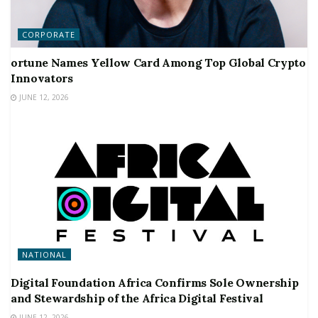
CORPORATE
ortune Names Yellow Card Among Top Global Crypto
Innovators
JUNE 12, 2026
NATIONAL
Digital Foundation Africa Confirms Sole Ownership
and Stewardship of the Africa Digital Festival
JUNE 12, 2026