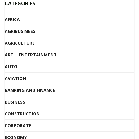
CATEGORIES
AFRICA
AGRIBUSINESS
AGRICULTURE
ART | ENTERTAINMENT
AUTO
AVIATION
BANKING AND FINANCE
BUSINESS
CONSTRUCTION
CORPORATE
ECONOMY