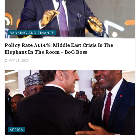
BANKING AND FINANCE
Policy Rate At 14%: Middle East Crisis Is The
Elephant In The Room – BoG Boss
MAY 21, 2026
AFRICA