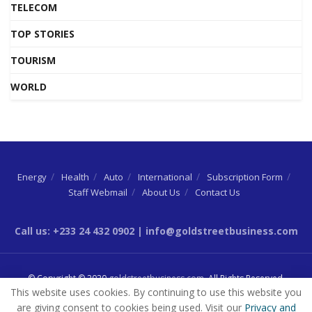
TELECOM
TOP STORIES
TOURISM
WORLD
Energy
Health
Auto
International
Subscription Form
Staff Webmail
About Us
Contact Us
Call us: +233 24 432 0902 | info@goldstreetbusiness.com
© Copyright © 2020
goldstreetbusiness.com
. All Rights Reserved.
This website uses cookies. By continuing to use this website you
are giving consent to cookies being used. Visit our
Privacy and