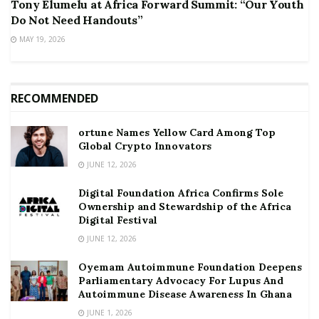
Tony Elumelu at Africa Forward Summit: “Our Youth
Do Not Need Handouts”
MAY 19, 2026
RECOMMENDED
ortune Names Yellow Card Among Top
Global Crypto Innovators
JUNE 12, 2026
Digital Foundation Africa Confirms Sole
Ownership and Stewardship of the Africa
Digital Festival
JUNE 12, 2026
Oyemam Autoimmune Foundation Deepens
Parliamentary Advocacy For Lupus And
Autoimmune Disease Awareness In Ghana
JUNE 1, 2026