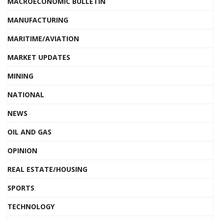
MACROECONOMIC BULLETIN
MANUFACTURING
MARITIME/AVIATION
MARKET UPDATES
MINING
NATIONAL
NEWS
OIL AND GAS
OPINION
REAL ESTATE/HOUSING
SPORTS
TECHNOLOGY