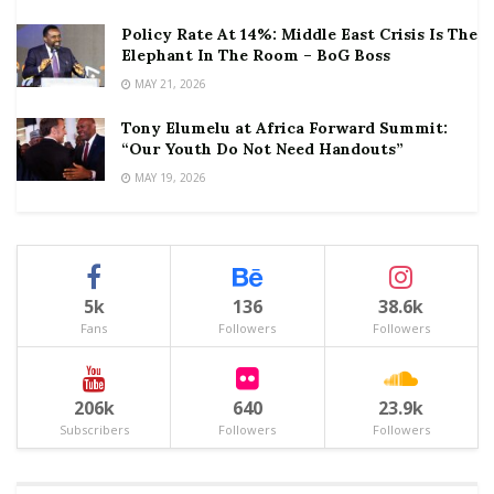
Policy Rate At 14%: Middle East Crisis Is The
Elephant In The Room – BoG Boss
MAY 21, 2026
Tony Elumelu at Africa Forward Summit:
“Our Youth Do Not Need Handouts”
MAY 19, 2026
5k
136
38.6k
Fans
Followers
Followers
206k
640
23.9k
Subscribers
Followers
Followers