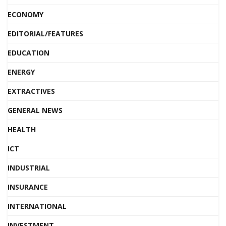
ECONOMY
EDITORIAL/FEATURES
EDUCATION
ENERGY
EXTRACTIVES
GENERAL NEWS
HEALTH
ICT
INDUSTRIAL
INSURANCE
INTERNATIONAL
INVESTMENT