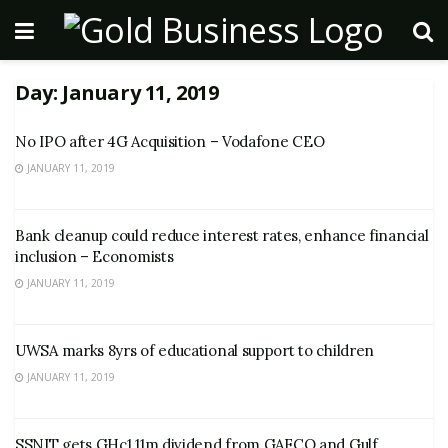
Day:
January 11, 2019
No IPO after 4G Acquisition – Vodafone CEO
JANUARY 11, 2019
Bank cleanup could reduce interest rates, enhance financial
inclusion – Economists
JANUARY 11, 2019
UWSA marks 8yrs of educational support to children
JANUARY 11, 2019
SSNIT gets GHc1.11m dividend from GAFCO and Gulf