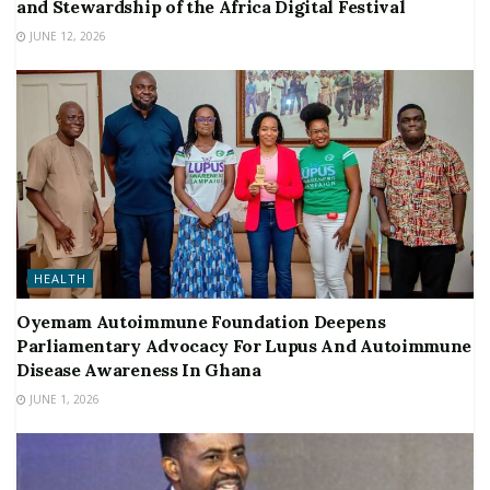
and Stewardship of the Africa Digital Festival
JUNE 12, 2026
HEALTH
Oyemam Autoimmune Foundation Deepens
Parliamentary Advocacy For Lupus And Autoimmune
Disease Awareness In Ghana
JUNE 1, 2026