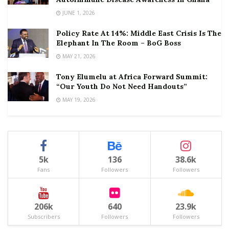
JUNE 1, 2026
Policy Rate At 14%: Middle East Crisis Is The
Elephant In The Room – BoG Boss
MAY 21, 2026
Tony Elumelu at Africa Forward Summit:
“Our Youth Do Not Need Handouts”
MAY 19, 2026
5k
136
38.6k
Fans
Followers
Followers
206k
640
23.9k
Subscribers
Followers
Followers