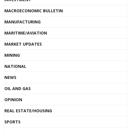
MACROECONOMIC BULLETIN
MANUFACTURING
MARITIME/AVIATION
MARKET UPDATES
MINING
NATIONAL
NEWS
OIL AND GAS
OPINION
REAL ESTATE/HOUSING
SPORTS