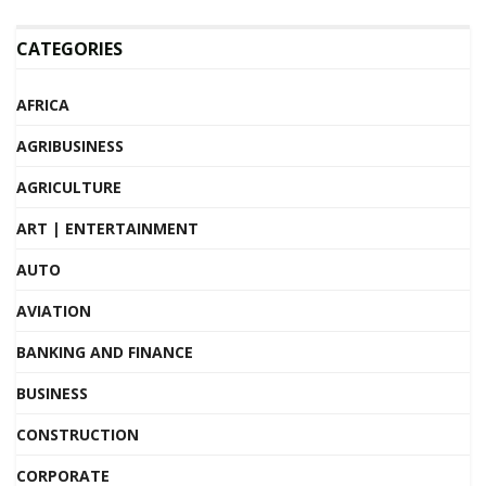
CATEGORIES
AFRICA
AGRIBUSINESS
AGRICULTURE
ART | ENTERTAINMENT
AUTO
AVIATION
BANKING AND FINANCE
BUSINESS
CONSTRUCTION
CORPORATE