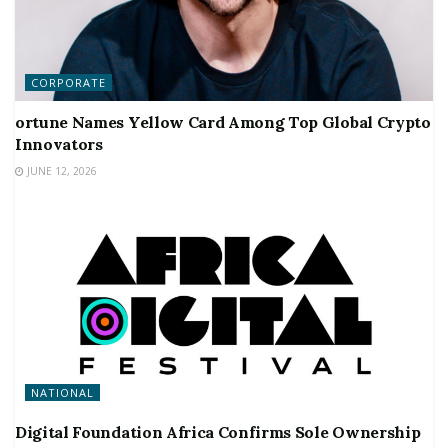
CORPORATE
ortune Names Yellow Card Among Top Global Crypto
Innovators
JUNE 12, 2026
NATIONAL
Digital Foundation Africa Confirms Sole Ownership