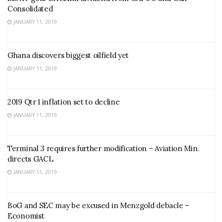
Consolidated
JANUARY 11, 2019
Ghana discovers biggest oilfield yet
JANUARY 11, 2019
2019 Qtr 1 inflation set to decline
JANUARY 11, 2019
Terminal 3 requires further modification – Aviation Min.
directs GACL
JANUARY 11, 2019
BoG and SEC may be excused in Menzgold debacle –
Economist