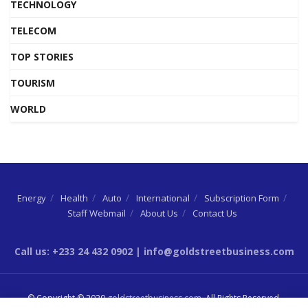
TECHNOLOGY
TELECOM
TOP STORIES
TOURISM
WORLD
Energy
Health
Auto
International
Subscription Form
Staff Webmail
About Us
Contact Us
Call us: +233 24 432 0902 | info@goldstreetbusiness.com
© Copyright © 2020
goldstreetbusiness.com
. All Rights Reserved.