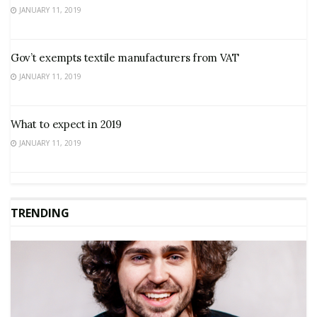
JANUARY 11, 2019
Gov’t exempts textile manufacturers from VAT
JANUARY 11, 2019
What to expect in 2019
JANUARY 11, 2019
TRENDING