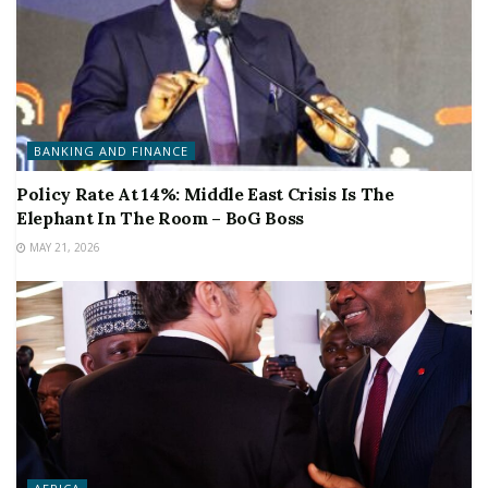
BANKING AND FINANCE
Policy Rate At 14%: Middle East Crisis Is The
Elephant In The Room – BoG Boss
MAY 21, 2026