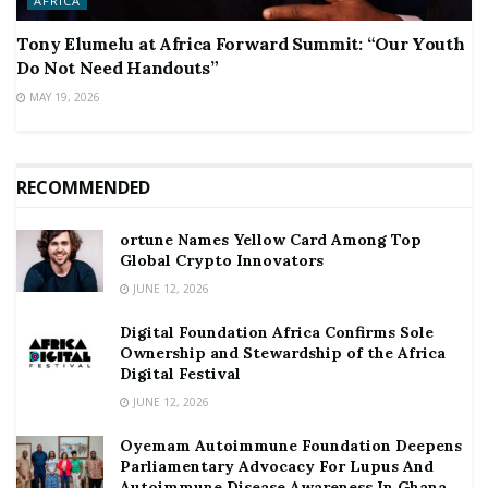
AFRICA
Tony Elumelu at Africa Forward Summit: “Our Youth
Do Not Need Handouts”
MAY 19, 2026
RECOMMENDED
ortune Names Yellow Card Among Top
Global Crypto Innovators
JUNE 12, 2026
Digital Foundation Africa Confirms Sole
Ownership and Stewardship of the Africa
Digital Festival
JUNE 12, 2026
Oyemam Autoimmune Foundation Deepens
Parliamentary Advocacy For Lupus And
Autoimmune Disease Awareness In Ghana