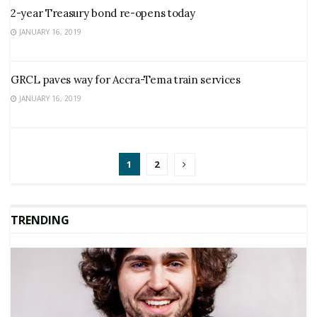
2-year Treasury bond re-opens today
JANUARY 16, 2019
GRCL paves way for Accra-Tema train services
JANUARY 16, 2019
1
2
TRENDING