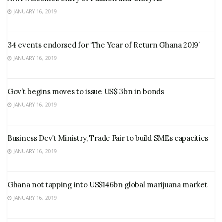
JANUARY 16, 2019
34 events endorsed for ‘The Year of Return Ghana 2019’
JANUARY 16, 2019
Gov’t begins moves to issue US$ 3bn in bonds
JANUARY 16, 2019
Business Dev’t Ministry, Trade Fair to build SMEs capacities
JANUARY 16, 2019
Ghana not tapping into US$146bn global marijuana market
JANUARY 16, 2019