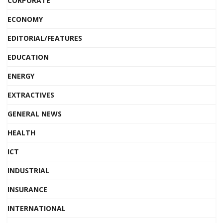
CORPORATE
ECONOMY
EDITORIAL/FEATURES
EDUCATION
ENERGY
EXTRACTIVES
GENERAL NEWS
HEALTH
ICT
INDUSTRIAL
INSURANCE
INTERNATIONAL