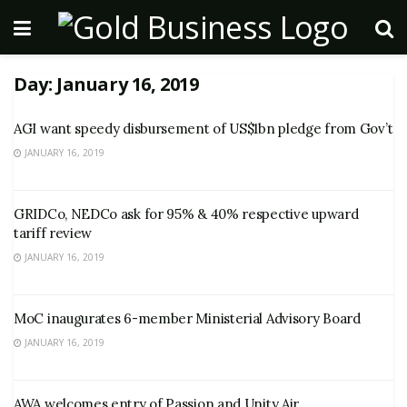
Day:
January 16, 2019
AGI want speedy disbursement of US$1bn pledge from Gov’t
JANUARY 16, 2019
GRIDCo, NEDCo ask for 95% & 40% respective upward
tariff review
JANUARY 16, 2019
MoC inaugurates 6-member Ministerial Advisory Board
JANUARY 16, 2019
AWA welcomes entry of Passion and Unity Air