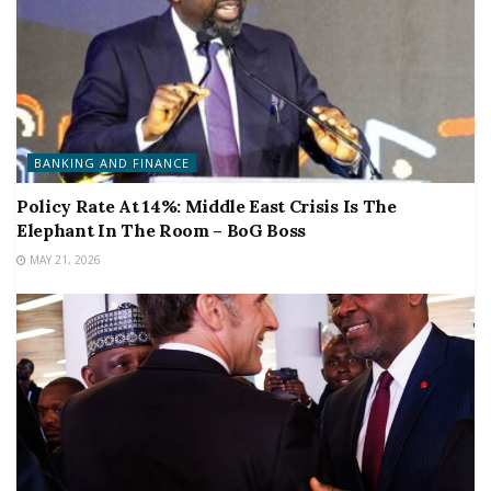
BANKING AND FINANCE
Policy Rate At 14%: Middle East Crisis Is The
Elephant In The Room – BoG Boss
MAY 21, 2026