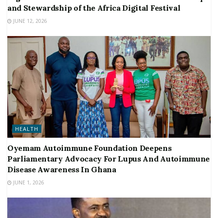
and Stewardship of the Africa Digital Festival
JUNE 12, 2026
HEALTH
Oyemam Autoimmune Foundation Deepens
Parliamentary Advocacy For Lupus And Autoimmune
Disease Awareness In Ghana
JUNE 1, 2026