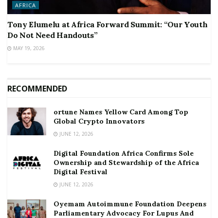
AFRICA
Tony Elumelu at Africa Forward Summit: “Our Youth
Do Not Need Handouts”
MAY 19, 2026
RECOMMENDED
ortune Names Yellow Card Among Top
Global Crypto Innovators
JUNE 12, 2026
Digital Foundation Africa Confirms Sole
Ownership and Stewardship of the Africa
Digital Festival
JUNE 12, 2026
Oyemam Autoimmune Foundation Deepens
Parliamentary Advocacy For Lupus And