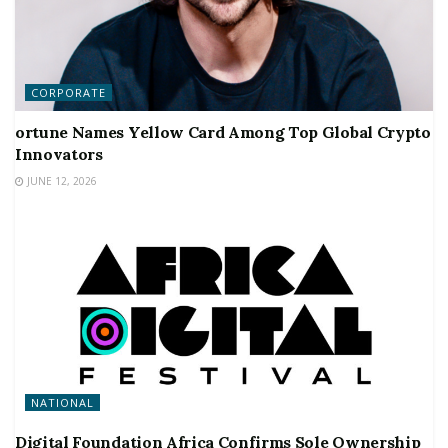
CORPORATE
ortune Names Yellow Card Among Top Global Crypto
Innovators
JUNE 12, 2026
NATIONAL
Digital Foundation Africa Confirms Sole Ownership