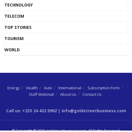
TECHNOLOGY
TELECOM
TOP STORIES
TOURISM
WORLD
Energy
Health
Auto
International
Subscription Form
Staff Webmail
About Us
Contact Us
Call us: +233 24 432 0902 | info@goldstreetbusiness.com
© Copyright © 2020
goldstreetbusiness.com
. All Rights Reserved.