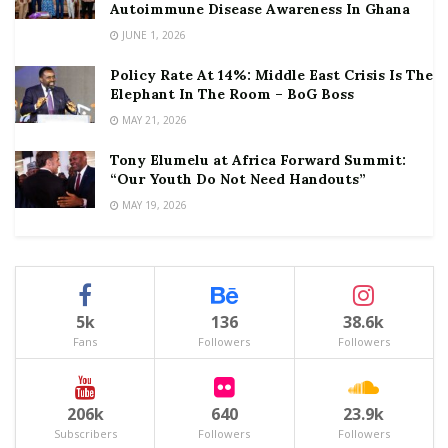
Autoimmune Disease Awareness In Ghana
JUNE 1, 2026
Policy Rate At 14%: Middle East Crisis Is The
Elephant In The Room – BoG Boss
MAY 21, 2026
Tony Elumelu at Africa Forward Summit:
“Our Youth Do Not Need Handouts”
MAY 19, 2026
5k
136
38.6k
Fans
Followers
Followers
206k
640
23.9k
Subscribers
Followers
Followers