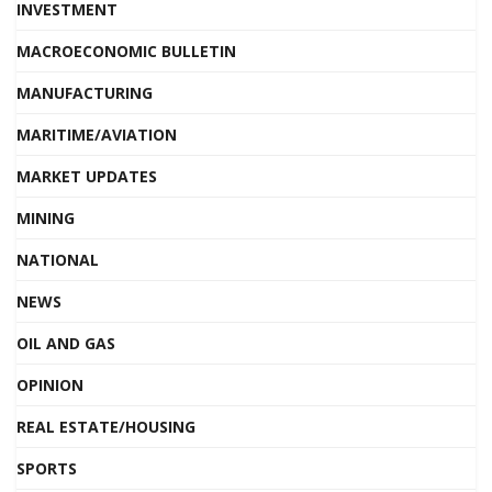
INVESTMENT
MACROECONOMIC BULLETIN
MANUFACTURING
MARITIME/AVIATION
MARKET UPDATES
MINING
NATIONAL
NEWS
OIL AND GAS
OPINION
REAL ESTATE/HOUSING
SPORTS