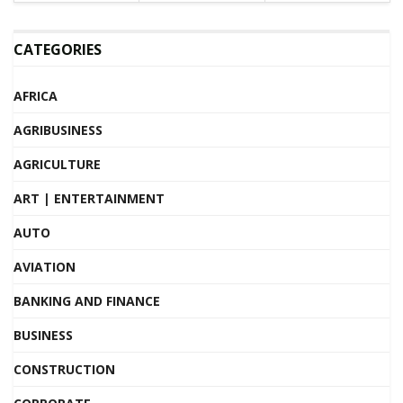
CATEGORIES
AFRICA
AGRIBUSINESS
AGRICULTURE
ART | ENTERTAINMENT
AUTO
AVIATION
BANKING AND FINANCE
BUSINESS
CONSTRUCTION