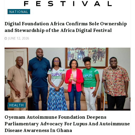
NATIONAL
Digital Foundation Africa Confirms Sole Ownership
and Stewardship of the Africa Digital Festival
JUNE 12, 2026
HEALTH
Oyemam Autoimmune Foundation Deepens
Parliamentary Advocacy For Lupus And Autoimmune
Disease Awareness In Ghana