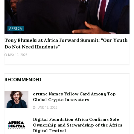
AFRICA
Tony Elumelu at Africa Forward Summit: “Our Youth
Do Not Need Handouts”
MAY 19, 2026
RECOMMENDED
ortune Names Yellow Card Among Top
Global Crypto Innovators
JUNE 12, 2026
Digital Foundation Africa Confirms Sole
Ownership and Stewardship of the Africa
Digital Festival