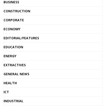
BUSINESS
CONSTRUCTION
CORPORATE
ECONOMY
EDITORIAL/FEATURES
EDUCATION
ENERGY
EXTRACTIVES
GENERAL NEWS
HEALTH
ICT
INDUSTRIAL