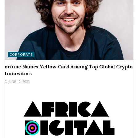
CORPORATE
ortune Names Yellow Card Among Top Global Crypto
Innovators
JUNE 12, 2026