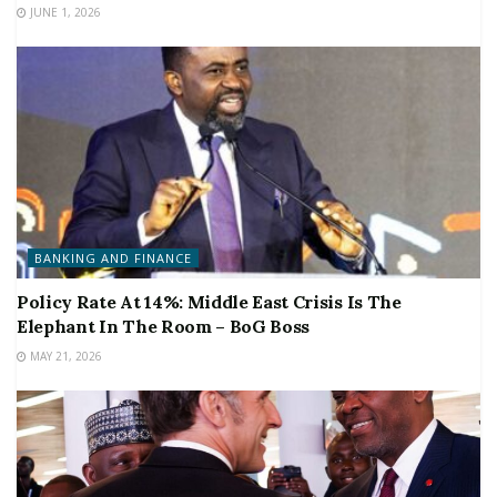
JUNE 1, 2026
BANKING AND FINANCE
Policy Rate At 14%: Middle East Crisis Is The
Elephant In The Room – BoG Boss
MAY 21, 2026