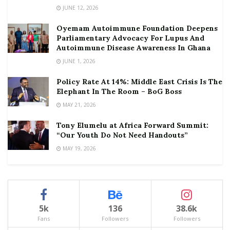
JUNE 12, 2026
Oyemam Autoimmune Foundation Deepens
Parliamentary Advocacy For Lupus And
Autoimmune Disease Awareness In Ghana
JUNE 1, 2026
Policy Rate At 14%: Middle East Crisis Is The
Elephant In The Room – BoG Boss
MAY 21, 2026
Tony Elumelu at Africa Forward Summit:
“Our Youth Do Not Need Handouts”
MAY 19, 2026
5k
136
38.6k
Fans
Followers
Followers