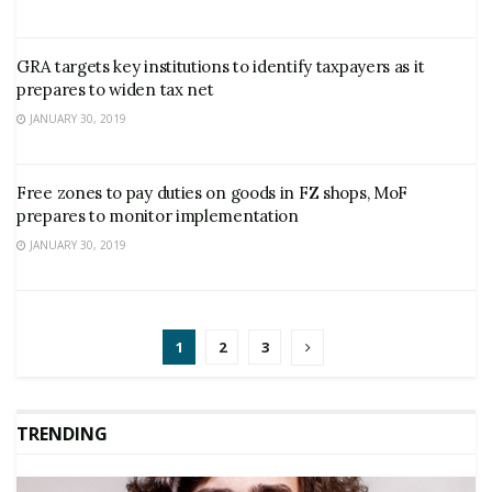
GRA targets key institutions to identify taxpayers as it
prepares to widen tax net
JANUARY 30, 2019
Free zones to pay duties on goods in FZ shops, MoF
prepares to monitor implementation
JANUARY 30, 2019
1
2
3
TRENDING