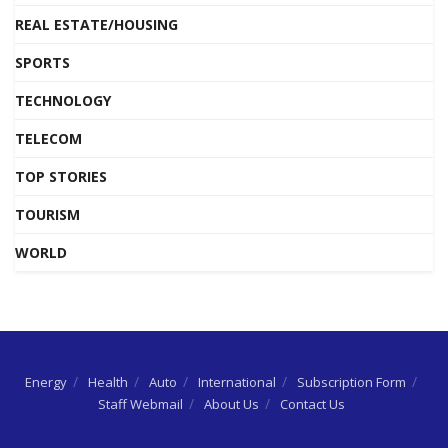
REAL ESTATE/HOUSING
SPORTS
TECHNOLOGY
TELECOM
TOP STORIES
TOURISM
WORLD
Energy
Health
Auto
International
Subscription Form
Staff Webmail
About Us
Contact Us