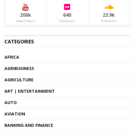
206k
640
23.9k
Subscribers
Followers
Followers
CATEGORIES
AFRICA
AGRIBUSINESS
AGRICULTURE
ART | ENTERTAINMENT
AUTO
AVIATION
BANKING AND FINANCE