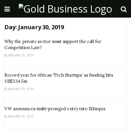
Day:
January 30, 2019
Why the private sector must support the call for
Competition Law?
JANUARY 30, 2019
Record year for African ‘Tech Startups’ as funding hits
US$334.5m
JANUARY 30, 2019
VW announces multi-pronged entry into Ethiopia
JANUARY 30, 2019