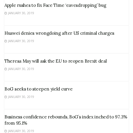
Apple rushes to fix Face Time ‘eavesdropping’ bug
JANUARY 30, 2019
Huawei denies wrongdoing after US criminal charges
JANUARY 30, 2019
Theresa May will ask the EU to reopen Brexit deal
JANUARY 30, 2019
BoG seeks to steepen yield curve
JANUARY 30, 2019
Business confidence rebounds, BoG’s index inched to 97.3%
from 95.1%
JANUARY 30, 2019