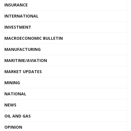
INSURANCE
INTERNATIONAL
INVESTMENT
MACROECONOMIC BULLETIN
MANUFACTURING
MARITIME/AVIATION
MARKET UPDATES
MINING
NATIONAL
NEWS
OIL AND GAS
OPINION