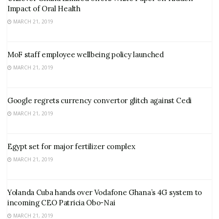
Impact of Oral Health
MARCH 21, 2019
MoF staff employee wellbeing policy launched
MARCH 21, 2019
Google regrets currency convertor glitch against Cedi
MARCH 21, 2019
Egypt set for major fertilizer complex
MARCH 21, 2019
Yolanda Cuba hands over Vodafone Ghana’s 4G system to
incoming CEO Patricia Obo-Nai
MARCH 21, 2019