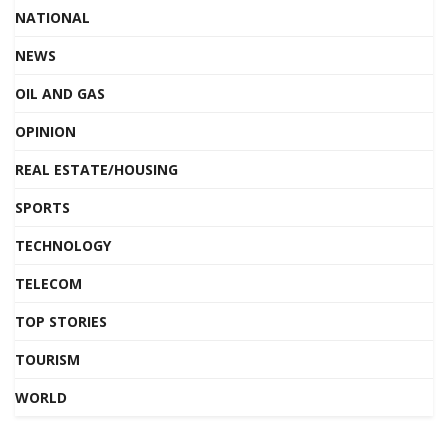
NATIONAL
NEWS
OIL AND GAS
OPINION
REAL ESTATE/HOUSING
SPORTS
TECHNOLOGY
TELECOM
TOP STORIES
TOURISM
WORLD