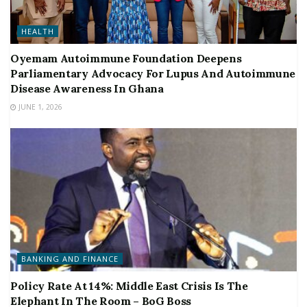
HEALTH
Oyemam Autoimmune Foundation Deepens
Parliamentary Advocacy For Lupus And Autoimmune
Disease Awareness In Ghana
JUNE 1, 2026
BANKING AND FINANCE
Policy Rate At 14%: Middle East Crisis Is The
Elephant In The Room – BoG Boss