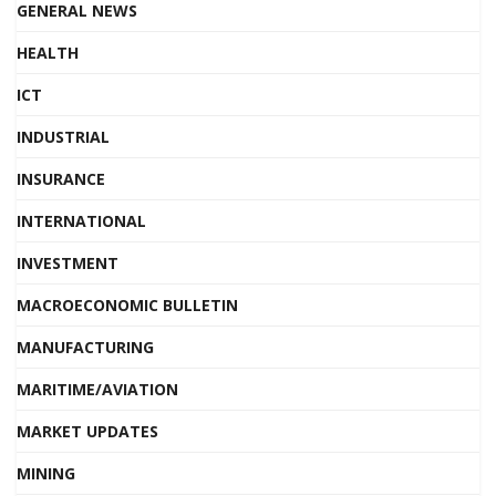
GENERAL NEWS
HEALTH
ICT
INDUSTRIAL
INSURANCE
INTERNATIONAL
INVESTMENT
MACROECONOMIC BULLETIN
MANUFACTURING
MARITIME/AVIATION
MARKET UPDATES
MINING