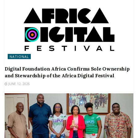
NATIONAL
Digital Foundation Africa Confirms Sole Ownership
and Stewardship of the Africa Digital Festival
JUNE 12, 2026