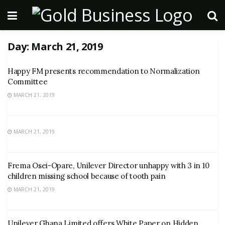
Day:
March 21, 2019
Happy FM presents recommendation to Normalization
Committee
MARCH 21, 2019
MARCH 21, 2019
Frema Osei-Opare, Unilever Director unhappy with 3 in 10
children missing school because of tooth pain
MARCH 21, 2019
Unilever Ghana Limited offers White Paper on Hidden