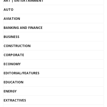
ART | ENTERTAINMENT
AUTO
AVIATION
BANKING AND FINANCE
BUSINESS
CONSTRUCTION
CORPORATE
ECONOMY
EDITORIAL/FEATURES
EDUCATION
ENERGY
EXTRACTIVES