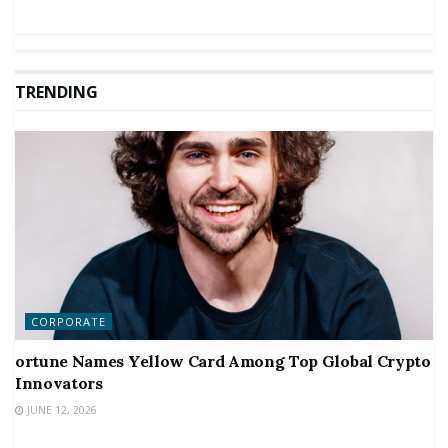
TRENDING
CORPORATE
ortune Names Yellow Card Among Top Global Crypto
Innovators
JUNE 12, 2026