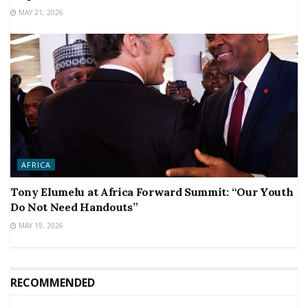
MAY 21, 2026
AFRICA
Tony Elumelu at Africa Forward Summit: “Our Youth
Do Not Need Handouts”
MAY 19, 2026
RECOMMENDED