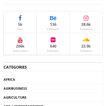
5k
136
38.6k
Fans
Followers
Followers
206k
640
23.9k
Subscribers
Followers
Followers
CATEGORIES
AFRICA
AGRIBUSINESS
AGRICULTURE