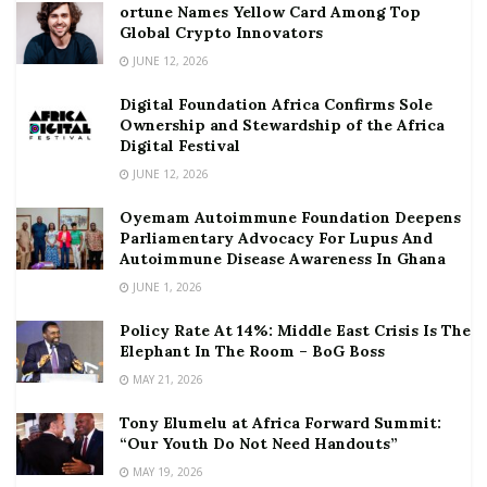
ortune Names Yellow Card Among Top
Global Crypto Innovators
JUNE 12, 2026
Digital Foundation Africa Confirms Sole
Ownership and Stewardship of the Africa
Digital Festival
JUNE 12, 2026
Oyemam Autoimmune Foundation Deepens
Parliamentary Advocacy For Lupus And
Autoimmune Disease Awareness In Ghana
JUNE 1, 2026
Policy Rate At 14%: Middle East Crisis Is The
Elephant In The Room – BoG Boss
MAY 21, 2026
Tony Elumelu at Africa Forward Summit:
“Our Youth Do Not Need Handouts”
MAY 19, 2026