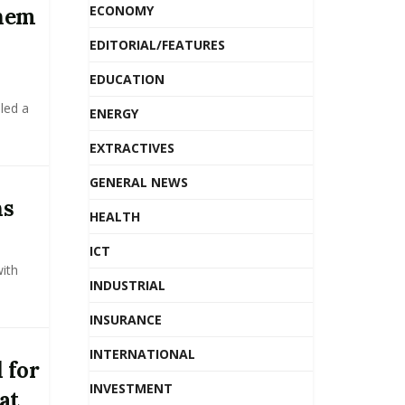
ECONOMY
chem
EDITORIAL/FEATURES
EDUCATION
led a
ENERGY
EXTRACTIVES
GENERAL NEWS
ns
HEALTH
ICT
ith
INDUSTRIAL
INSURANCE
INTERNATIONAL
 for
INVESTMENT
at