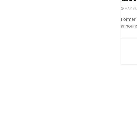
MAY 29,
Former G
announce