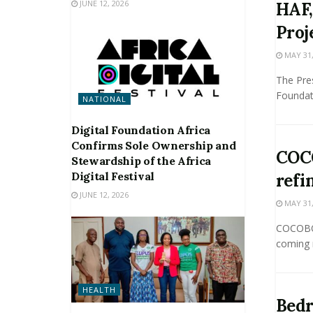
JUNE 12, 2026
HAF,
Proj
MAY 31,
The Pre
Foundati
NATIONAL
Digital Foundation Africa
Confirms Sole Ownership and
COCO
Stewardship of the Africa
Digital Festival
refi
JUNE 12, 2026
MAY 31,
COCOBOD
coming m
HEALTH
Bedr