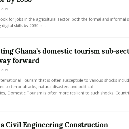
 2019
ook for jobs in the agricultural sector, both the formal and informal 
 digital skills by 2030 is ...
ting Ghana’s domestic tourism sub-sect
way forward
 2019
nternational Tourism that is often susceptible to various shocks includ
ted to terror attacks, natural disasters and political
ities, Domestic Tourism is often more resilient to such shocks. Countr
a Civil Engineering Construction