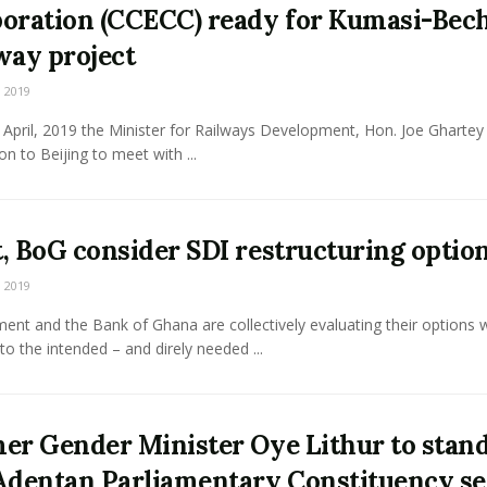
oration (CCECC) ready for Kumasi-Be
way project
 2019
April, 2019 the Minister for Railways Development, Hon. Joe Ghartey 
on to Beijing to meet with ...
, BoG consider SDI restructuring optio
 2019
nt and the Bank of Ghana are collectively evaluating their options w
to the intended – and direly needed ...
er Gender Minister Oye Lithur to stand
Adentan Parliamentary Constituency se