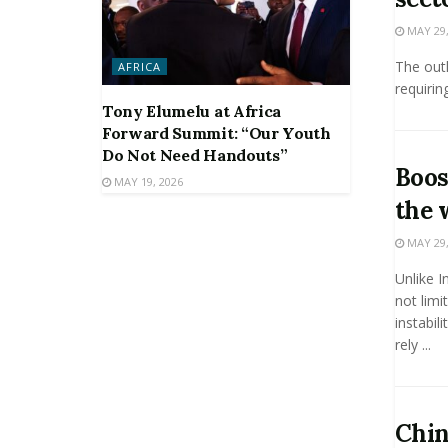
MAY 29,
The outl
AFRICA
requiring
Tony Elumelu at Africa
Forward Summit: “Our Youth
Do Not Need Handouts”
Boos
MAY 19, 2026
the 
MAY 29,
Unlike I
not limi
instabil
rely ...
Chin