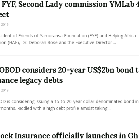
 FYF, Second Lady commission YMLab 
ect
 2019
sident of Friends of Yamoransa Foundation (FYF) and Helping Africa
on (HAF), Dr. Deborah Rose and the Executive Director ...
BOD considers 20-year US$2bn bond t
nance legacy debts
 2019
 is considering issuing a 15-to-20-year dollar-denominated bond in
onths. Riddled with a high debt profile amidst taking ...
ock Insurance officially launches in G