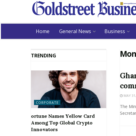
Home
General News
Business
Mon
TRENDING
Ghan
comm
MAY 31,
CORPORATE
The Mini
Secretar
ortune Names Yellow Card
Among Top Global Crypto
Innovators