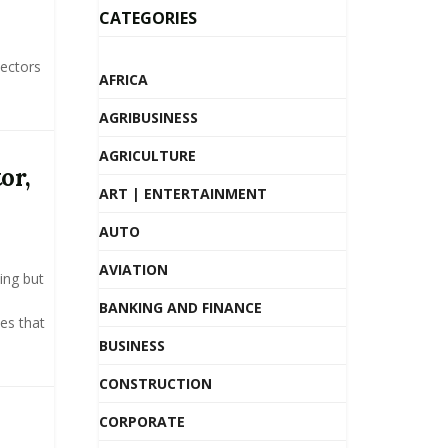
CATEGORIES
sectors
AFRICA
AGRIBUSINESS
AGRICULTURE
or,
ART | ENTERTAINMENT
AUTO
AVIATION
ing but
BANKING AND FINANCE
ies that
BUSINESS
CONSTRUCTION
CORPORATE