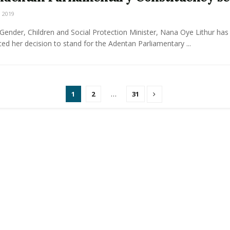
 2019
ender, Children and Social Protection Minister, Nana Oye Lithur has
d her decision to stand for the Adentan Parliamentary ...
1
2
…
31