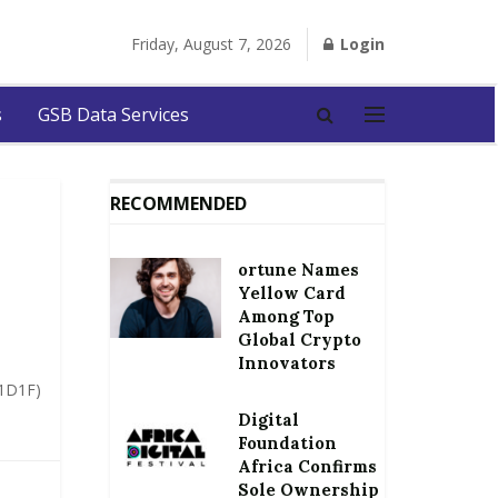
Friday, August 7, 2026
Login
s
GSB Data Services
RECOMMENDED
ortune Names
Yellow Card
Among Top
Global Crypto
Innovators
(1D1F)
Digital
Foundation
Africa Confirms
Sole Ownership