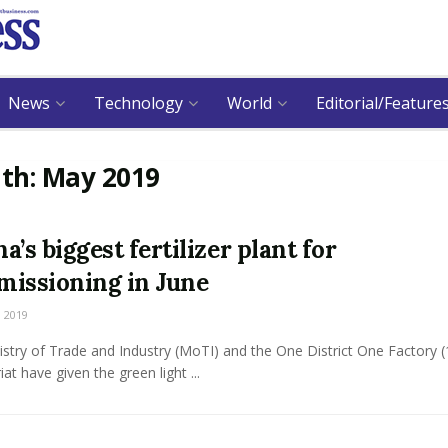
News
Technology
World
Editorial/Feature
th:
May 2019
a’s biggest fertilizer plant for
issioning in June
 2019
stry of Trade and Industry (MoTI) and the One District One Factory 
iat have given the green light ...