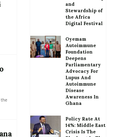
4
and
Stewardship of
the Africa
Digital Festival
Oyemam
Autoimmune
Foundation
Deepens
Parliamentary
o
Advocacy For
Lupus And
Autoimmune
Disease
Awareness In
 the
Ghana
Policy Rate At
14%: Middle East
Crisis Is The
hana