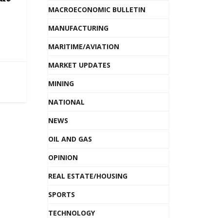
MACROECONOMIC BULLETIN
MANUFACTURING
MARITIME/AVIATION
MARKET UPDATES
MINING
NATIONAL
NEWS
OIL AND GAS
OPINION
REAL ESTATE/HOUSING
SPORTS
TECHNOLOGY