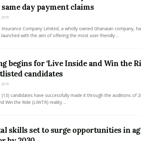
 same day payment claims
 2019
 Insurance Company Limited, a wholly owned Ghanaian company, ha
ly launched with the aim of offering the most user-friendly ...
ng begins for ‘Live Inside and Win the Ri
tlisted candidates
 2019
 (13) candidates have successfully made it through the auditions of 2
nd Win the Ride (LIWTR) reality ...
al skills set to surge opportunities in ag
or by 2030