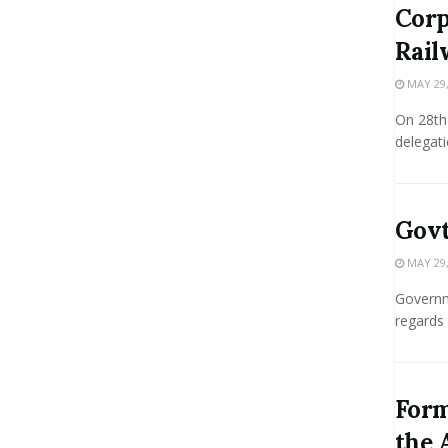
Corp
Rail
MAY 29,
On 28th 
delegati
Govt
MAY 29,
Governme
regards 
Form
the 