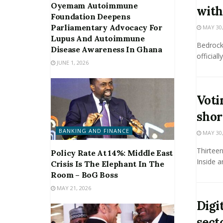
Oyemam Autoimmune
with
Foundation Deepens
Parliamentary Advocacy For
MAY 30,
Lupus And Autoimmune
Bedrock
Disease Awareness In Ghana
official
JUNE 1, 2026
Voti
shor
BANKING AND FINANCE
MAY 30,
Thirteen
Policy Rate At 14%: Middle East
Inside a
Crisis Is The Elephant In The
Room – BoG Boss
MAY 21, 2026
Digit
sect