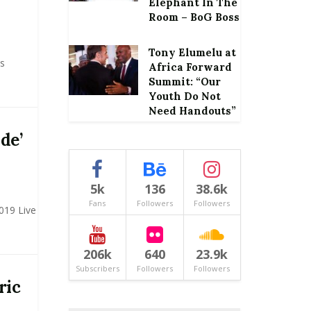
Elephant In The
Room – BoG Boss
Tony Elumelu at
s
Africa Forward
Summit: “Our
Youth Do Not
Need Handouts”
de’
5k
136
38.6k
Fans
Followers
Followers
019 Live
206k
640
23.9k
Subscribers
Followers
Followers
ric