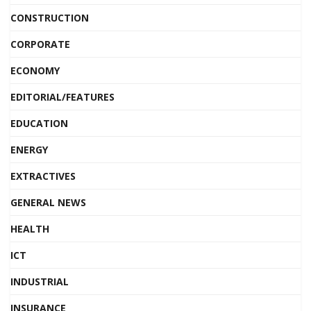
CONSTRUCTION
CORPORATE
ECONOMY
EDITORIAL/FEATURES
EDUCATION
ENERGY
EXTRACTIVES
GENERAL NEWS
HEALTH
ICT
INDUSTRIAL
INSURANCE