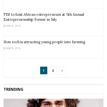
TEF to host African entrepreneurs at ‘5th Annual
Entrepreneurship Forum’ in July
MAY 8, 2019
How tech is attracting young people into farming
MAY 8, 2019
1
2
TRENDING