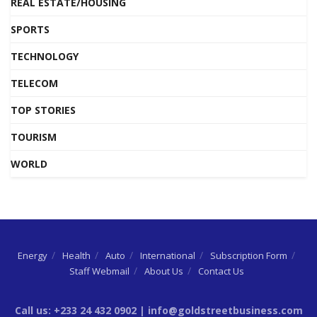
REAL ESTATE/HOUSING
SPORTS
TECHNOLOGY
TELECOM
TOP STORIES
TOURISM
WORLD
Energy
Health
Auto
International
Subscription Form
Staff Webmail
About Us
Contact Us
Call us: +233 24 432 0902 | info@goldstreetbusiness.com