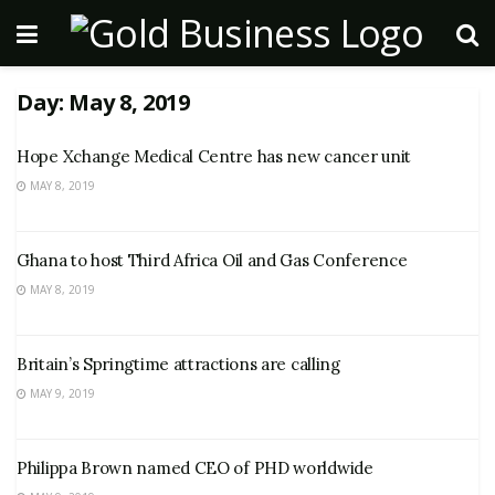
Day:
May 8, 2019
Hope Xchange Medical Centre has new cancer unit
MAY 8, 2019
Ghana to host Third Africa Oil and Gas Conference
MAY 8, 2019
Britain’s Springtime attractions are calling
MAY 9, 2019
Philippa Brown named CEO of PHD worldwide