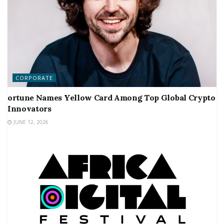
CORPORATE
ortune Names Yellow Card Among Top Global Crypto
Innovators
JUNE 12, 2026