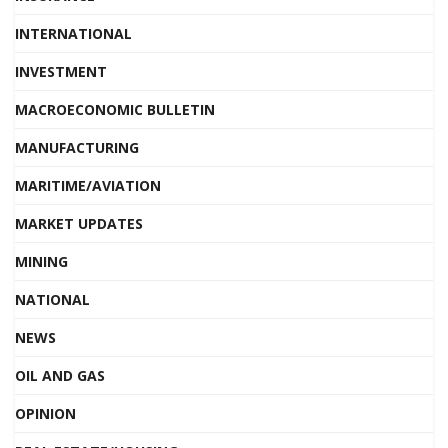
INTERNATIONAL
INVESTMENT
MACROECONOMIC BULLETIN
MANUFACTURING
MARITIME/AVIATION
MARKET UPDATES
MINING
NATIONAL
NEWS
OIL AND GAS
OPINION