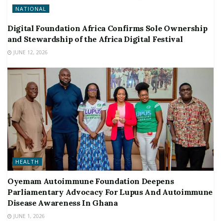
NATIONAL
Digital Foundation Africa Confirms Sole Ownership
and Stewardship of the Africa Digital Festival
JUNE 12, 2026
HEALTH
Oyemam Autoimmune Foundation Deepens
Parliamentary Advocacy For Lupus And Autoimmune
Disease Awareness In Ghana
JUNE 1, 2026