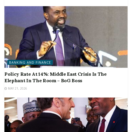
BANKING AND FINANCE
Policy Rate At 14%: Middle East Crisis Is The
Elephant In The Room – BoG Boss
MAY 21, 2026