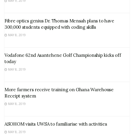
MAY 9, 2019
Fibre optics genius Dr. Thomas Mensah plans to have
300,000 students equipped with coding skills
MAY 8, 2019
Vodafone 62nd Asantehene Golf Championship kicks off
today
MAY 8, 2019
More farmers receive training on Ghana Warehouse
Receipt system
MAY 8, 2019
ASOHOM visits UWSA to familiarise with activities
MAY 8, 2019