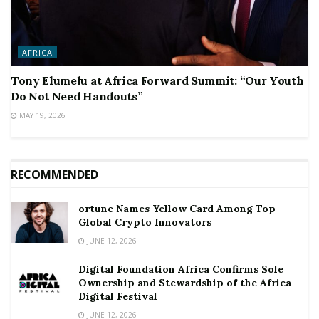
AFRICA
Tony Elumelu at Africa Forward Summit: “Our Youth
Do Not Need Handouts”
MAY 19, 2026
RECOMMENDED
ortune Names Yellow Card Among Top
Global Crypto Innovators
JUNE 12, 2026
Digital Foundation Africa Confirms Sole
Ownership and Stewardship of the Africa
Digital Festival
JUNE 12, 2026