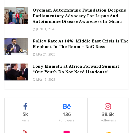
Oyemam Autoimmune Foundation Deepens
Parliamentary Advocacy For Lupus And
Autoimmune Disease Awareness In Ghana
JUNE 1, 2026
Policy Rate At 14%: Middle East Crisis Is The
Elephant In The Room – BoG Boss
MAY 21, 2026
Tony Elumelu at Africa Forward Summit:
“Our Youth Do Not Need Handouts”
MAY 19, 2026
5k
136
38.6k
Fans
Followers
Followers