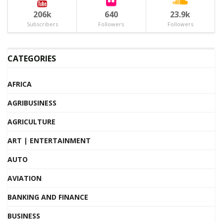
206k
640
23.9k
Subscribers
Followers
Followers
CATEGORIES
AFRICA
AGRIBUSINESS
AGRICULTURE
ART | ENTERTAINMENT
AUTO
AVIATION
BANKING AND FINANCE
BUSINESS