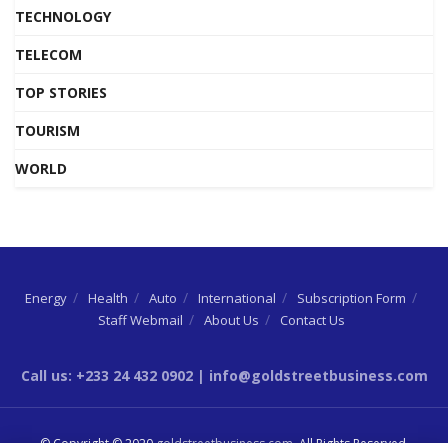
TECHNOLOGY
TELECOM
TOP STORIES
TOURISM
WORLD
Energy
Health
Auto
International
Subscription Form
Staff Webmail
About Us
Contact Us
Call us: +233 24 432 0902 | info@goldstreetbusiness.com
© Copyright © 2020
goldstreetbusiness.com
. All Rights Reserved.