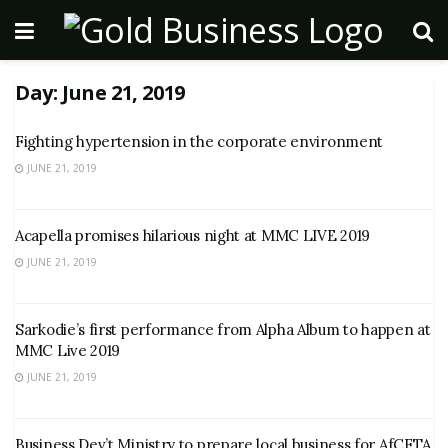
Day:
June 21, 2019
Fighting hypertension in the corporate environment
JUNE 21, 2019
Acapella promises hilarious night at MMC LIVE 2019
JUNE 21, 2019
Sarkodie’s first performance from Alpha Album to happen at
MMC Live 2019
JUNE 21, 2019
Business Dev’t Ministry to prepare local business for AfCFTA