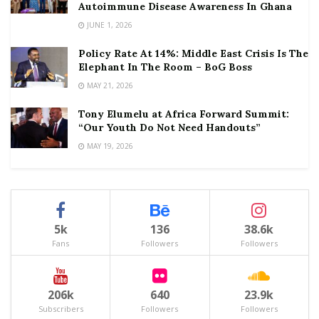
Autoimmune Disease Awareness In Ghana
JUNE 1, 2026
Policy Rate At 14%: Middle East Crisis Is The
Elephant In The Room – BoG Boss
MAY 21, 2026
Tony Elumelu at Africa Forward Summit:
“Our Youth Do Not Need Handouts”
MAY 19, 2026
5k
136
38.6k
Fans
Followers
Followers
206k
640
23.9k
Subscribers
Followers
Followers