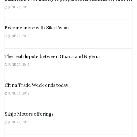
JUNE 21, 2019
Become more with Sika Twum
JUNE 21, 2019
The real dispute between Ghana and Nigeria
JUNE 21, 2019
China Trade Week ends today
JUNE 21, 2019
Sahjo Motors offerings
JUNE 21, 2019