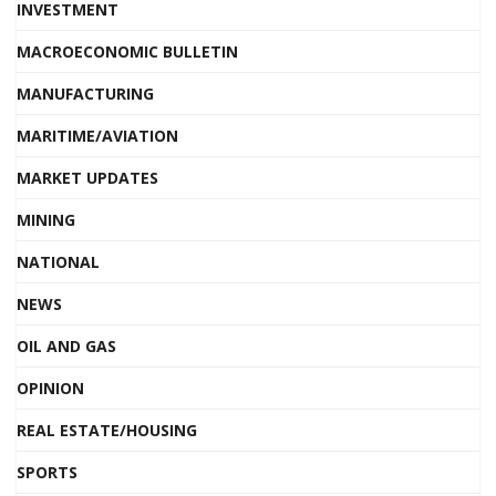
INVESTMENT
MACROECONOMIC BULLETIN
MANUFACTURING
MARITIME/AVIATION
MARKET UPDATES
MINING
NATIONAL
NEWS
OIL AND GAS
OPINION
REAL ESTATE/HOUSING
SPORTS