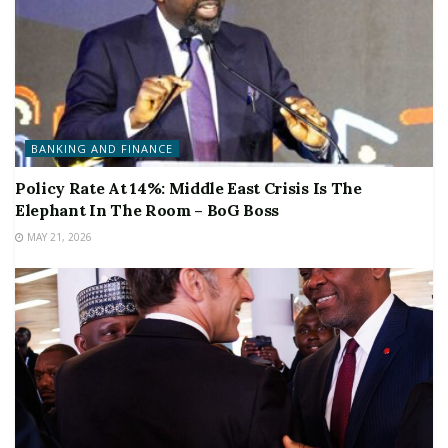
BANKING AND FINANCE
Policy Rate At 14%: Middle East Crisis Is The
Elephant In The Room – BoG Boss
MAY 21, 2026