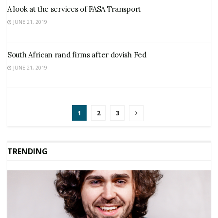
A look at the services of FASA Transport
JUNE 21, 2019
South African rand firms after dovish Fed
JUNE 21, 2019
1
2
3
TRENDING