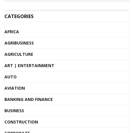
CATEGORIES
AFRICA
AGRIBUSINESS
AGRICULTURE
ART | ENTERTAINMENT
AUTO
AVIATION
BANKING AND FINANCE
BUSINESS
CONSTRUCTION