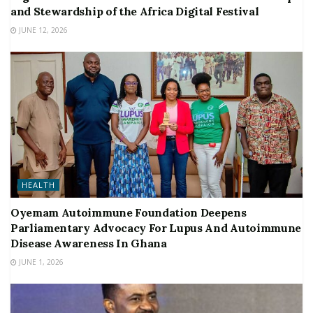
and Stewardship of the Africa Digital Festival
JUNE 12, 2026
HEALTH
Oyemam Autoimmune Foundation Deepens
Parliamentary Advocacy For Lupus And Autoimmune
Disease Awareness In Ghana
JUNE 1, 2026