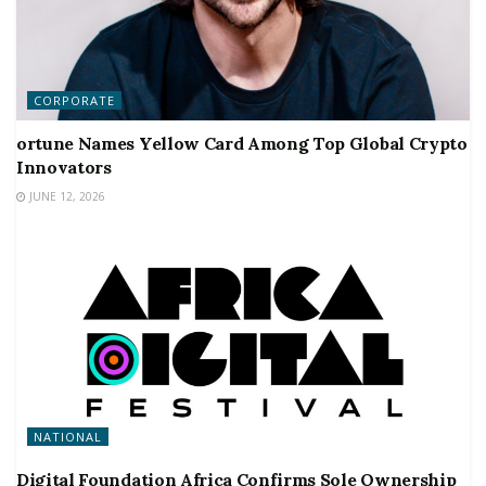
CORPORATE
ortune Names Yellow Card Among Top Global Crypto
Innovators
JUNE 12, 2026
NATIONAL
Digital Foundation Africa Confirms Sole Ownership