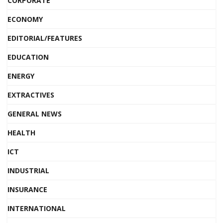
CORPORATE
ECONOMY
EDITORIAL/FEATURES
EDUCATION
ENERGY
EXTRACTIVES
GENERAL NEWS
HEALTH
ICT
INDUSTRIAL
INSURANCE
INTERNATIONAL