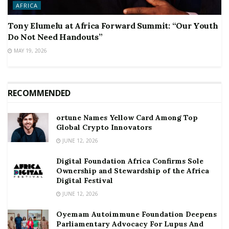
AFRICA
Tony Elumelu at Africa Forward Summit: “Our Youth
Do Not Need Handouts”
MAY 19, 2026
RECOMMENDED
ortune Names Yellow Card Among Top
Global Crypto Innovators
JUNE 12, 2026
Digital Foundation Africa Confirms Sole
Ownership and Stewardship of the Africa
Digital Festival
JUNE 12, 2026
Oyemam Autoimmune Foundation Deepens
Parliamentary Advocacy For Lupus And