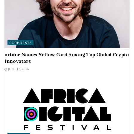
CORPORATE
ortune Names Yellow Card Among Top Global Crypto
Innovators
JUNE 12, 2026