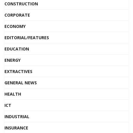
CONSTRUCTION
CORPORATE
ECONOMY
EDITORIAL/FEATURES
EDUCATION
ENERGY
EXTRACTIVES
GENERAL NEWS
HEALTH
ICT
INDUSTRIAL
INSURANCE