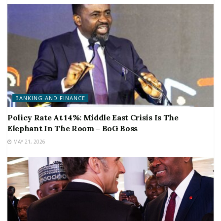
BANKING AND FINANCE
Policy Rate At 14%: Middle East Crisis Is The
Elephant In The Room – BoG Boss
MAY 21, 2026