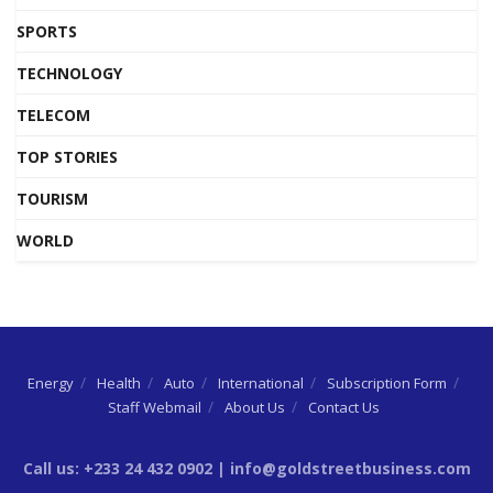
SPORTS
TECHNOLOGY
TELECOM
TOP STORIES
TOURISM
WORLD
Energy
Health
Auto
International
Subscription Form
Staff Webmail
About Us
Contact Us
Call us: +233 24 432 0902 | info@goldstreetbusiness.com