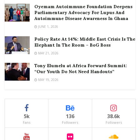
Oyemam Autoimmune Foundation Deepens
Parliamentary Advocacy For Lupus And
Autoimmune Disease Awareness In Ghana
JUNE 1, 2026
Policy Rate At 14%: Middle East Crisis Is The
Elephant In The Room – BoG Boss
MAY 21, 2026
Tony Elumelu at Africa Forward Summit:
“Our Youth Do Not Need Handouts”
MAY 19, 2026
5k
136
38.6k
Fans
Followers
Followers