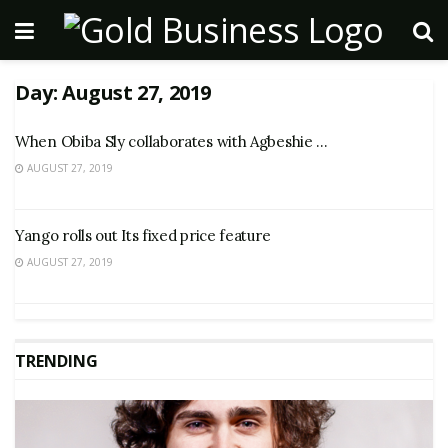
Day:
August 27, 2019
When Obiba Sly collaborates with Agbeshie …
AUGUST 27, 2019
Yango rolls out Its fixed price feature
AUGUST 27, 2019
TRENDING