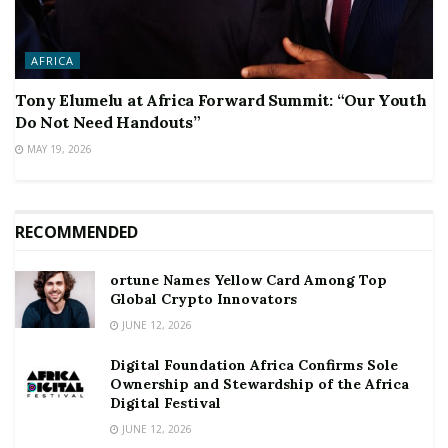
AFRICA
Tony Elumelu at Africa Forward Summit: “Our Youth
Do Not Need Handouts”
MAY 19, 2026
RECOMMENDED
ortune Names Yellow Card Among Top
Global Crypto Innovators
JUNE 12, 2026
Digital Foundation Africa Confirms Sole
Ownership and Stewardship of the Africa
Digital Festival
JUNE 12, 2026