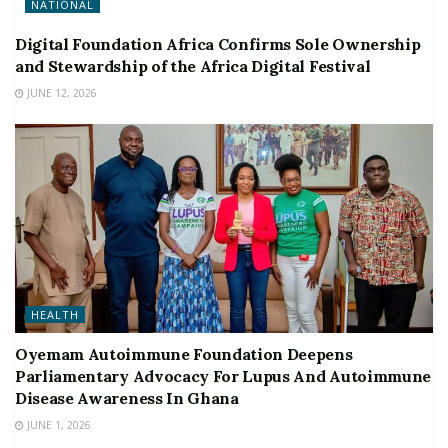
NATIONAL
Digital Foundation Africa Confirms Sole Ownership
and Stewardship of the Africa Digital Festival
JUNE 12, 2026
HEALTH
Oyemam Autoimmune Foundation Deepens
Parliamentary Advocacy For Lupus And Autoimmune
Disease Awareness In Ghana
JUNE 1, 2026