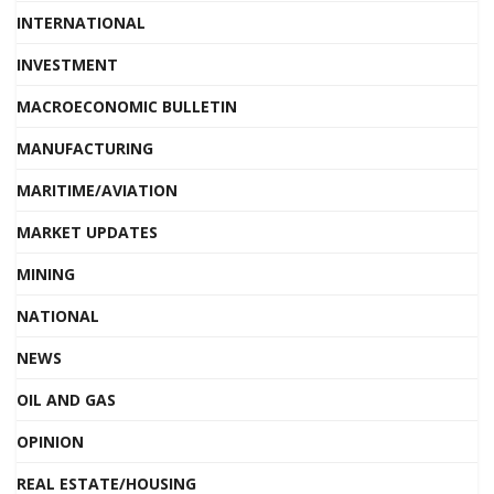
INTERNATIONAL
INVESTMENT
MACROECONOMIC BULLETIN
MANUFACTURING
MARITIME/AVIATION
MARKET UPDATES
MINING
NATIONAL
NEWS
OIL AND GAS
OPINION
REAL ESTATE/HOUSING