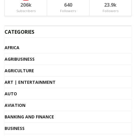
206k
640
23.9k
Subscribers
Followers
Followers
CATEGORIES
AFRICA
AGRIBUSINESS
AGRICULTURE
ART | ENTERTAINMENT
AUTO
AVIATION
BANKING AND FINANCE
BUSINESS