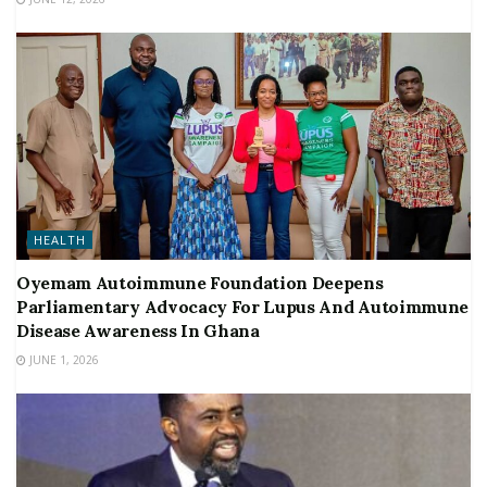
HEALTH
Oyemam Autoimmune Foundation Deepens
Parliamentary Advocacy For Lupus And Autoimmune
Disease Awareness In Ghana
JUNE 1, 2026