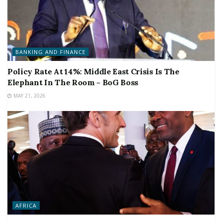
BANKING AND FINANCE
Policy Rate At 14%: Middle East Crisis Is The
Elephant In The Room – BoG Boss
MAY 21, 2026
AFRICA