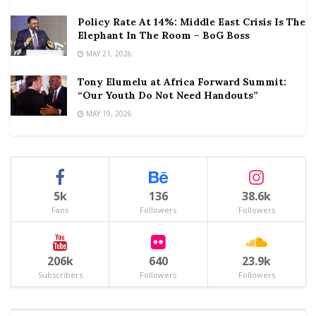
Policy Rate At 14%: Middle East Crisis Is The
Elephant In The Room – BoG Boss
MAY 21, 2026
Tony Elumelu at Africa Forward Summit:
“Our Youth Do Not Need Handouts”
MAY 19, 2026
5k
136
38.6k
Fans
Followers
Followers
206k
640
23.9k
Subscribers
Followers
Followers