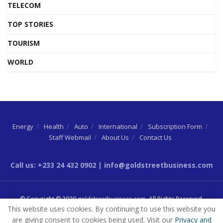
TELECOM
TOP STORIES
TOURISM
WORLD
Energy
Health
Auto
International
Subscription Form
Staff Webmail
About Us
Contact Us
Call us: +233 24 432 0902 | info@goldstreetbusiness.com
© Copyright © 2020
goldstreetbusiness.com
. All Rights Reserved.
This website uses cookies. By continuing to use this website you
are giving consent to cookies being used. Visit our
Privacy and