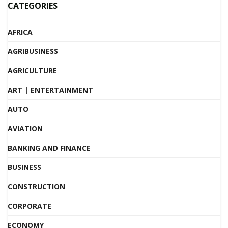
CATEGORIES
AFRICA
AGRIBUSINESS
AGRICULTURE
ART | ENTERTAINMENT
AUTO
AVIATION
BANKING AND FINANCE
BUSINESS
CONSTRUCTION
CORPORATE
ECONOMY