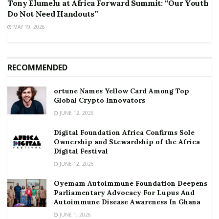
Tony Elumelu at Africa Forward Summit: “Our Youth
Do Not Need Handouts”
MAY 19, 2026
RECOMMENDED
ortune Names Yellow Card Among Top
Global Crypto Innovators
JUNE 12, 2026
Digital Foundation Africa Confirms Sole
Ownership and Stewardship of the Africa
Digital Festival
JUNE 12, 2026
Oyemam Autoimmune Foundation Deepens
Parliamentary Advocacy For Lupus And
Autoimmune Disease Awareness In Ghana
JUNE 1, 2026