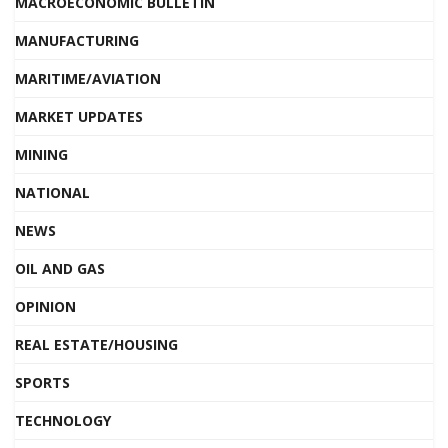
MACROECONOMIC BULLETIN
MANUFACTURING
MARITIME/AVIATION
MARKET UPDATES
MINING
NATIONAL
NEWS
OIL AND GAS
OPINION
REAL ESTATE/HOUSING
SPORTS
TECHNOLOGY