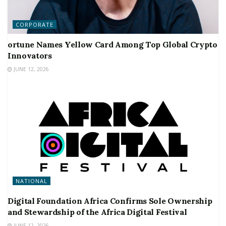
CORPORATE
ortune Names Yellow Card Among Top Global Crypto
Innovators
JUNE 12, 2026
NATIONAL
Digital Foundation Africa Confirms Sole Ownership
and Stewardship of the Africa Digital Festival
JUNE 12, 2026