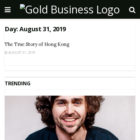
Day:
August 31, 2019
The True Story of Hong Kong
AUGUST 31, 2019
TRENDING