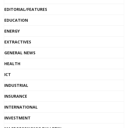
EDITORIAL/FEATURES
EDUCATION
ENERGY
EXTRACTIVES
GENERAL NEWS
HEALTH
ICT
INDUSTRIAL
INSURANCE
INTERNATIONAL
INVESTMENT