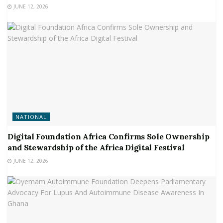
JUNE 12, 2026
NATIONAL
Digital Foundation Africa Confirms Sole Ownership
and Stewardship of the Africa Digital Festival
JUNE 12, 2026