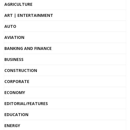
AGRICULTURE
ART | ENTERTAINMENT
AUTO
AVIATION
BANKING AND FINANCE
BUSINESS
CONSTRUCTION
CORPORATE
ECONOMY
EDITORIAL/FEATURES
EDUCATION
ENERGY