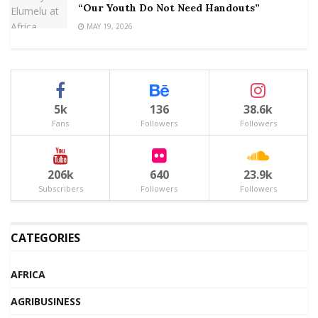
“Our Youth Do Not Need Handouts”
MAY 19, 2026
5k
136
38.6k
Fans
Followers
Followers
206k
640
23.9k
Subscribers
Followers
Followers
CATEGORIES
AFRICA
AGRIBUSINESS