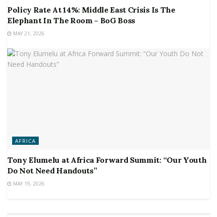
Policy Rate At 14%: Middle East Crisis Is The
Elephant In The Room – BoG Boss
MAY 21, 2026
AFRICA
Tony Elumelu at Africa Forward Summit: “Our Youth
Do Not Need Handouts”
MAY 19, 2026