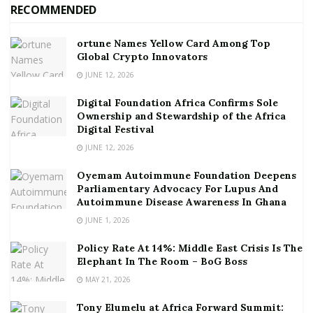
RECOMMENDED
ortune Names Yellow Card Among Top
Global Crypto Innovators
JUNE 12, 2026
Digital Foundation Africa Confirms Sole
Ownership and Stewardship of the Africa
Digital Festival
JUNE 12, 2026
Oyemam Autoimmune Foundation Deepens
Parliamentary Advocacy For Lupus And
Autoimmune Disease Awareness In Ghana
JUNE 1, 2026
Policy Rate At 14%: Middle East Crisis Is The
Elephant In The Room – BoG Boss
MAY 21, 2026
Tony Elumelu at Africa Forward Summit: