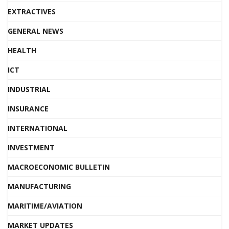
EXTRACTIVES
GENERAL NEWS
HEALTH
ICT
INDUSTRIAL
INSURANCE
INTERNATIONAL
INVESTMENT
MACROECONOMIC BULLETIN
MANUFACTURING
MARITIME/AVIATION
MARKET UPDATES