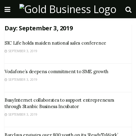
Day:
September 3, 2019
SIC Life holds maiden national sales conference
SEPTEMBER 3, 2019
Vodafone’s deepens commitment to SME growth
SEPTEMBER 3, 2019
BusyInternet collaborates to support entrepreneurs
through Stanbic Business Incubator
SEPTEMBER 3, 2019
Barclays engages over 800 youth on its ‘ReadyToWork’