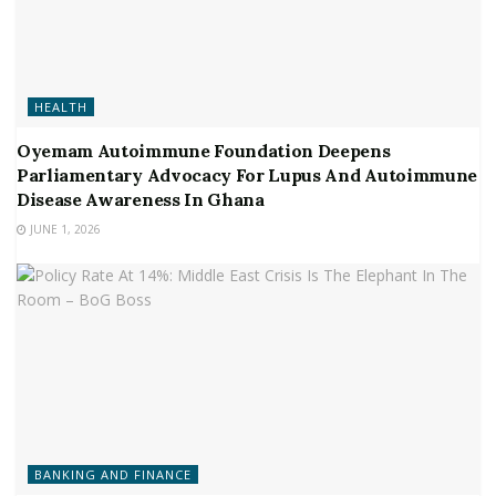
HEALTH
Oyemam Autoimmune Foundation Deepens
Parliamentary Advocacy For Lupus And Autoimmune
Disease Awareness In Ghana
JUNE 1, 2026
BANKING AND FINANCE