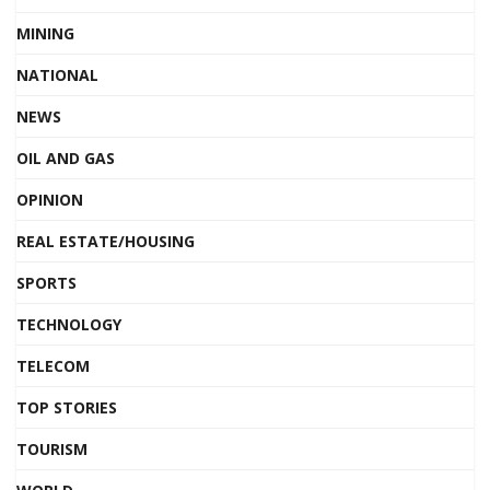
MINING
NATIONAL
NEWS
OIL AND GAS
OPINION
REAL ESTATE/HOUSING
SPORTS
TECHNOLOGY
TELECOM
TOP STORIES
TOURISM