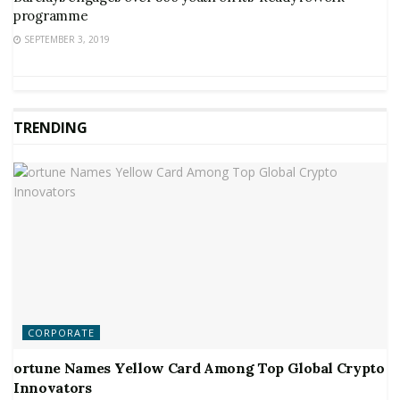
programme
SEPTEMBER 3, 2019
TRENDING
CORPORATE
ortune Names Yellow Card Among Top Global Crypto
Innovators