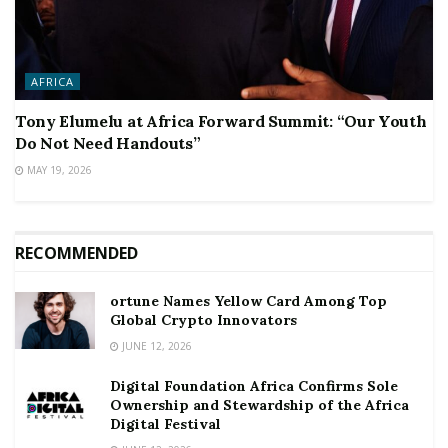
AFRICA
Tony Elumelu at Africa Forward Summit: “Our Youth
Do Not Need Handouts”
MAY 19, 2026
RECOMMENDED
ortune Names Yellow Card Among Top
Global Crypto Innovators
JUNE 12, 2026
Digital Foundation Africa Confirms Sole
Ownership and Stewardship of the Africa
Digital Festival