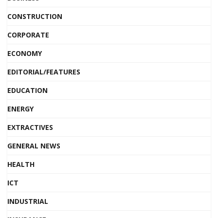
CONSTRUCTION
CORPORATE
ECONOMY
EDITORIAL/FEATURES
EDUCATION
ENERGY
EXTRACTIVES
GENERAL NEWS
HEALTH
ICT
INDUSTRIAL