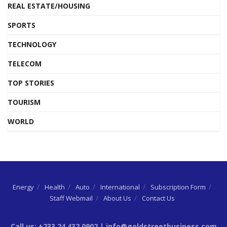
REAL ESTATE/HOUSING
SPORTS
TECHNOLOGY
TELECOM
TOP STORIES
TOURISM
WORLD
Energy
Health
Auto
International
Subscription Form
Staff Webmail
About Us
Contact Us
Call us: +233 24 432 0902 | info@goldstreetbusiness.com