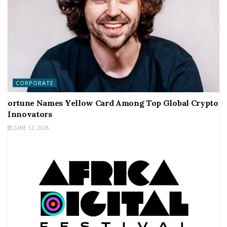
CORPORATE
ortune Names Yellow Card Among Top Global Crypto
Innovators
JUNE 12, 2026