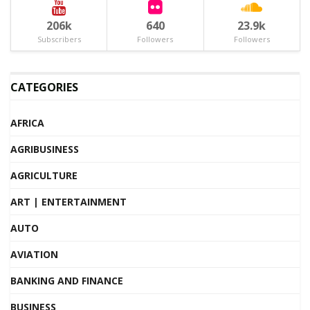
206k
640
23.9k
Subscribers
Followers
Followers
CATEGORIES
AFRICA
AGRIBUSINESS
AGRICULTURE
ART | ENTERTAINMENT
AUTO
AVIATION
BANKING AND FINANCE
BUSINESS