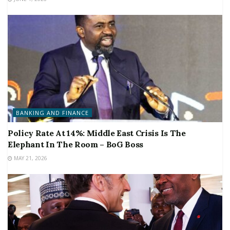
BANKING AND FINANCE
Policy Rate At 14%: Middle East Crisis Is The
Elephant In The Room – BoG Boss
MAY 21, 2026