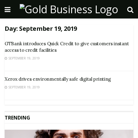
Day:
September 19, 2019
GTBank introduces Quick Credit to give customers instant
access to credit facilities
SEPTEMBER 19, 2019
Xerox drives environmentally safe digital printing
SEPTEMBER 19, 2019
TRENDING