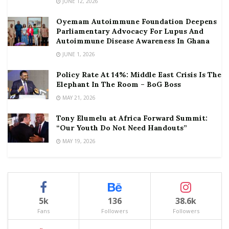
JUNE 12, 2026
Oyemam Autoimmune Foundation Deepens
Parliamentary Advocacy For Lupus And
Autoimmune Disease Awareness In Ghana
JUNE 1, 2026
Policy Rate At 14%: Middle East Crisis Is The
Elephant In The Room – BoG Boss
MAY 21, 2026
Tony Elumelu at Africa Forward Summit:
“Our Youth Do Not Need Handouts”
MAY 19, 2026
5k
136
38.6k
Fans
Followers
Followers