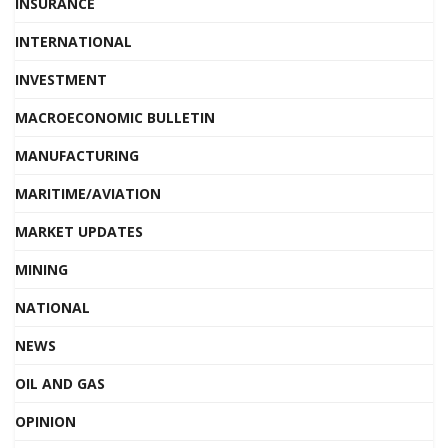
INSURANCE
INTERNATIONAL
INVESTMENT
MACROECONOMIC BULLETIN
MANUFACTURING
MARITIME/AVIATION
MARKET UPDATES
MINING
NATIONAL
NEWS
OIL AND GAS
OPINION