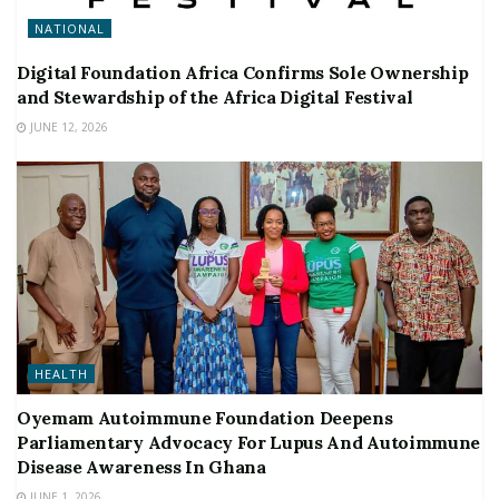
NATIONAL
Digital Foundation Africa Confirms Sole Ownership
and Stewardship of the Africa Digital Festival
JUNE 12, 2026
HEALTH
Oyemam Autoimmune Foundation Deepens
Parliamentary Advocacy For Lupus And Autoimmune
Disease Awareness In Ghana
JUNE 1, 2026