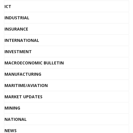
ICT
INDUSTRIAL
INSURANCE
INTERNATIONAL
INVESTMENT
MACROECONOMIC BULLETIN
MANUFACTURING
MARITIME/AVIATION
MARKET UPDATES
MINING
NATIONAL
NEWS