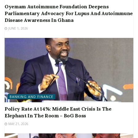
Oyemam Autoimmune Foundation Deepens
Parliamentary Advocacy For Lupus And Autoimmune
Disease Awareness In Ghana
JUNE 1, 2026
BANKING AND FINANCE
Policy Rate At 14%: Middle East Crisis Is The
Elephant In The Room – BoG Boss
MAY 21, 2026