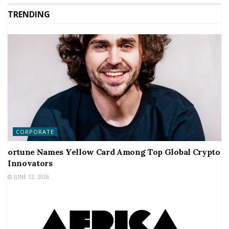
TRENDING
CORPORATE
ortune Names Yellow Card Among Top Global Crypto
Innovators
JUNE 12, 2026