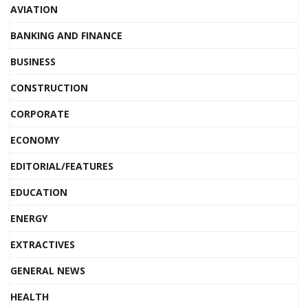
AVIATION
BANKING AND FINANCE
BUSINESS
CONSTRUCTION
CORPORATE
ECONOMY
EDITORIAL/FEATURES
EDUCATION
ENERGY
EXTRACTIVES
GENERAL NEWS
HEALTH