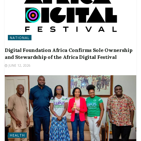
NATIONAL
Digital Foundation Africa Confirms Sole Ownership
and Stewardship of the Africa Digital Festival
JUNE 12, 2026
HEALTH