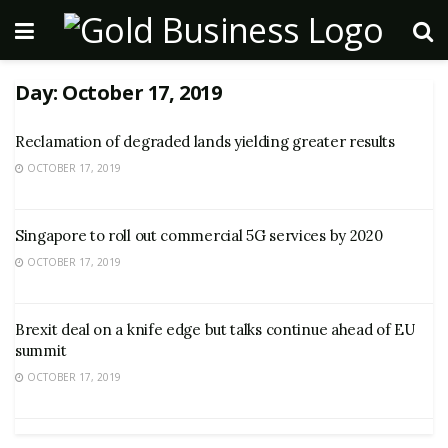
Day:
October 17, 2019
Reclamation of degraded lands yielding greater results
OCTOBER 17, 2019
Singapore to roll out commercial 5G services by 2020
OCTOBER 17, 2019
Brexit deal on a knife edge but talks continue ahead of EU
summit
OCTOBER 17, 2019