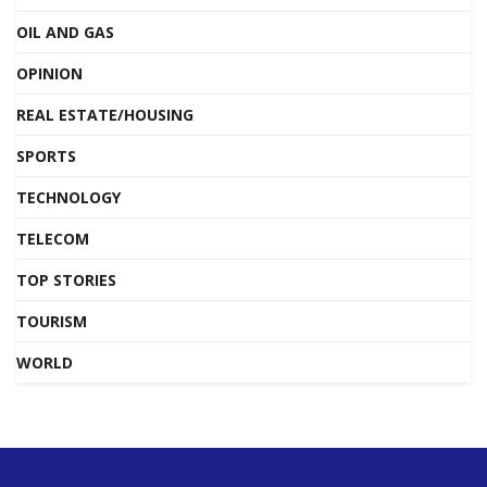
OIL AND GAS
OPINION
REAL ESTATE/HOUSING
SPORTS
TECHNOLOGY
TELECOM
TOP STORIES
TOURISM
WORLD