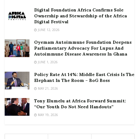
Digital Foundation Africa Confirms Sole
Ownership and Stewardship of the Africa
Digital Festival
JUNE 12, 2026
Oyemam Autoimmune Foundation Deepens
Parliamentary Advocacy For Lupus And
Autoimmune Disease Awareness In Ghana
JUNE 1, 2026
Policy Rate At 14%: Middle East Crisis Is The
Elephant In The Room – BoG Boss
MAY 21, 2026
Tony Elumelu at Africa Forward Summit:
“Our Youth Do Not Need Handouts”
MAY 19, 2026