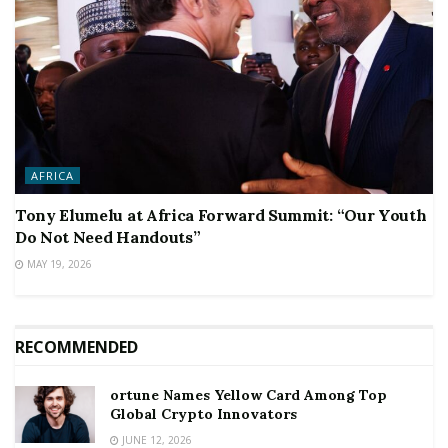
AFRICA
Tony Elumelu at Africa Forward Summit: “Our Youth
Do Not Need Handouts”
MAY 19, 2026
RECOMMENDED
ortune Names Yellow Card Among Top
Global Crypto Innovators
JUNE 12, 2026