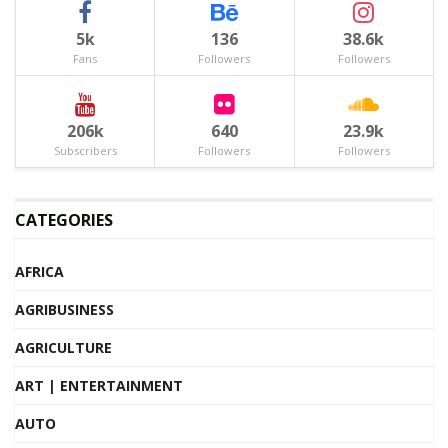
5k
136
38.6k
Fans
Followers
Followers
206k
640
23.9k
Subscribers
Followers
Followers
CATEGORIES
AFRICA
AGRIBUSINESS
AGRICULTURE
ART | ENTERTAINMENT
AUTO