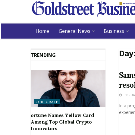
Home
General News
Business
Day
TRENDING
Sams
reso
FEBRUAR
CORPORATE
In a pro
experien
ortune Names Yellow Card
Among Top Global Crypto
Innovators