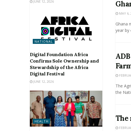
JUNE 12, 2026
Ghan
MAY 6, 
Ghana ma
year by 
NATIONAL
Digital Foundation Africa
ADB 
Confirms Sole Ownership and
Farm
Stewardship of the Africa
Digital Festival
FEBRUAR
JUNE 12, 2026
The Agr
the Nati
The 
HEALTH
FEBRUAR