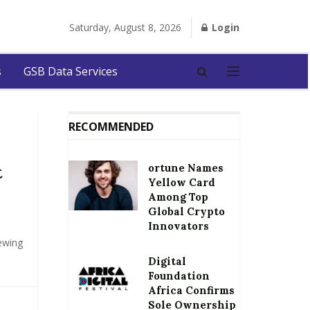
Saturday, August 8, 2026
Login
s
GSB Data Services
RECOMMENDED
ortune Names
t
Yellow Card
Among Top
Global Crypto
Innovators
iewing
Digital
Foundation
Africa Confirms
Sole Ownership