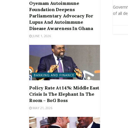
Oyemam Autoimmune
Governme
Foundation Deepens
of all d
Parliamentary Advocacy For
Lupus And Autoimmune
Disease Awareness In Ghana
JUNE 1, 2026
BANKING AND FINANCE
Policy Rate At 14%: Middle East
Crisis Is The Elephant In The
Room – BoG Boss
MAY 21, 2026