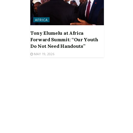
AFRICA
Tony Elumelu at Africa
Forward Summit: “Our Youth
Do Not Need Handouts”
MAY 19, 2026