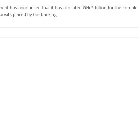
nt has announced that it has allocated GHc5 billion for the comple
eposits placed by the banking ...