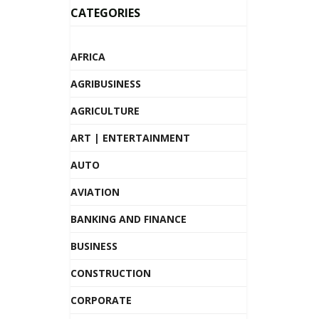
CATEGORIES
AFRICA
AGRIBUSINESS
AGRICULTURE
ART | ENTERTAINMENT
AUTO
AVIATION
BANKING AND FINANCE
BUSINESS
CONSTRUCTION
CORPORATE