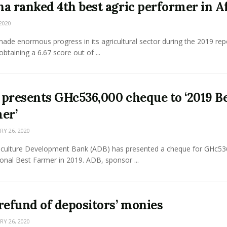
a ranked 4th best agric performer in A
2020
de enormous progress in its agricultural sector during the 2019 rep
obtaining a 6.67 score out of ...
presents GHc536,000 cheque to ‘2019 B
er’
Y 26, 2020
iculture Development Bank (ADB) has presented a cheque for GHc53
onal Best Farmer in 2019. ADB, sponsor ...
refund of depositors’ monies
Y 26, 2020