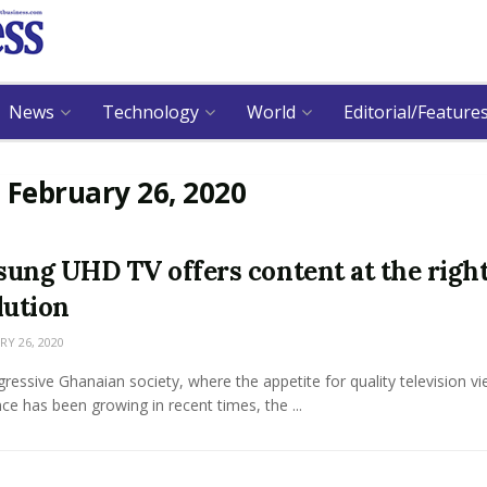
News
Technology
World
Editorial/Feature
:
February 26, 2020
ung UHD TV offers content at the righ
lution
Y 26, 2020
gressive Ghanaian society, where the appetite for quality television v
ce has been growing in recent times, the ...