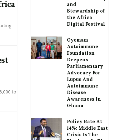
frica
and
Stewardship of
the Africa
Digital Festival
orting
Oyemam
Autoimmune
Foundation
est
Deepens
Parliamentary
Advocacy For
Lupus And
Autoimmune
6,000 to
Disease
Awareness In
Ghana
Policy Rate At
14%: Middle East
Crisis Is The