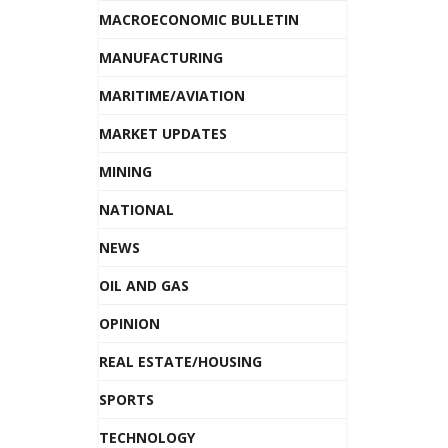
MACROECONOMIC BULLETIN
MANUFACTURING
MARITIME/AVIATION
MARKET UPDATES
MINING
NATIONAL
NEWS
OIL AND GAS
OPINION
REAL ESTATE/HOUSING
SPORTS
TECHNOLOGY