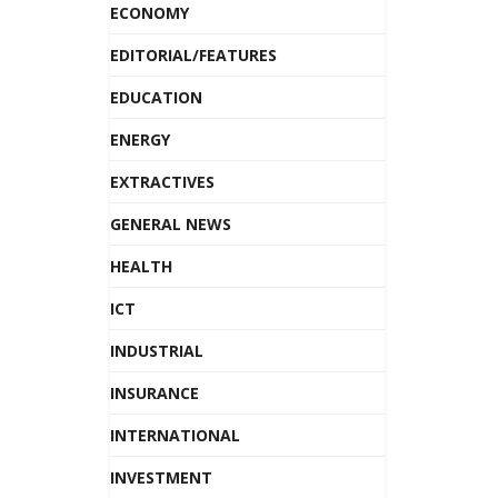
ECONOMY
EDITORIAL/FEATURES
EDUCATION
ENERGY
EXTRACTIVES
GENERAL NEWS
HEALTH
ICT
INDUSTRIAL
INSURANCE
INTERNATIONAL
INVESTMENT