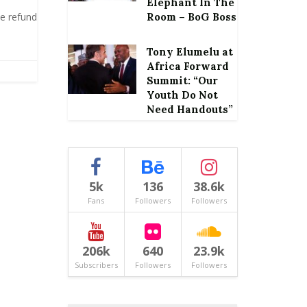
Elephant In The
te refund
Room – BoG Boss
Tony Elumelu at
Africa Forward
Summit: “Our
Youth Do Not
Need Handouts”
5k
136
38.6k
Fans
Followers
Followers
206k
640
23.9k
Subscribers
Followers
Followers