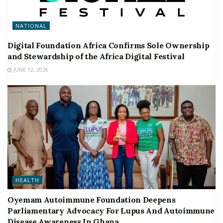
NATIONAL
Digital Foundation Africa Confirms Sole Ownership
and Stewardship of the Africa Digital Festival
JUNE 12, 2026
HEALTH
Oyemam Autoimmune Foundation Deepens
Parliamentary Advocacy For Lupus And Autoimmune
Disease Awareness In Ghana