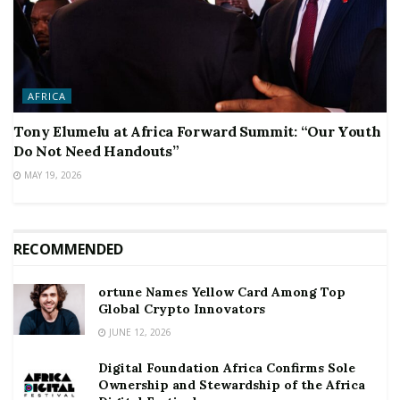
AFRICA
Tony Elumelu at Africa Forward Summit: “Our Youth
Do Not Need Handouts”
MAY 19, 2026
RECOMMENDED
ortune Names Yellow Card Among Top
Global Crypto Innovators
JUNE 12, 2026
Digital Foundation Africa Confirms Sole
Ownership and Stewardship of the Africa