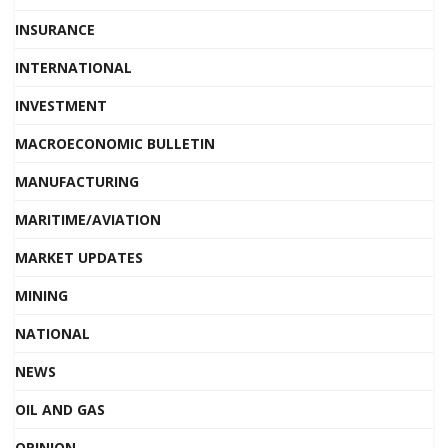
INSURANCE
INTERNATIONAL
INVESTMENT
MACROECONOMIC BULLETIN
MANUFACTURING
MARITIME/AVIATION
MARKET UPDATES
MINING
NATIONAL
NEWS
OIL AND GAS
OPINION