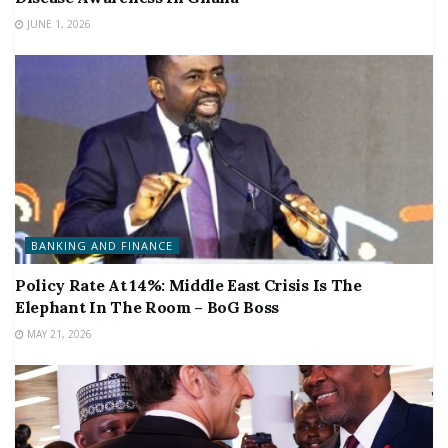
JUNE 1, 2026
BANKING AND FINANCE
Policy Rate At 14%: Middle East Crisis Is The
Elephant In The Room – BoG Boss
MAY 21, 2026