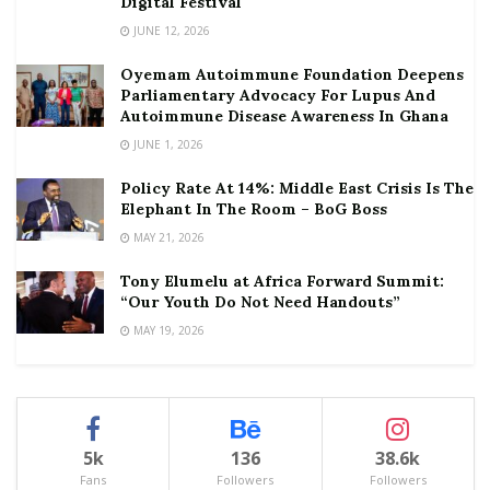
Digital Festival
JUNE 12, 2026
Oyemam Autoimmune Foundation Deepens
Parliamentary Advocacy For Lupus And
Autoimmune Disease Awareness In Ghana
JUNE 1, 2026
Policy Rate At 14%: Middle East Crisis Is The
Elephant In The Room – BoG Boss
MAY 21, 2026
Tony Elumelu at Africa Forward Summit:
“Our Youth Do Not Need Handouts”
MAY 19, 2026
5k
136
38.6k
Fans
Followers
Followers