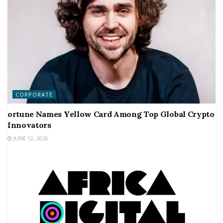
CORPORATE
ortune Names Yellow Card Among Top Global Crypto
Innovators
JUNE 12, 2026