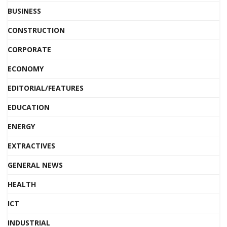
BUSINESS
CONSTRUCTION
CORPORATE
ECONOMY
EDITORIAL/FEATURES
EDUCATION
ENERGY
EXTRACTIVES
GENERAL NEWS
HEALTH
ICT
INDUSTRIAL