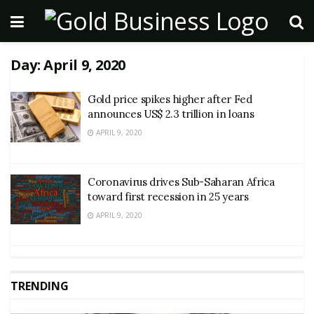
Day:
April 9, 2020
Gold price spikes higher after Fed
announces US$ 2.3 trillion in loans
APRIL 9, 2020
Coronavirus drives Sub-Saharan Africa
toward first recession in 25 years
APRIL 9, 2020
TRENDING