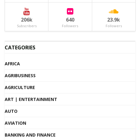
206k
640
23.9k
Subscribers
Followers
Followers
CATEGORIES
AFRICA
AGRIBUSINESS
AGRICULTURE
ART | ENTERTAINMENT
AUTO
AVIATION
BANKING AND FINANCE