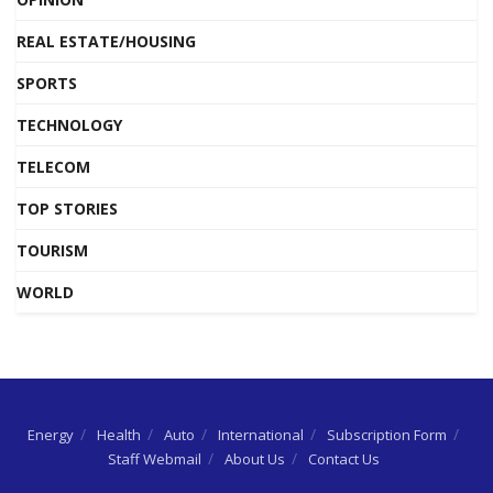
REAL ESTATE/HOUSING
SPORTS
TECHNOLOGY
TELECOM
TOP STORIES
TOURISM
WORLD
Energy
Health
Auto
International
Subscription Form
Staff Webmail
About Us
Contact Us