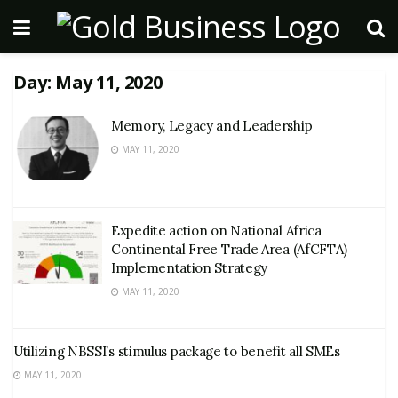
Day:
May 11, 2020
Memory, Legacy and Leadership
MAY 11, 2020
Expedite action on National Africa
Continental Free Trade Area (AfCFTA)
Implementation Strategy
MAY 11, 2020
Utilizing NBSSI’s stimulus package to benefit all SMEs
MAY 11, 2020