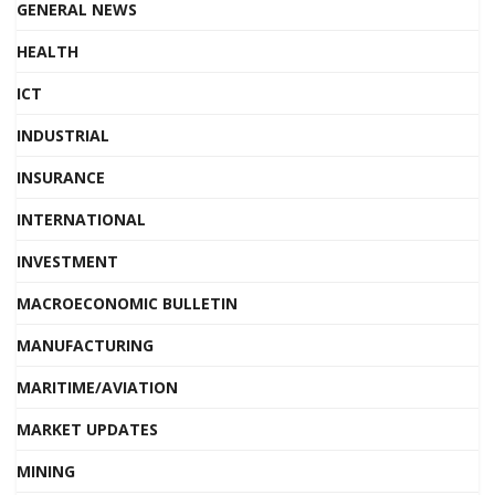
GENERAL NEWS
HEALTH
ICT
INDUSTRIAL
INSURANCE
INTERNATIONAL
INVESTMENT
MACROECONOMIC BULLETIN
MANUFACTURING
MARITIME/AVIATION
MARKET UPDATES
MINING