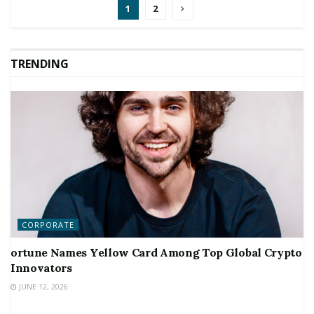
1
2
TRENDING
CORPORATE
ortune Names Yellow Card Among Top Global Crypto
Innovators
JUNE 12, 2026