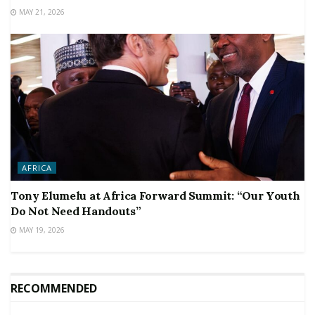
MAY 21, 2026
AFRICA
Tony Elumelu at Africa Forward Summit: “Our Youth
Do Not Need Handouts”
MAY 19, 2026
RECOMMENDED