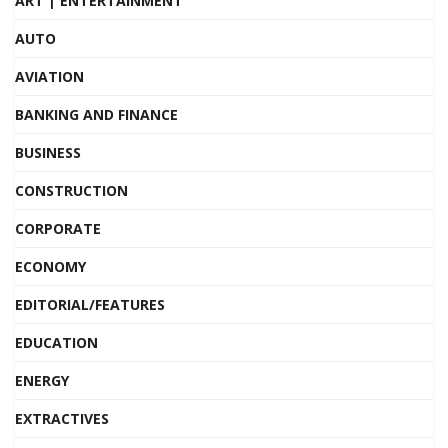
ART | ENTERTAINMENT
AUTO
AVIATION
BANKING AND FINANCE
BUSINESS
CONSTRUCTION
CORPORATE
ECONOMY
EDITORIAL/FEATURES
EDUCATION
ENERGY
EXTRACTIVES