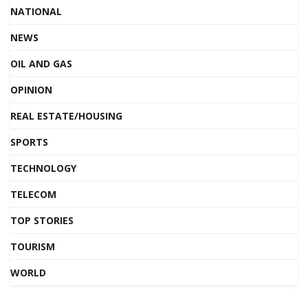
NATIONAL
NEWS
OIL AND GAS
OPINION
REAL ESTATE/HOUSING
SPORTS
TECHNOLOGY
TELECOM
TOP STORIES
TOURISM
WORLD