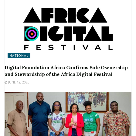
NATIONAL
Digital Foundation Africa Confirms Sole Ownership
and Stewardship of the Africa Digital Festival
JUNE 12, 2026