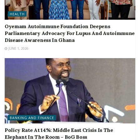
HEALTH
Oyemam Autoimmune Foundation Deepens
Parliamentary Advocacy For Lupus And Autoimmune
Disease Awareness In Ghana
JUNE 1, 2026
BANKING AND FINANCE
Policy Rate At 14%: Middle East Crisis Is The
Elephant In The Room – BoG Boss