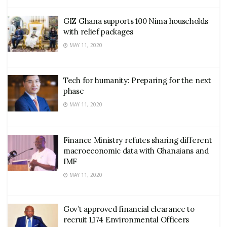
GIZ Ghana supports 100 Nima households
with relief packages
MAY 11, 2020
Tech for humanity: Preparing for the next
phase
MAY 11, 2020
Finance Ministry refutes sharing different
macroeconomic data with Ghanaians and
IMF
MAY 11, 2020
Gov’t approved financial clearance to
recruit 1,174 Environmental Officers