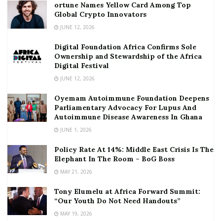
ortune Names Yellow Card Among Top
Global Crypto Innovators
JUNE 12, 2026
Digital Foundation Africa Confirms Sole
Ownership and Stewardship of the Africa
Digital Festival
JUNE 12, 2026
Oyemam Autoimmune Foundation Deepens
Parliamentary Advocacy For Lupus And
Autoimmune Disease Awareness In Ghana
JUNE 1, 2026
Policy Rate At 14%: Middle East Crisis Is The
Elephant In The Room – BoG Boss
MAY 21, 2026
Tony Elumelu at Africa Forward Summit:
“Our Youth Do Not Need Handouts”
MAY 19, 2026