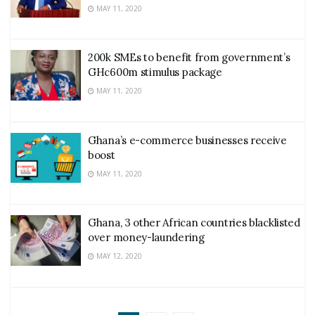
MAY 11, 2020
200k SMEs to benefit from government’s
GHc600m stimulus package
MAY 11, 2020
Ghana’s e-commerce businesses receive
boost
MAY 11, 2020
Ghana, 3 other African countries blacklisted
over money-laundering
MAY 12, 2020