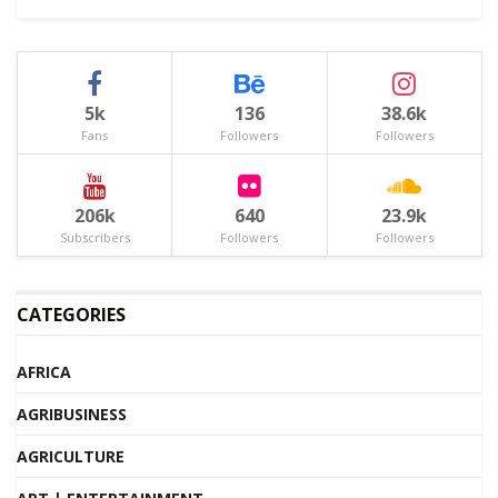
5k
136
38.6k
Fans
Followers
Followers
206k
640
23.9k
Subscribers
Followers
Followers
CATEGORIES
AFRICA
AGRIBUSINESS
AGRICULTURE