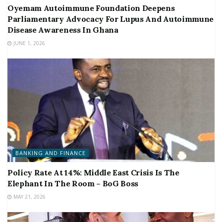
Oyemam Autoimmune Foundation Deepens
Parliamentary Advocacy For Lupus And Autoimmune
Disease Awareness In Ghana
JUNE 1, 2026
BANKING AND FINANCE
Policy Rate At 14%: Middle East Crisis Is The
Elephant In The Room – BoG Boss
MAY 21, 2026