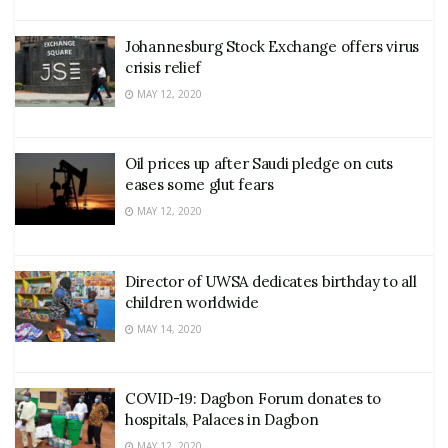
Johannesburg Stock Exchange offers virus
crisis relief
MAY 12, 2020
Oil prices up after Saudi pledge on cuts
eases some glut fears
MAY 12, 2020
Director of UWSA dedicates birthday to all
children worldwide
MAY 14, 2020
COVID-19: Dagbon Forum donates to
hospitals, Palaces in Dagbon
MAY 12, 2020