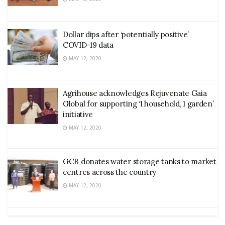
Dollar dips after ‘potentially positive’
COVID-19 data
MAY 12, 2020
Agrihouse acknowledges Rejuvenate Gaia
Global for supporting ‘1 household, 1 garden’
initiative
MAY 12, 2020
GCB donates water storage tanks to market
centres across the country
MAY 12, 2020