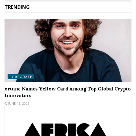
TRENDING
CORPORATE
ortune Names Yellow Card Among Top Global Crypto
Innovators
JUNE 12, 2026