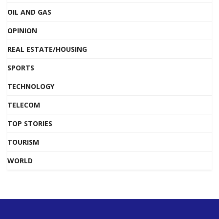
OIL AND GAS
OPINION
REAL ESTATE/HOUSING
SPORTS
TECHNOLOGY
TELECOM
TOP STORIES
TOURISM
WORLD