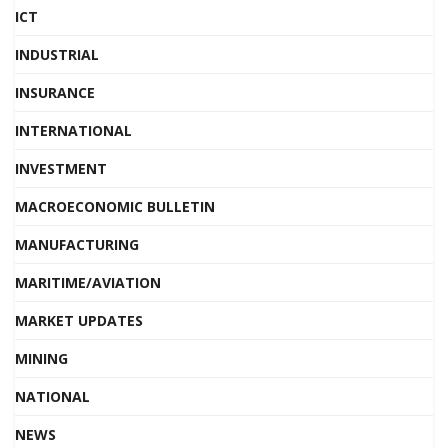
ICT
INDUSTRIAL
INSURANCE
INTERNATIONAL
INVESTMENT
MACROECONOMIC BULLETIN
MANUFACTURING
MARITIME/AVIATION
MARKET UPDATES
MINING
NATIONAL
NEWS