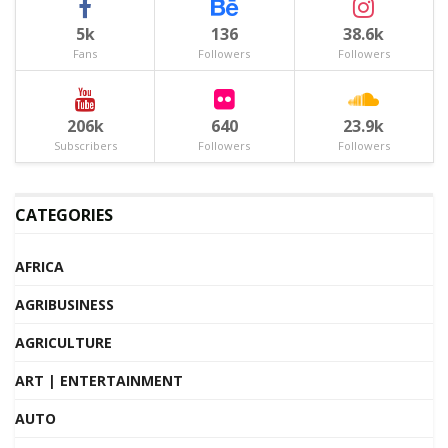
5k
136
38.6k
Fans
Followers
Followers
206k
640
23.9k
Subscribers
Followers
Followers
CATEGORIES
AFRICA
AGRIBUSINESS
AGRICULTURE
ART | ENTERTAINMENT
AUTO