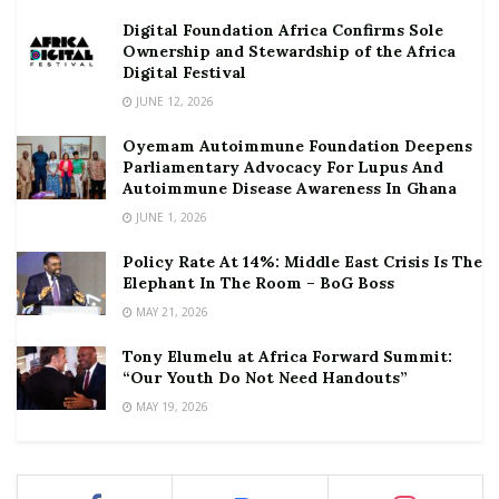
Digital Foundation Africa Confirms Sole
Ownership and Stewardship of the Africa
Digital Festival
JUNE 12, 2026
Oyemam Autoimmune Foundation Deepens
Parliamentary Advocacy For Lupus And
Autoimmune Disease Awareness In Ghana
JUNE 1, 2026
Policy Rate At 14%: Middle East Crisis Is The
Elephant In The Room – BoG Boss
MAY 21, 2026
Tony Elumelu at Africa Forward Summit:
“Our Youth Do Not Need Handouts”
MAY 19, 2026