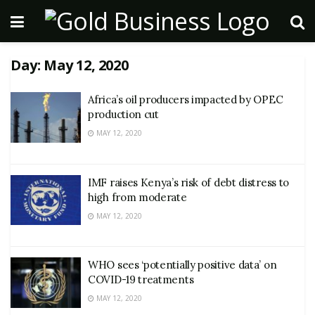
Day:
May 12, 2020
Africa’s oil producers impacted by OPEC
production cut
MAY 12, 2020
IMF raises Kenya’s risk of debt distress to
high from moderate
MAY 12, 2020
WHO sees ‘potentially positive data’ on
COVID-19 treatments
MAY 12, 2020