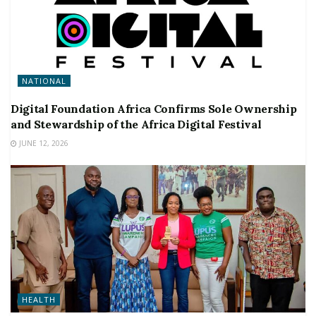
NATIONAL
Digital Foundation Africa Confirms Sole Ownership
and Stewardship of the Africa Digital Festival
JUNE 12, 2026
HEALTH