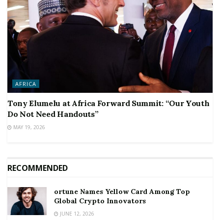
AFRICA
Tony Elumelu at Africa Forward Summit: “Our Youth
Do Not Need Handouts”
MAY 19, 2026
RECOMMENDED
ortune Names Yellow Card Among Top
Global Crypto Innovators
JUNE 12, 2026