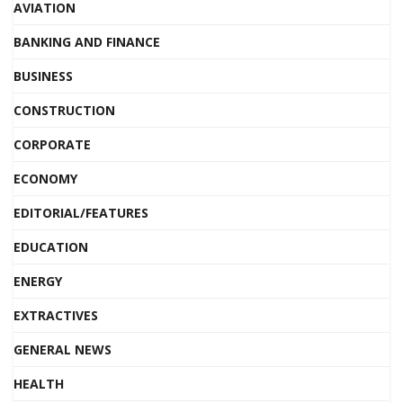
AVIATION
BANKING AND FINANCE
BUSINESS
CONSTRUCTION
CORPORATE
ECONOMY
EDITORIAL/FEATURES
EDUCATION
ENERGY
EXTRACTIVES
GENERAL NEWS
HEALTH