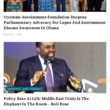
HEALTH
Oyemam Autoimmune Foundation Deepens
Parliamentary Advocacy For Lupus And Autoimmune
Disease Awareness In Ghana
JUNE 1, 2026
BANKING AND FINANCE
Policy Rate At 14%: Middle East Crisis Is The
Elephant In The Room – BoG Boss