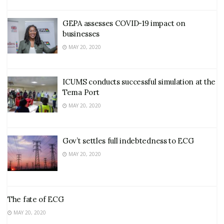
GEPA assesses COVID-19 impact on
businesses
MAY 20, 2020
ICUMS conducts successful simulation at the
Tema Port
MAY 20, 2020
Gov’t settles full indebtedness to ECG
MAY 20, 2020
The fate of ECG
MAY 20, 2020