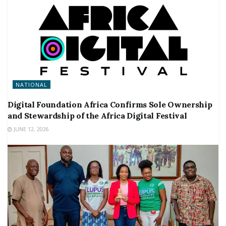
NATIONAL
Digital Foundation Africa Confirms Sole Ownership
and Stewardship of the Africa Digital Festival
JUNE 12, 2026