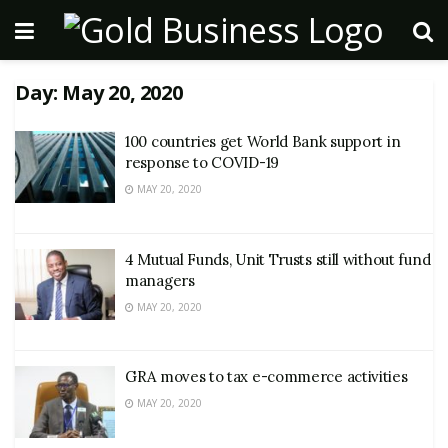
Day:
May 20, 2020
100 countries get World Bank support in
response to COVID-19
MAY 20, 2020
4 Mutual Funds, Unit Trusts still without fund
managers
MAY 20, 2020
GRA moves to tax e-commerce activities
MAY 20, 2020