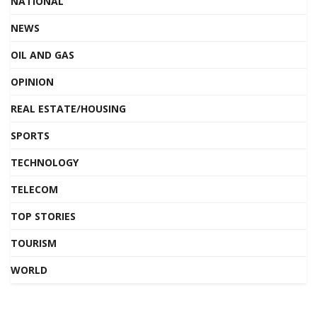
NATIONAL
NEWS
OIL AND GAS
OPINION
REAL ESTATE/HOUSING
SPORTS
TECHNOLOGY
TELECOM
TOP STORIES
TOURISM
WORLD