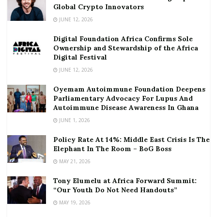
Global Crypto Innovators
JUNE 12, 2026
Digital Foundation Africa Confirms Sole
Ownership and Stewardship of the Africa
Digital Festival
JUNE 12, 2026
Oyemam Autoimmune Foundation Deepens
Parliamentary Advocacy For Lupus And
Autoimmune Disease Awareness In Ghana
JUNE 1, 2026
Policy Rate At 14%: Middle East Crisis Is The
Elephant In The Room – BoG Boss
MAY 21, 2026
Tony Elumelu at Africa Forward Summit:
“Our Youth Do Not Need Handouts”
MAY 19, 2026