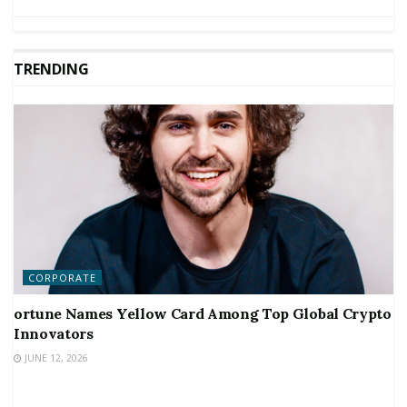
TRENDING
CORPORATE
ortune Names Yellow Card Among Top Global Crypto
Innovators
JUNE 12, 2026