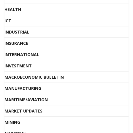
HEALTH
ICT
INDUSTRIAL
INSURANCE
INTERNATIONAL
INVESTMENT
MACROECONOMIC BULLETIN
MANUFACTURING
MARITIME/AVIATION
MARKET UPDATES
MINING