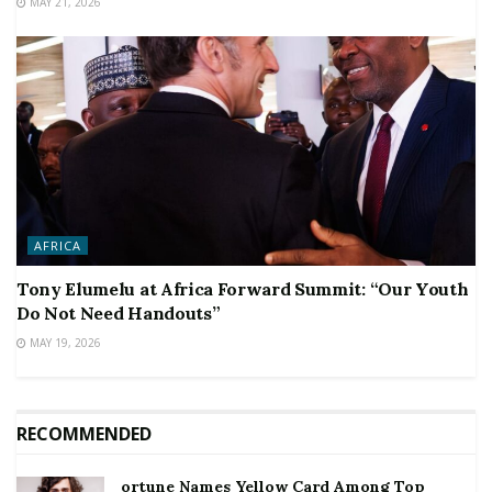
MAY 21, 2026
AFRICA
Tony Elumelu at Africa Forward Summit: “Our Youth
Do Not Need Handouts”
MAY 19, 2026
RECOMMENDED
ortune Names Yellow Card Among Top