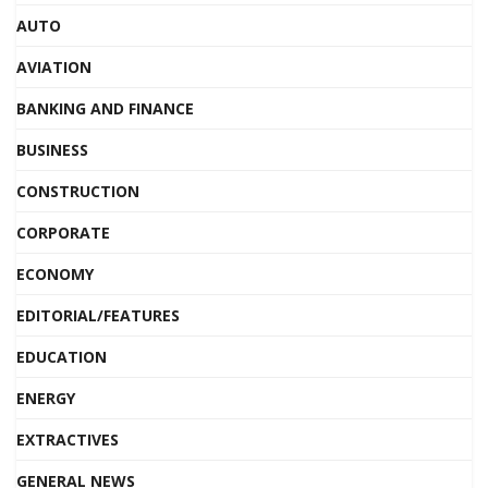
AUTO
AVIATION
BANKING AND FINANCE
BUSINESS
CONSTRUCTION
CORPORATE
ECONOMY
EDITORIAL/FEATURES
EDUCATION
ENERGY
EXTRACTIVES
GENERAL NEWS