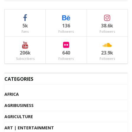
5k
136
38.6k
Fans
Followers
Followers
206k
640
23.9k
Subscribers
Followers
Followers
CATEGORIES
AFRICA
AGRIBUSINESS
AGRICULTURE
ART | ENTERTAINMENT