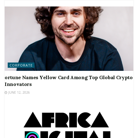
CORPORATE
ortune Names Yellow Card Among Top Global Crypto
Innovators
JUNE 12, 2026