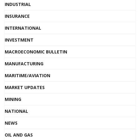
INDUSTRIAL
INSURANCE
INTERNATIONAL
INVESTMENT
MACROECONOMIC BULLETIN
MANUFACTURING
MARITIME/AVIATION
MARKET UPDATES
MINING
NATIONAL
NEWS
OIL AND GAS