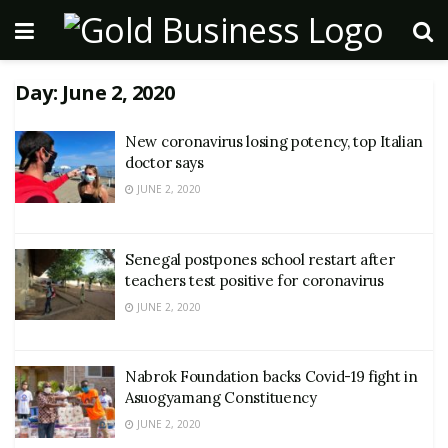
Day:
June 2, 2020
New coronavirus losing potency, top Italian
doctor says
JUNE 2, 2020
Senegal postpones school restart after
teachers test positive for coronavirus
JUNE 2, 2020
Nabrok Foundation backs Covid-19 fight in
Asuogyamang Constituency
JUNE 2, 2020