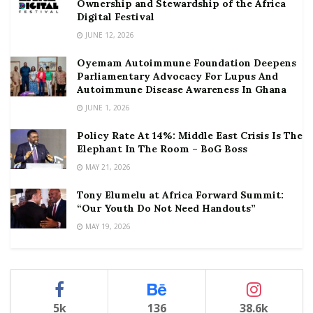
Ownership and Stewardship of the Africa
Digital Festival
JUNE 12, 2026
Oyemam Autoimmune Foundation Deepens
Parliamentary Advocacy For Lupus And
Autoimmune Disease Awareness In Ghana
JUNE 1, 2026
Policy Rate At 14%: Middle East Crisis Is The
Elephant In The Room – BoG Boss
MAY 21, 2026
Tony Elumelu at Africa Forward Summit:
“Our Youth Do Not Need Handouts”
MAY 19, 2026
5k
136
38.6k