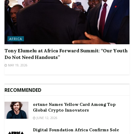
AFRICA
Tony Elumelu at Africa Forward Summit: “Our Youth
Do Not Need Handouts”
MAY 19, 2026
RECOMMENDED
ortune Names Yellow Card Among Top
Global Crypto Innovators
JUNE 12, 2026
Digital Foundation Africa Confirms Sole