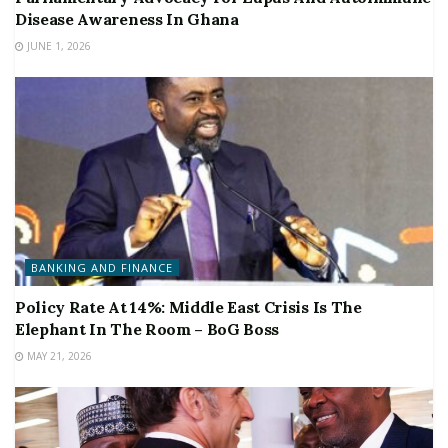
Disease Awareness In Ghana
JUNE 1, 2026
BANKING AND FINANCE
Policy Rate At 14%: Middle East Crisis Is The
Elephant In The Room – BoG Boss
MAY 21, 2026