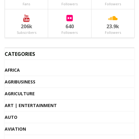
Fans
Followers
Followers
206k
640
23.9k
Subscribers
Followers
Followers
CATEGORIES
AFRICA
AGRIBUSINESS
AGRICULTURE
ART | ENTERTAINMENT
AUTO
AVIATION