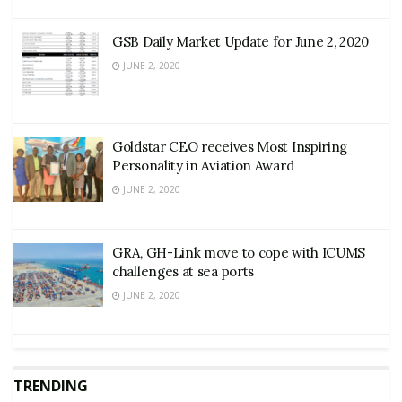
GSB Daily Market Update for June 2, 2020
JUNE 2, 2020
Goldstar CEO receives Most Inspiring
Personality in Aviation Award
JUNE 2, 2020
GRA, GH-Link move to cope with ICUMS
challenges at sea ports
JUNE 2, 2020
TRENDING