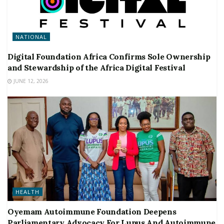
NATIONAL
Digital Foundation Africa Confirms Sole Ownership
and Stewardship of the Africa Digital Festival
JUNE 12, 2026
HEALTH
Oyemam Autoimmune Foundation Deepens
Parliamentary Advocacy For Lupus And Autoimmune