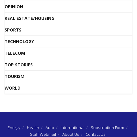
OPINION
REAL ESTATE/HOUSING
SPORTS
TECHNOLOGY
TELECOM
TOP STORIES
TOURISM
WORLD
Energy
Health
Auto
International
Subscription Form
Staff Webmail
About Us
Contact Us