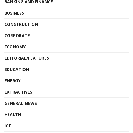
BANKING AND FINANCE
BUSINESS
CONSTRUCTION
CORPORATE
ECONOMY
EDITORIAL/FEATURES
EDUCATION
ENERGY
EXTRACTIVES
GENERAL NEWS
HEALTH
ICT