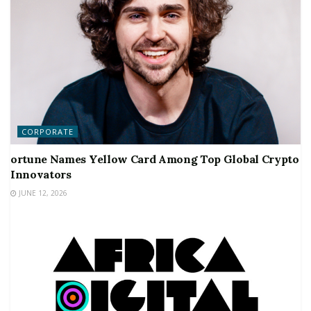
CORPORATE
ortune Names Yellow Card Among Top Global Crypto
Innovators
JUNE 12, 2026