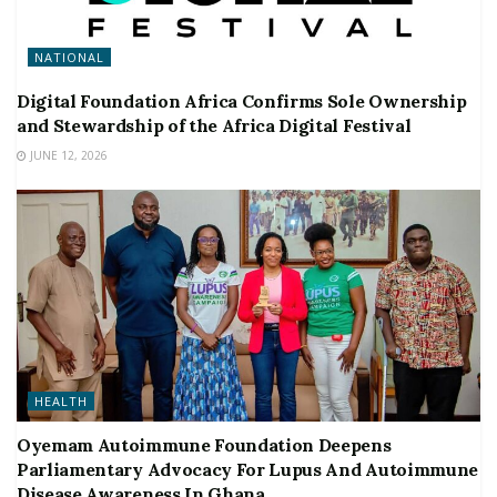
NATIONAL
Digital Foundation Africa Confirms Sole Ownership
and Stewardship of the Africa Digital Festival
JUNE 12, 2026
HEALTH
Oyemam Autoimmune Foundation Deepens
Parliamentary Advocacy For Lupus And Autoimmune
Disease Awareness In Ghana