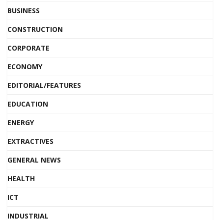
BUSINESS
CONSTRUCTION
CORPORATE
ECONOMY
EDITORIAL/FEATURES
EDUCATION
ENERGY
EXTRACTIVES
GENERAL NEWS
HEALTH
ICT
INDUSTRIAL