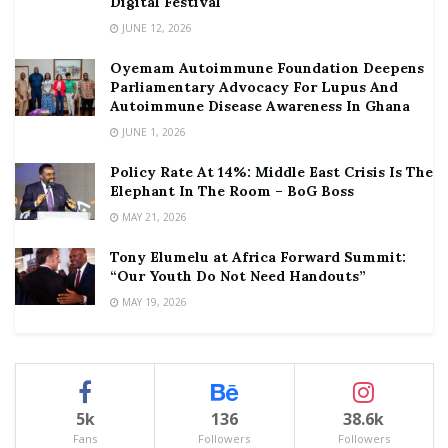
Digital Festival
JUNE 12, 2026
Oyemam Autoimmune Foundation Deepens
Parliamentary Advocacy For Lupus And
Autoimmune Disease Awareness In Ghana
JUNE 1, 2026
Policy Rate At 14%: Middle East Crisis Is The
Elephant In The Room – BoG Boss
MAY 21, 2026
Tony Elumelu at Africa Forward Summit:
“Our Youth Do Not Need Handouts”
MAY 19, 2026
5k
136
38.6k
Fans
Followers
Followers