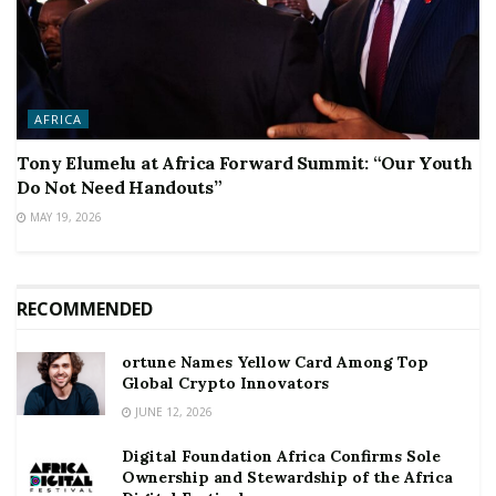
AFRICA
Tony Elumelu at Africa Forward Summit: “Our Youth
Do Not Need Handouts”
MAY 19, 2026
RECOMMENDED
ortune Names Yellow Card Among Top
Global Crypto Innovators
JUNE 12, 2026
Digital Foundation Africa Confirms Sole
Ownership and Stewardship of the Africa