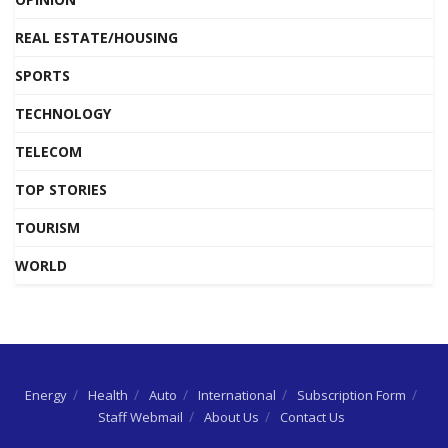
REAL ESTATE/HOUSING
SPORTS
TECHNOLOGY
TELECOM
TOP STORIES
TOURISM
WORLD
Energy
Health
Auto
International
Subscription Form
Staff Webmail
About Us
Contact Us