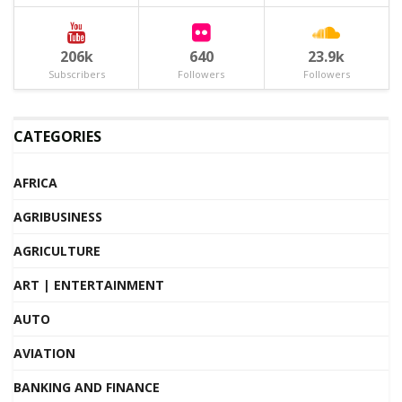
206k
640
23.9k
Subscribers
Followers
Followers
CATEGORIES
AFRICA
AGRIBUSINESS
AGRICULTURE
ART | ENTERTAINMENT
AUTO
AVIATION
BANKING AND FINANCE