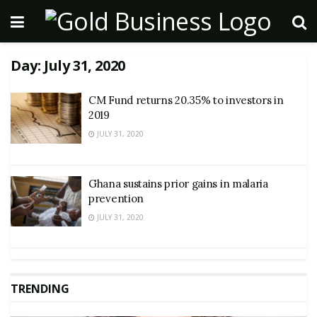
Day:
July 31, 2020
CM Fund returns 20.35% to investors in
2019
JULY 31, 2020
Ghana sustains prior gains in malaria
prevention
JULY 31, 2020
TRENDING