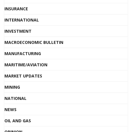
INSURANCE
INTERNATIONAL
INVESTMENT
MACROECONOMIC BULLETIN
MANUFACTURING
MARITIME/AVIATION
MARKET UPDATES
MINING
NATIONAL
NEWS
OIL AND GAS
OPINION