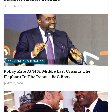
JUNE 1, 2026
BANKING AND FINANCE
Policy Rate At 14%: Middle East Crisis Is The
Elephant In The Room – BoG Boss
MAY 21, 2026