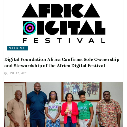
NATIONAL
Digital Foundation Africa Confirms Sole Ownership
and Stewardship of the Africa Digital Festival
JUNE 12, 2026