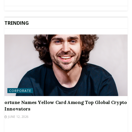
TRENDING
CORPORATE
ortune Names Yellow Card Among Top Global Crypto
Innovators
JUNE 12, 2026