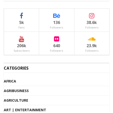
5k
136
38.6k
Fans
Followers
Followers
206k
640
23.9k
Subscribers
Followers
Followers
CATEGORIES
AFRICA
AGRIBUSINESS
AGRICULTURE
ART | ENTERTAINMENT