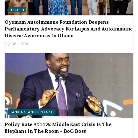
HEALTH
Oyemam Autoimmune Foundation Deepens
Parliamentary Advocacy For Lupus And Autoimmune
Disease Awareness In Ghana
JUNE 1, 2026
BANKING AND FINANCE
Policy Rate At 14%: Middle East Crisis Is The
Elephant In The Room – BoG Boss