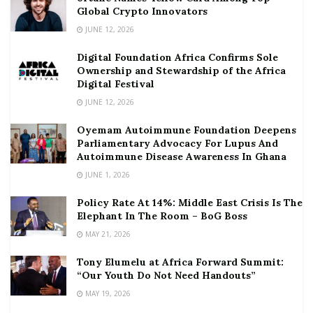
Global Crypto Innovators
JUNE 12, 2026
Digital Foundation Africa Confirms Sole
Ownership and Stewardship of the Africa
Digital Festival
JUNE 12, 2026
Oyemam Autoimmune Foundation Deepens
Parliamentary Advocacy For Lupus And
Autoimmune Disease Awareness In Ghana
JUNE 1, 2026
Policy Rate At 14%: Middle East Crisis Is The
Elephant In The Room – BoG Boss
MAY 21, 2026
Tony Elumelu at Africa Forward Summit:
“Our Youth Do Not Need Handouts”
MAY 19, 2026