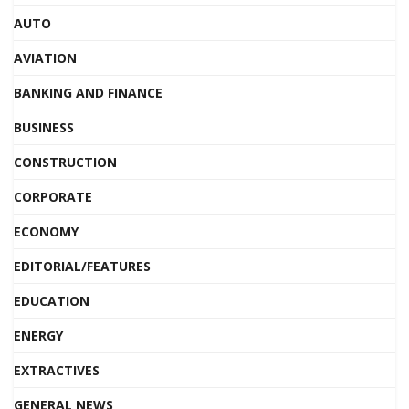
AUTO
AVIATION
BANKING AND FINANCE
BUSINESS
CONSTRUCTION
CORPORATE
ECONOMY
EDITORIAL/FEATURES
EDUCATION
ENERGY
EXTRACTIVES
GENERAL NEWS