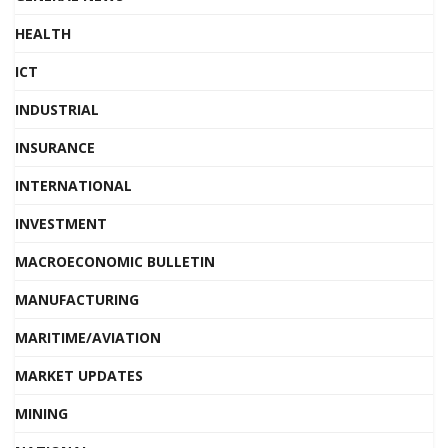
HEALTH
ICT
INDUSTRIAL
INSURANCE
INTERNATIONAL
INVESTMENT
MACROECONOMIC BULLETIN
MANUFACTURING
MARITIME/AVIATION
MARKET UPDATES
MINING