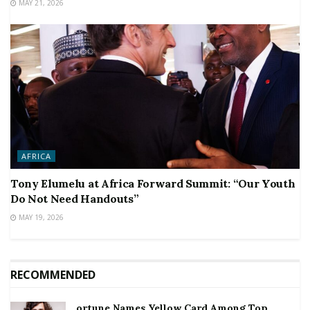
MAY 21, 2026
AFRICA
Tony Elumelu at Africa Forward Summit: “Our Youth
Do Not Need Handouts”
MAY 19, 2026
RECOMMENDED
ortune Names Yellow Card Among Top