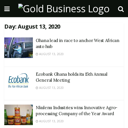
Day:
August 13, 2020
Ghana lead in race to anchor West African
auto hub
AUGUST 13, 2020
Ecobank Ghana holds its 15th Annual
General Meeting
AUGUST 13, 2020
Nkulenu Industries wins Innovative Agro-
processing Company of the Year Award
AUGUST 13, 2020