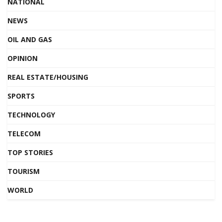
NATIONAL
NEWS
OIL AND GAS
OPINION
REAL ESTATE/HOUSING
SPORTS
TECHNOLOGY
TELECOM
TOP STORIES
TOURISM
WORLD