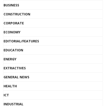
BUSINESS
CONSTRUCTION
CORPORATE
ECONOMY
EDITORIAL/FEATURES
EDUCATION
ENERGY
EXTRACTIVES
GENERAL NEWS
HEALTH
ICT
INDUSTRIAL