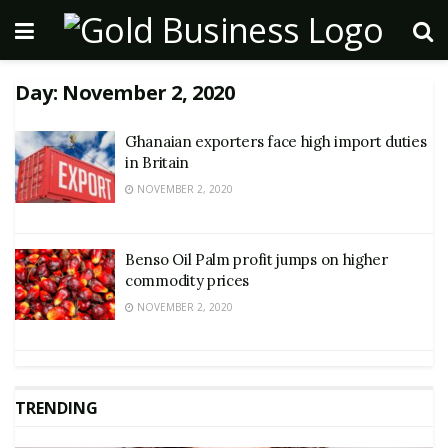
Day:
November 2, 2020
Ghanaian exporters face high import duties
in Britain
NOVEMBER 2, 2020
Benso Oil Palm profit jumps on higher
commodity prices
NOVEMBER 2, 2020
TRENDING