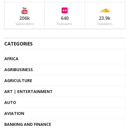
206k
640
23.9k
Subscribers
Followers
Followers
CATEGORIES
AFRICA
AGRIBUSINESS
AGRICULTURE
ART | ENTERTAINMENT
AUTO
AVIATION
BANKING AND FINANCE