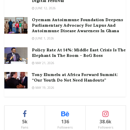
Digital Festival
JUNE 12, 2026
Oyemam Autoimmune Foundation Deepens
Parliamentary Advocacy For Lupus And
Autoimmune Disease Awareness In Ghana
JUNE 1, 2026
Policy Rate At 14%: Middle East Crisis Is The
Elephant In The Room – BoG Boss
MAY 21, 2026
Tony Elumelu at Africa Forward Summit:
“Our Youth Do Not Need Handouts”
MAY 19, 2026
5k
136
38.6k
Fans
Followers
Followers