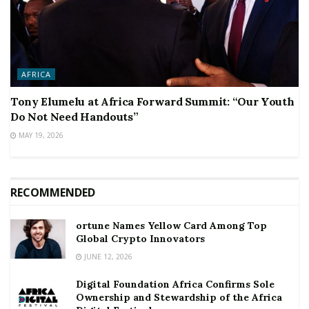
AFRICA
Tony Elumelu at Africa Forward Summit: “Our Youth
Do Not Need Handouts”
MAY 19, 2026
RECOMMENDED
ortune Names Yellow Card Among Top
Global Crypto Innovators
JUNE 12, 2026
Digital Foundation Africa Confirms Sole
Ownership and Stewardship of the Africa