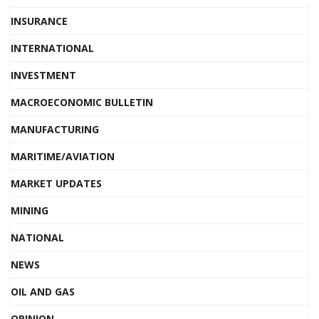
INSURANCE
INTERNATIONAL
INVESTMENT
MACROECONOMIC BULLETIN
MANUFACTURING
MARITIME/AVIATION
MARKET UPDATES
MINING
NATIONAL
NEWS
OIL AND GAS
OPINION