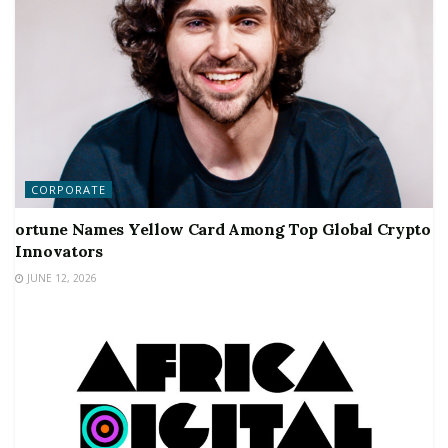
CORPORATE
ortune Names Yellow Card Among Top Global Crypto
Innovators
JUNE 12, 2026