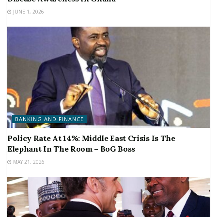
JUNE 1, 2026
BANKING AND FINANCE
Policy Rate At 14%: Middle East Crisis Is The
Elephant In The Room – BoG Boss
MAY 21, 2026