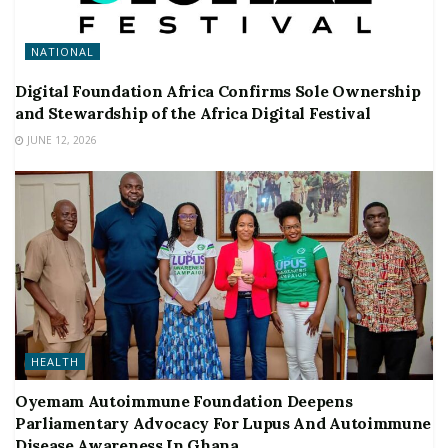
NATIONAL
Digital Foundation Africa Confirms Sole Ownership
and Stewardship of the Africa Digital Festival
JUNE 12, 2026
HEALTH
Oyemam Autoimmune Foundation Deepens
Parliamentary Advocacy For Lupus And Autoimmune
Disease Awareness In Ghana