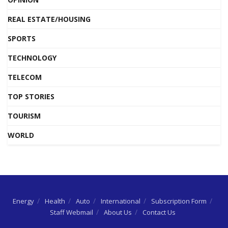
REAL ESTATE/HOUSING
SPORTS
TECHNOLOGY
TELECOM
TOP STORIES
TOURISM
WORLD
Energy
Health
Auto
International
Subscription Form
Staff Webmail
About Us
Contact Us