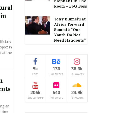
Elephant In The
ural
Room – BoG Boss
 in
Tony Elumelu at
Africa Forward
Summit: “Our
Youth Do Not
Need Handouts”
icially
oject in
 at the
5k
136
38.6k
Fans
Followers
Followers
n
ents
206k
640
23.9k
Subscribers
Followers
Followers
ing an
izing