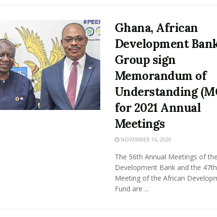
Ghana, African
Development Ban
Group sign
Memorandum of
Understanding (M
for 2021 Annual
Meetings
NOVEMBER 16, 2020
The 56th Annual Meetings of the
Development Bank and the 47th
Meeting of the African Develop
Fund are ...