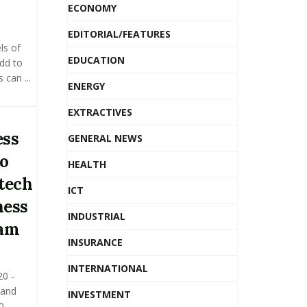
ECONOMY
EDITORIAL/FEATURES
ls of
EDUCATION
add to
can ...
ENERGY
EXTRACTIVES
ess
GENERAL NEWS
to
HEALTH
itech
ICT
ness
INDUSTRIAL
ram
INSURANCE
INTERNATIONAL
0 -
 and
INVESTMENT
0