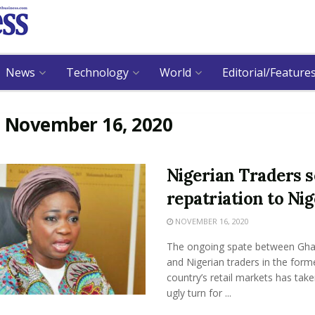
News
Technology
World
Editorial/Feature
:
November 16, 2020
Nigerian Traders 
repatriation to Nig
NOVEMBER 16, 2020
The ongoing spate between Gha
and Nigerian traders in the form
country’s retail markets has tak
ugly turn for ...