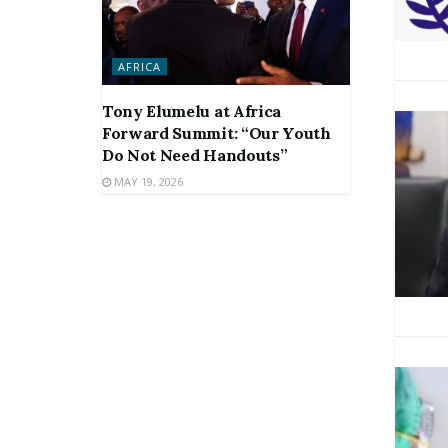
AFRICA
Tony Elumelu at Africa
Forward Summit: “Our Youth
Do Not Need Handouts”
MAY 19, 2026