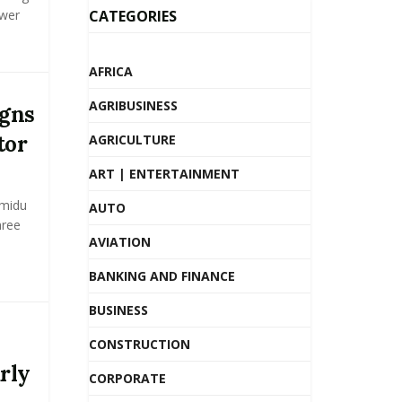
ower
CATEGORIES
AFRICA
AGRIBUSINESS
igns
tor
AGRICULTURE
ART | ENTERTAINMENT
Amidu
AUTO
hree
AVIATION
BANKING AND FINANCE
BUSINESS
CONSTRUCTION
rly
CORPORATE