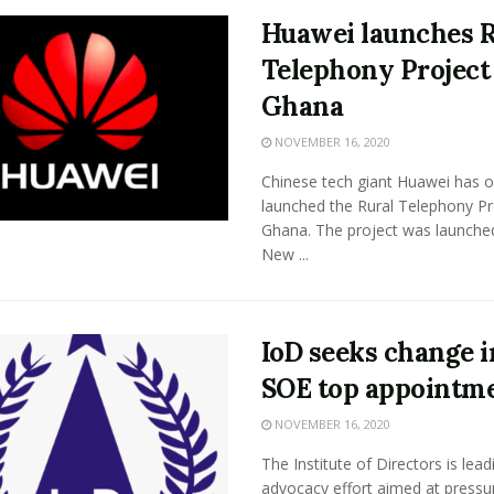
Huawei launches R
Telephony Project
Ghana
NOVEMBER 16, 2020
Chinese tech giant Huawei has off
launched the Rural Telephony Pr
Ghana. The project was launched
New ...
IoD seeks change i
SOE top appointm
NOVEMBER 16, 2020
The Institute of Directors is lead
advocacy effort aimed at pressur