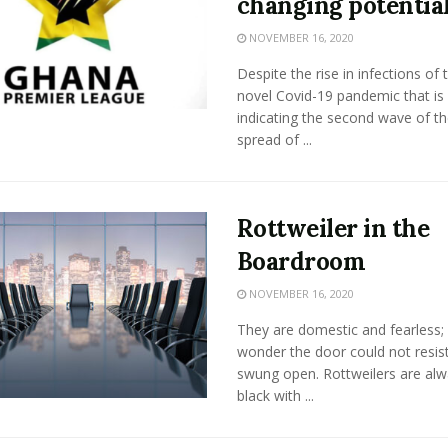
changing potentia
NOVEMBER 16, 2020
Despite the rise in infections of 
novel Covid-19 pandemic that is
indicating the second wave of th
spread of ...
Rottweiler in the
Boardroom
NOVEMBER 16, 2020
They are domestic and fearless;
wonder the door could not resis
swung open. Rottweilers are al
black with ...