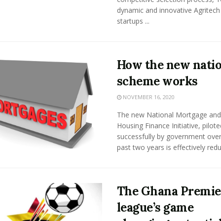
dynamic and innovative Agritech
startups ...
How the new natio
scheme works
NOVEMBER 16, 2020
The new National Mortgage and
Housing Finance Initiative, pilote
successfully by government over
past two years is effectively reduc
The Ghana Premie
league’s game