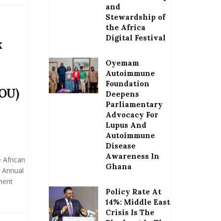
and
Stewardship of
the Africa
Digital Festival
k
Oyemam
Autoimmune
Foundation
OU)
Deepens
Parliamentary
Advocacy For
Lupus And
Autoimmune
Disease
Awareness In
 African
Ghana
 Annual
ment
Policy Rate At
14%: Middle East
Crisis Is The