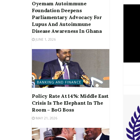
Oyemam Autoimmune
Foundation Deepens
Parliamentary Advocacy For
Lupus And Autoimmune
Disease Awareness In Ghana
JUNE 1, 2026
BANKING AND FINANCE
Policy Rate At 14%: Middle East
Crisis Is The Elephant In The
Room – BoG Boss
MAY 21, 2026