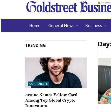
Home
General News
Business
Day
TRENDING
CORPORATE
ortune Names Yellow Card
Among Top Global Crypto
Innovators