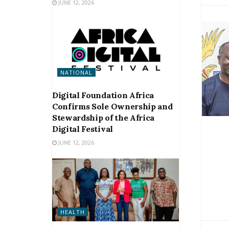
JUNE 12, 2026
NATIONAL
Digital Foundation Africa
Confirms Sole Ownership and
Stewardship of the Africa
Digital Festival
JUNE 12, 2026
HEALTH