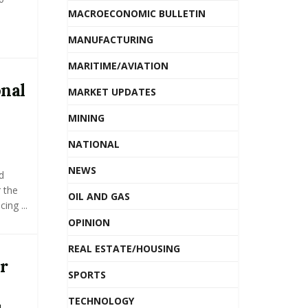
MACROECONOMIC BULLETIN
MANUFACTURING
MARITIME/AVIATION
nal
MARKET UPDATES
MINING
NATIONAL
NEWS
d
 the
OIL AND GAS
ing ...
OPINION
REAL ESTATE/HOUSING
r
SPORTS
TECHNOLOGY