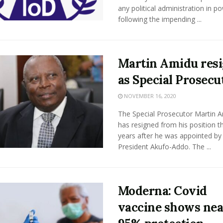
any political administration in p
following the impending ...
Martin Amidu res
as Special Prosecu
NOVEMBER 16, 2020
The Special Prosecutor Martin 
has resigned from his position t
years after he was appointed by
President Akufo-Addo. The ...
Moderna: Covid
vaccine shows nea