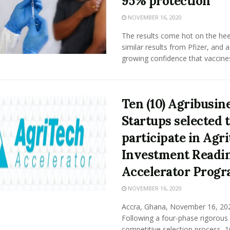
95% protection
NOVEMBER 16, 2020
The results come hot on the hee
similar results from Pfizer, and 
growing confidence that vaccines 
Ten (10) Agribusin
Startups selected 
participate in Agr
Investment Readi
Accelerator Prog
NOVEMBER 16, 2020
Accra, Ghana, November 16, 202
Following a four-phase rigorous
competitive selection process, 1