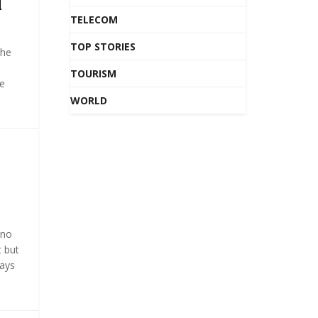
l
TELECOM
TOP STORIES
the
TOURISM
e
WORLD
 no
t but
ways