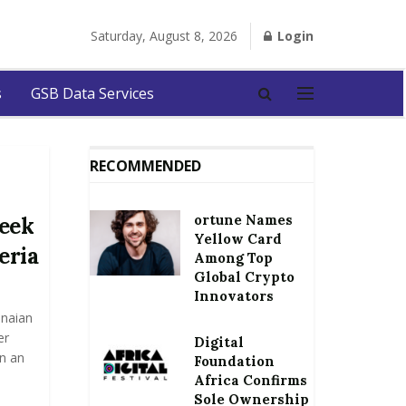
Saturday, August 8, 2026
Login
s
GSB Data Services
RECOMMENDED
ortune Names
seek
Yellow Card
eria
Among Top
Global Crypto
Innovators
naian
er
Digital
en an
Foundation
Africa Confirms
Sole Ownership