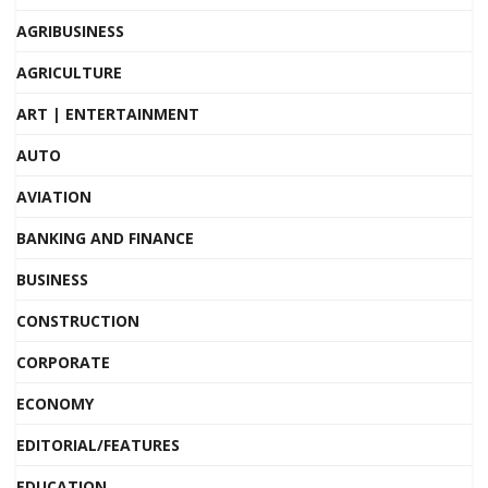
AGRIBUSINESS
AGRICULTURE
ART | ENTERTAINMENT
AUTO
AVIATION
BANKING AND FINANCE
BUSINESS
CONSTRUCTION
CORPORATE
ECONOMY
EDITORIAL/FEATURES
EDUCATION