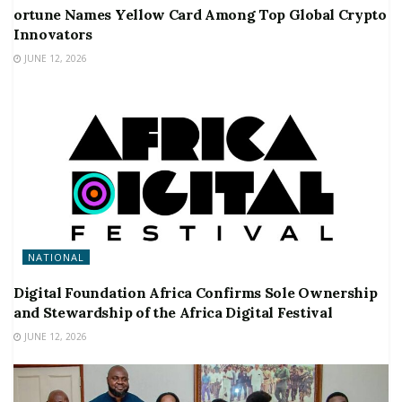
ortune Names Yellow Card Among Top Global Crypto
Innovators
JUNE 12, 2026
NATIONAL
Digital Foundation Africa Confirms Sole Ownership
and Stewardship of the Africa Digital Festival
JUNE 12, 2026