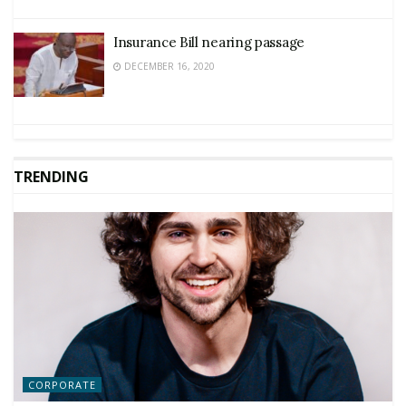
Insurance Bill nearing passage
DECEMBER 16, 2020
TRENDING
CORPORATE