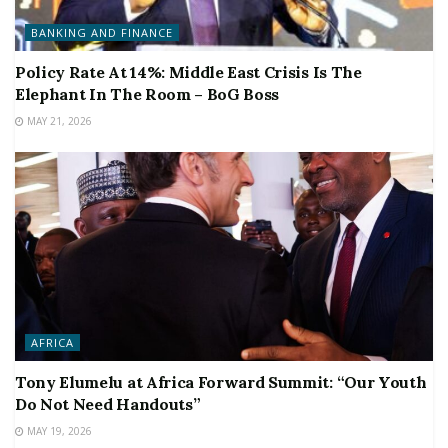
BANKING AND FINANCE
Policy Rate At 14%: Middle East Crisis Is The
Elephant In The Room – BoG Boss
MAY 21, 2026
AFRICA
Tony Elumelu at Africa Forward Summit: “Our Youth
Do Not Need Handouts”
MAY 19, 2026