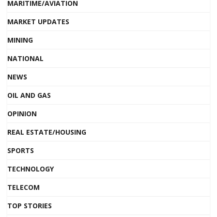
MARITIME/AVIATION
MARKET UPDATES
MINING
NATIONAL
NEWS
OIL AND GAS
OPINION
REAL ESTATE/HOUSING
SPORTS
TECHNOLOGY
TELECOM
TOP STORIES