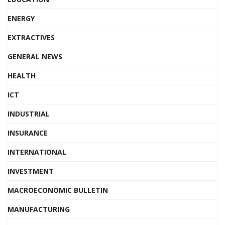
ENERGY
EXTRACTIVES
GENERAL NEWS
HEALTH
ICT
INDUSTRIAL
INSURANCE
INTERNATIONAL
INVESTMENT
MACROECONOMIC BULLETIN
MANUFACTURING