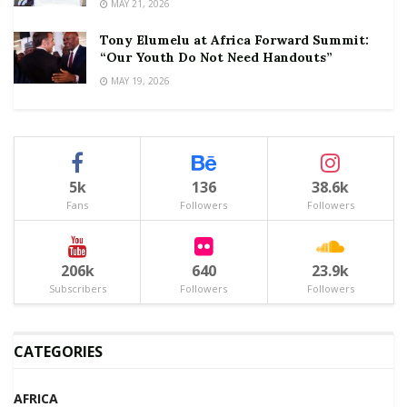
MAY 21, 2026
Tony Elumelu at Africa Forward Summit:
“Our Youth Do Not Need Handouts”
MAY 19, 2026
5k
136
38.6k
Fans
Followers
Followers
206k
640
23.9k
Subscribers
Followers
Followers
CATEGORIES
AFRICA