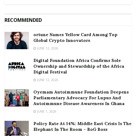
RECOMMENDED
ortune Names Yellow Card Among Top
Global Crypto Innovators
JUNE 12, 2026
Digital Foundation Africa Confirms Sole
Ownership and Stewardship of the Africa
Digital Festival
JUNE 12, 2026
Oyemam Autoimmune Foundation Deepens
Parliamentary Advocacy For Lupus And
Autoimmune Disease Awareness In Ghana
JUNE 1, 2026
Policy Rate At 14%: Middle East Crisis Is The
Elephant In The Room – BoG Boss