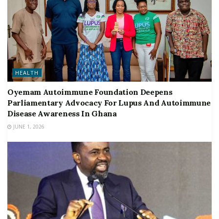
HEALTH
Oyemam Autoimmune Foundation Deepens
Parliamentary Advocacy For Lupus And Autoimmune
Disease Awareness In Ghana
JUNE 1, 2026