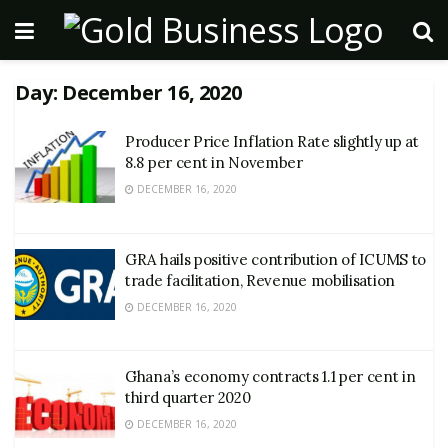
Day:
December 16, 2020
Producer Price Inflation Rate slightly up at
8.8 per cent in November
DECEMBER 16, 2020
GRA hails positive contribution of ICUMS to
trade facilitation, Revenue mobilisation
DECEMBER 16, 2020
Ghana’s economy contracts 1.1 per cent in
third quarter 2020
DECEMBER 16, 2020