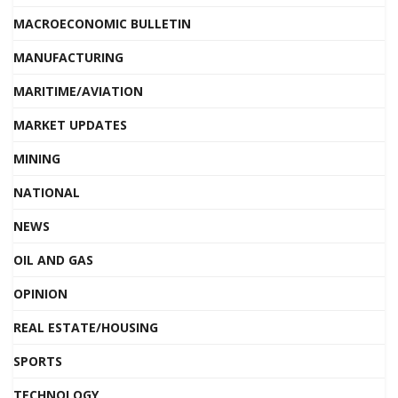
MACROECONOMIC BULLETIN
MANUFACTURING
MARITIME/AVIATION
MARKET UPDATES
MINING
NATIONAL
NEWS
OIL AND GAS
OPINION
REAL ESTATE/HOUSING
SPORTS
TECHNOLOGY