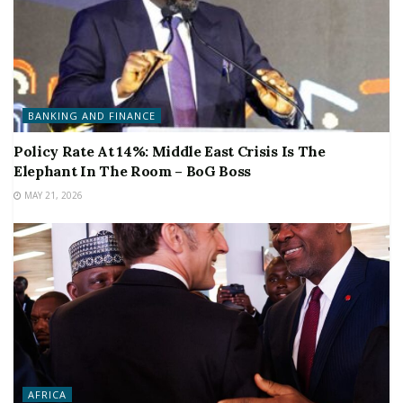
BANKING AND FINANCE
Policy Rate At 14%: Middle East Crisis Is The
Elephant In The Room – BoG Boss
MAY 21, 2026
AFRICA