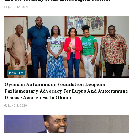
JUNE 12, 2026
HEALTH
Oyemam Autoimmune Foundation Deepens
Parliamentary Advocacy For Lupus And Autoimmune
Disease Awareness In Ghana
JUNE 1, 2026