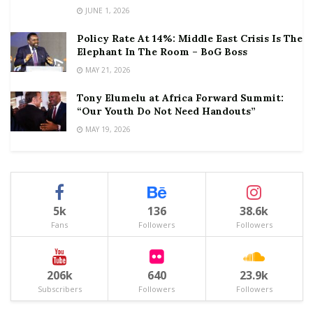
JUNE 1, 2026
Policy Rate At 14%: Middle East Crisis Is The
Elephant In The Room – BoG Boss
MAY 21, 2026
Tony Elumelu at Africa Forward Summit:
“Our Youth Do Not Need Handouts”
MAY 19, 2026
5k
136
38.6k
Fans
Followers
Followers
206k
640
23.9k
Subscribers
Followers
Followers