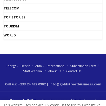
TELECOM
TOP STORIES
TOURISM
WORLD
Energy
Health
Auto
International
Subscription Form
Staff Webmail
About Us
Contact Us
Call us: +233 24 432 0902 | info@goldstreetbusiness.com
© Copyright © 2020
goldstreetbusiness.com
. All Rights Reserved.
This website uses cookies. By continuing to use this website you