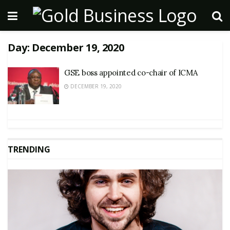
Day:
December 19, 2020
GSE boss appointed co-chair of ICMA
DECEMBER 19, 2020
TRENDING