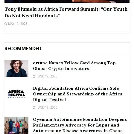
Tony Elumelu at Africa Forward Summit: “Our Youth
Do Not Need Handouts”
MAY 19, 2026
RECOMMENDED
ortune Names Yellow Card Among Top
Global Crypto Innovators
JUNE 12, 2026
Digital Foundation Africa Confirms Sole
Ownership and Stewardship of the Africa
Digital Festival
JUNE 12, 2026
Oyemam Autoimmune Foundation Deepens
Parliamentary Advocacy For Lupus And
Autoimmune Disease Awareness In Ghana