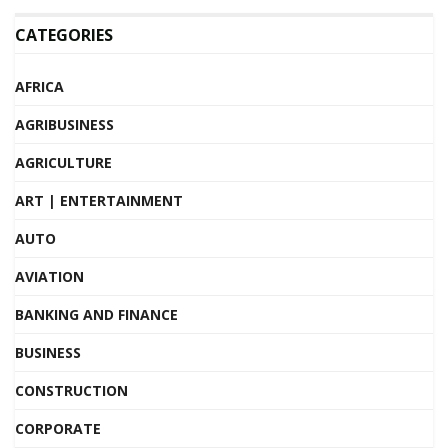
CATEGORIES
AFRICA
AGRIBUSINESS
AGRICULTURE
ART | ENTERTAINMENT
AUTO
AVIATION
BANKING AND FINANCE
BUSINESS
CONSTRUCTION
CORPORATE