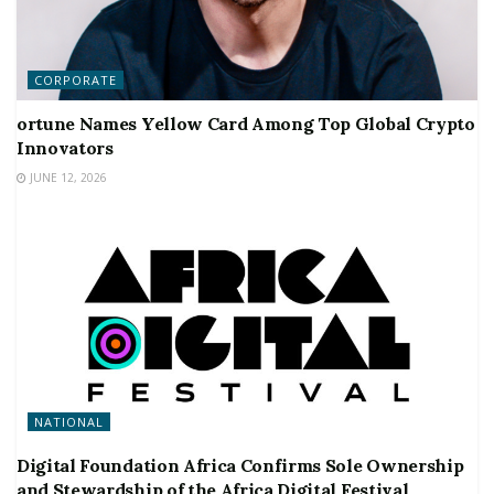
CORPORATE
ortune Names Yellow Card Among Top Global Crypto
Innovators
JUNE 12, 2026
NATIONAL
Digital Foundation Africa Confirms Sole Ownership
and Stewardship of the Africa Digital Festival