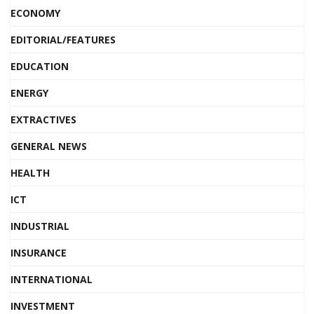
ECONOMY
EDITORIAL/FEATURES
EDUCATION
ENERGY
EXTRACTIVES
GENERAL NEWS
HEALTH
ICT
INDUSTRIAL
INSURANCE
INTERNATIONAL
INVESTMENT