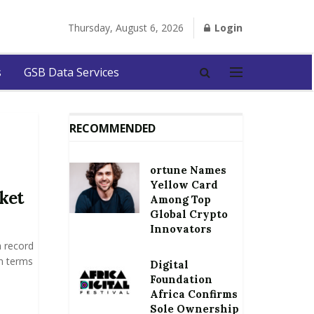
Thursday, August 6, 2026
Login
s
GSB Data Services
RECOMMENDED
ortune Names
Yellow Card
ket
Among Top
Global Crypto
Innovators
 record
in terms
Digital
Foundation
Africa Confirms
Sole Ownership