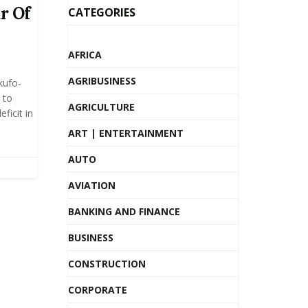
r Of
CATEGORIES
AFRICA
AGRIBUSINESS
kufo-
 to
AGRICULTURE
ficit in
ART | ENTERTAINMENT
AUTO
AVIATION
BANKING AND FINANCE
BUSINESS
CONSTRUCTION
CORPORATE