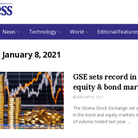
News
Technology
World
Editorial/Feature
:
January 8, 2021
GSE sets record in
equity & bond mar
JANUARY 8, 2021
The Ghana Stock Exchange set a
in the bond and equity markets 
of volume traded last year. ...