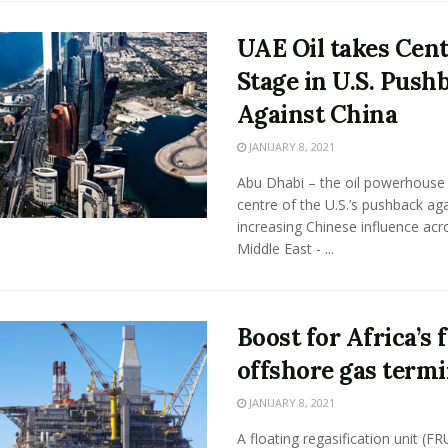
UAE Oil takes Cen
Stage in U.S. Push
Against China
JANUARY 8, 2021
Abu Dhabi – the oil powerhouse 
centre of the U.S.’s pushback aga
increasing Chinese influence acr
Middle East - ...
Boost for Africa’s f
offshore gas termi
JANUARY 8, 2021
A floating regasification unit (FR