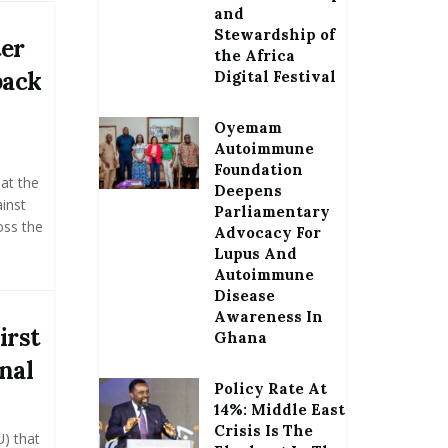
and
Stewardship of
ter
the Africa
back
Digital Festival
Oyemam
Autoimmune
Foundation
at the
Deepens
inst
Parliamentary
oss the
Advocacy For
Lupus And
Autoimmune
Disease
Awareness In
irst
Ghana
nal
Policy Rate At
14%: Middle East
Crisis Is The
U) that