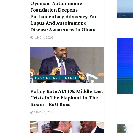
Oyemam Autoimmune
Foundation Deepens
Parliamentary Advocacy For
Lupus And Autoimmune
Disease Awareness In Ghana
JUNE 1, 2026
BANKING AND FINANCE
Policy Rate At 14%: Middle East
Crisis Is The Elephant In The
Room – BoG Boss
MAY 21, 2026