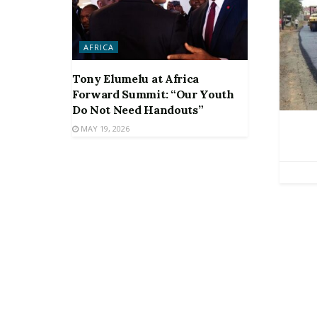
AFRICA
Tony Elumelu at Africa
Forward Summit: “Our Youth
Do Not Need Handouts”
MAY 19, 2026