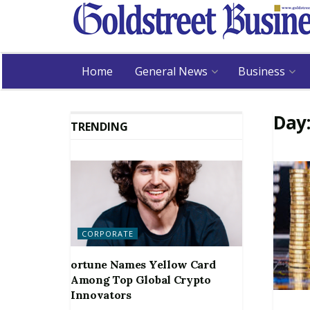
Home
General News
Business
Day
TRENDING
CORPORATE
ortune Names Yellow Card
Among Top Global Crypto
Innovators