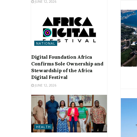
JUNE 12, 2026
NATIONAL
Digital Foundation Africa
Confirms Sole Ownership and
Stewardship of the Africa
Digital Festival
JUNE 12, 2026
HEALTH