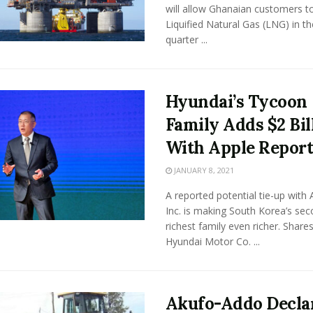
will allow Ghanaian customers t
Liquified Natural Gas (LNG) in the
quarter ...
Hyundai’s Tycoon
Family Adds $2 Bil
With Apple Repor
JANUARY 8, 2021
A reported potential tie-up with 
Inc. is making South Korea’s sec
richest family even richer. Shares
Hyundai Motor Co. ...
Akufo-Addo Decla