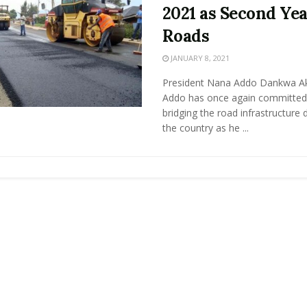
2021 as Second Yea
Roads
JANUARY 8, 2021
President Nana Addo Dankwa A
Addo has once again committed
bridging the road infrastructure de
the country as he ...