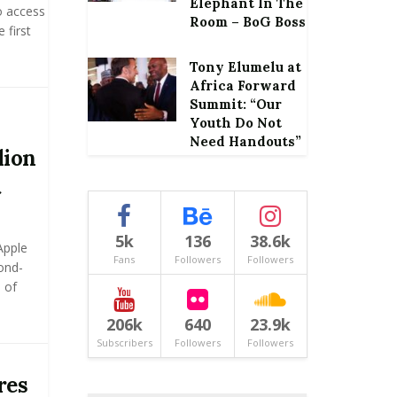
Elephant In The
o access
Room – BoG Boss
 first
Tony Elumelu at
Africa Forward
Summit: “Our
Youth Do Not
Need Handouts”
lion
t
5k
136
38.6k
Apple
Fans
Followers
Followers
ond-
 of
206k
640
23.9k
Subscribers
Followers
Followers
res