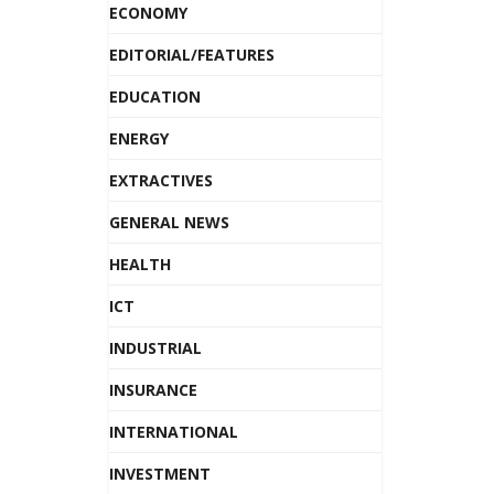
ECONOMY
EDITORIAL/FEATURES
EDUCATION
ENERGY
EXTRACTIVES
GENERAL NEWS
HEALTH
ICT
INDUSTRIAL
INSURANCE
INTERNATIONAL
INVESTMENT