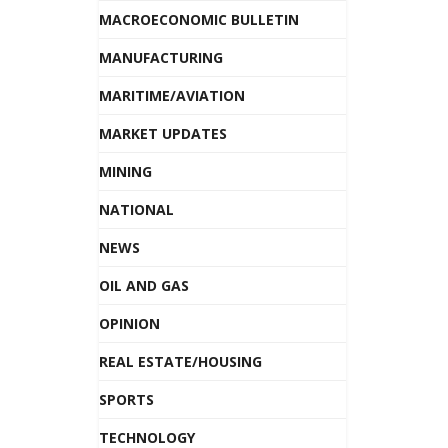
MACROECONOMIC BULLETIN
MANUFACTURING
MARITIME/AVIATION
MARKET UPDATES
MINING
NATIONAL
NEWS
OIL AND GAS
OPINION
REAL ESTATE/HOUSING
SPORTS
TECHNOLOGY