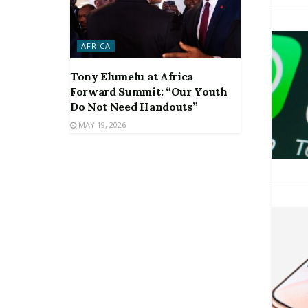
AFRICA
Tony Elumelu at Africa
Forward Summit: “Our Youth
Do Not Need Handouts”
MAY 19, 2026