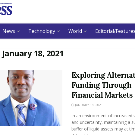
News
Technology
World
Editorial/Feature
:
January 18, 2021
Exploring Alterna
Funding Through
Financial Markets
JANUARY 18, 2021
In an environment of increased vo
and uncertainty, maintaining a su
buffer of liquid assets may at ti