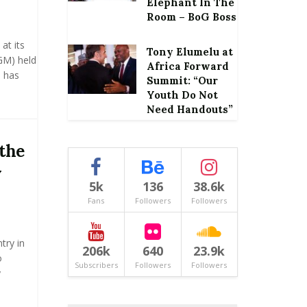
Elephant In The
Room – BoG Boss
at its
Tony Elumelu at
GM) held
Africa Forward
, has
Summit: “Our
Youth Do Not
Need Handouts”
 the
y
5k
136
38.6k
Fans
Followers
Followers
try in
206k
640
23.9k
o
Subscribers
Followers
Followers
y