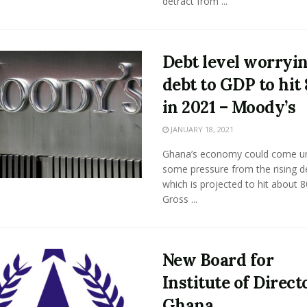
detract from ...
Debt level worryin
debt to GDP to hit
in 2021 – Moody’s
JANUARY 18, 2021
Ghana’s economy could come u
some pressure from the rising d
which is projected to hit about 
Gross ...
New Board for
Institute of Direct
Ghana