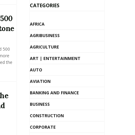
CATEGORIES
 500
AFRICA
tone
AGRIBUSINESS
AGRICULTURE
d 500
 more
ART | ENTERTAINMENT
ed the
AUTO
AVIATION
BANKING AND FINANCE
the
nd
BUSINESS
CONSTRUCTION
CORPORATE