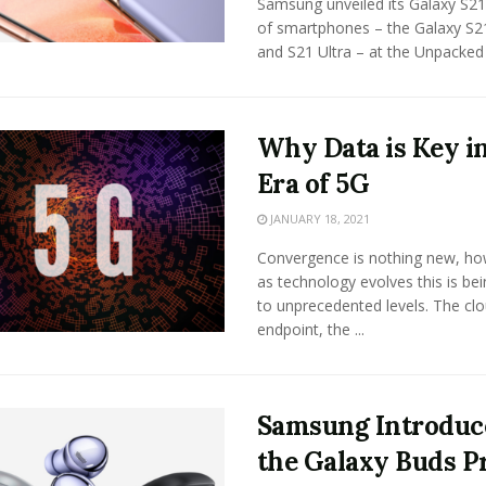
Samsung unveiled its Galaxy S21
of smartphones – the Galaxy S2
and S21 Ultra – at the Unpacked .
Why Data is Key in
Era of 5G
JANUARY 18, 2021
Convergence is nothing new, h
as technology evolves this is be
to unprecedented levels. The clo
endpoint, the ...
Samsung Introduc
the Galaxy Buds P