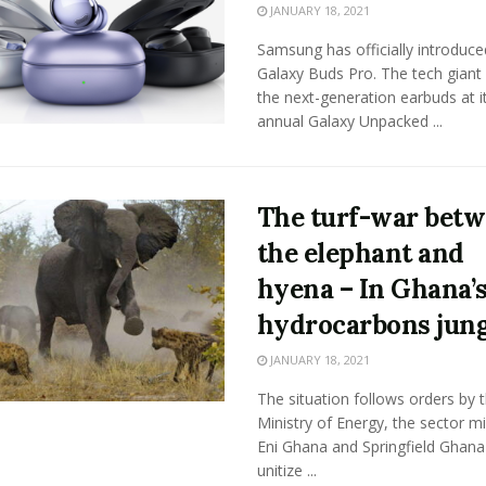
JANUARY 18, 2021
Samsung has officially introduce
Galaxy Buds Pro. The tech giant 
the next-generation earbuds at i
annual Galaxy Unpacked ...
The turf-war bet
the elephant and
hyena – In Ghana’
hydrocarbons jung
JANUARY 18, 2021
The situation follows orders by 
Ministry of Energy, the sector mi
Eni Ghana and Springfield Ghana
unitize ...