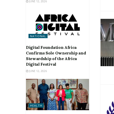
JUNE 12, 2026
NATIONAL
Digital Foundation Africa
Confirms Sole Ownership and
Stewardship of the Africa
Digital Festival
JUNE 12, 2026
HEALTH