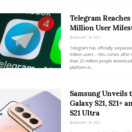
Telegram Reaches
Million User Miles
JANUARY 18, 2021
Telegram has officially surpasse
million users – this comes after
than 25 million people download
platform in ...
Samsung Unveils 
Galaxy S21, S21+ a
S21 Ultra
JANUARY 18, 2021