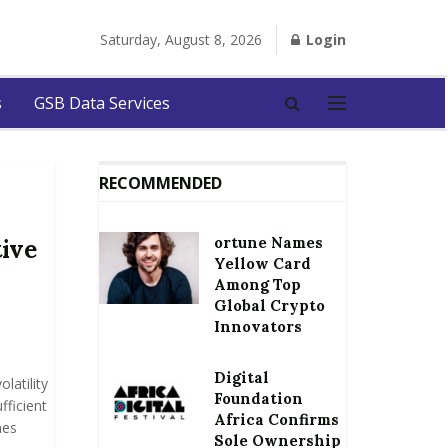
Saturday, August 8, 2026
Login
s
GSB Data Services
RECOMMENDED
ortune Names
tive
Yellow Card
Among Top
Global Crypto
Innovators
Digital
latility
Foundation
fficient
Africa Confirms
mes
Sole Ownership