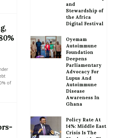
and
Stewardship of
the Africa
Digital Festival
g,
 80%
Oyemam
Autoimmune
Foundation
Deepens
Parliamentary
nder
Advocacy For
ebt
Lupus And
80% of
Autoimmune
Disease
Awareness In
Ghana
Policy Rate At
ors-
14%: Middle East
Crisis Is The