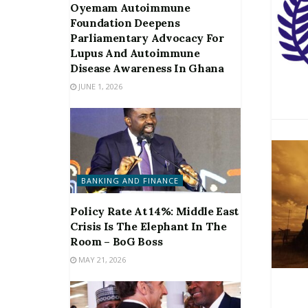
Oyemam Autoimmune
Foundation Deepens
Parliamentary Advocacy For
Lupus And Autoimmune
Disease Awareness In Ghana
JUNE 1, 2026
BANKING AND FINANCE
Policy Rate At 14%: Middle East
Crisis Is The Elephant In The
Room – BoG Boss
MAY 21, 2026