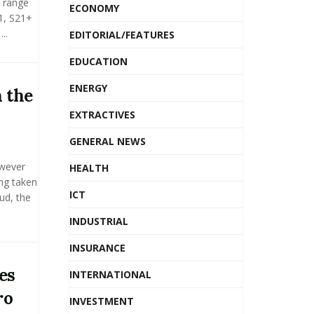
 range
ECONOMY
1, S21+
..
EDITORIAL/FEATURES
EDUCATION
ENERGY
 the
EXTRACTIVES
GENERAL NEWS
owever
HEALTH
ing taken
ICT
ud, the
INDUSTRIAL
INSURANCE
es
INTERNATIONAL
ro
INVESTMENT