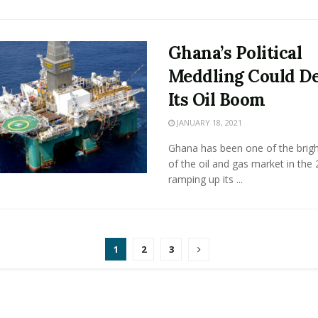
Ghana’s Political
Meddling Could De
Its Oil Boom
JANUARY 18, 2021
Ghana has been one of the brigh
of the oil and gas market in the
ramping up its ...
1
2
3