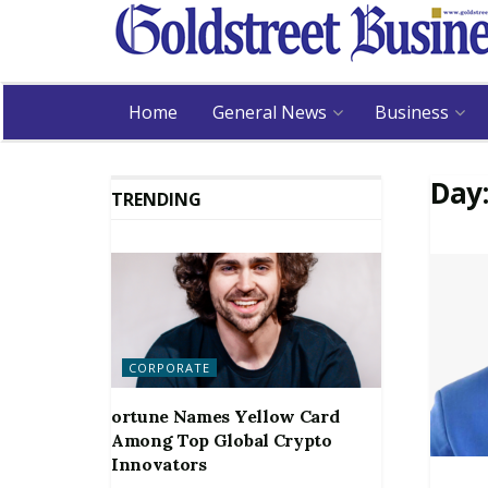
Home
General News
Business
Day
TRENDING
CORPORATE
ortune Names Yellow Card
Among Top Global Crypto
Innovators