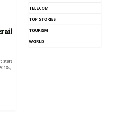
TELECOM
TOP STORIES
rail
TOURISM
WORLD
t stars
 2010s,