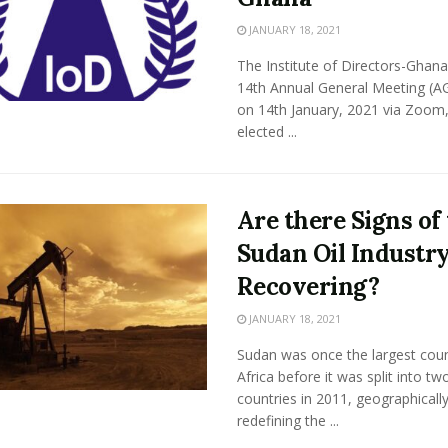
JANUARY 18, 2021
The Institute of Directors-Ghana 
14th Annual General Meeting (A
on 14th January, 2021 via Zoom
elected ...
Are there Signs of
Sudan Oil Industr
Recovering?
JANUARY 18, 2021
Sudan was once the largest coun
Africa before it was split into tw
countries in 2011, geographicall
redefining the ...