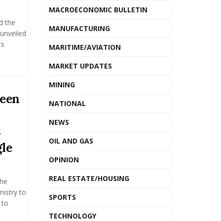
MACROECONOMIC BULLETIN
d the
MANUFACTURING
unveiled
ts
MARITIME/AVIATION
MARKET UPDATES
MINING
ween
NATIONAL
NEWS
s
OIL AND GAS
le
OPINION
REAL ESTATE/HOUSING
the
nistry to
SPORTS
 to
TECHNOLOGY