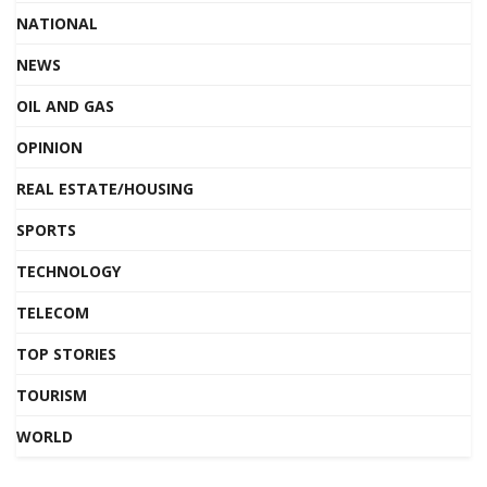
NATIONAL
NEWS
OIL AND GAS
OPINION
REAL ESTATE/HOUSING
SPORTS
TECHNOLOGY
TELECOM
TOP STORIES
TOURISM
WORLD