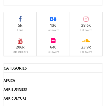
5k
136
38.6k
Fans
Followers
Followers
206k
640
23.9k
Subscribers
Followers
Followers
CATEGORIES
AFRICA
AGRIBUSINESS
AGRICULTURE