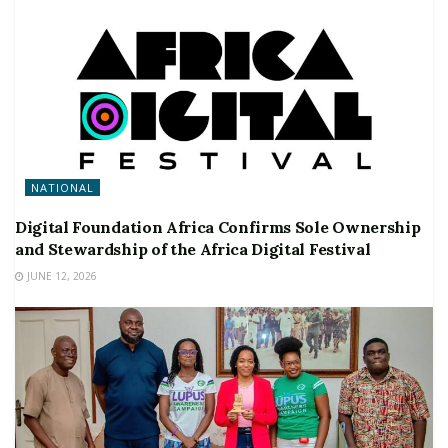
NATIONAL
Digital Foundation Africa Confirms Sole Ownership
and Stewardship of the Africa Digital Festival
JUNE 12, 2026