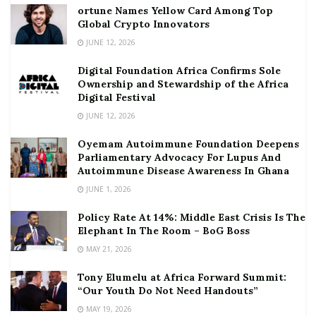
ortune Names Yellow Card Among Top
Global Crypto Innovators
JUNE 12, 2026
Digital Foundation Africa Confirms Sole
Ownership and Stewardship of the Africa
Digital Festival
JUNE 12, 2026
Oyemam Autoimmune Foundation Deepens
Parliamentary Advocacy For Lupus And
Autoimmune Disease Awareness In Ghana
JUNE 1, 2026
Policy Rate At 14%: Middle East Crisis Is The
Elephant In The Room – BoG Boss
MAY 21, 2026
Tony Elumelu at Africa Forward Summit:
“Our Youth Do Not Need Handouts”
MAY 19, 2026