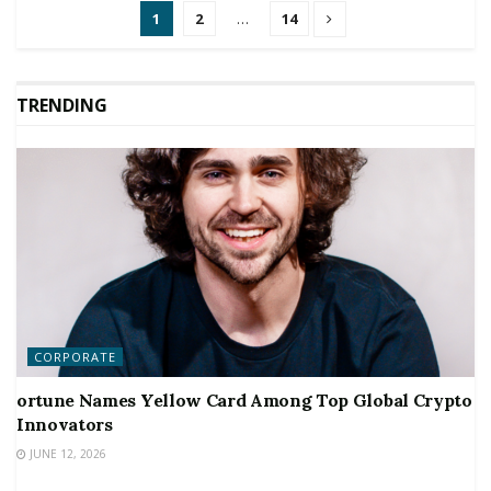
1
2
…
14
TRENDING
CORPORATE
ortune Names Yellow Card Among Top Global Crypto
Innovators
JUNE 12, 2026