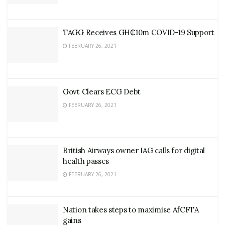
TAGG Receives GH₵10m COVID-19 Support
FEBRUARY 26, 2021
Govt Clears ECG Debt
FEBRUARY 26, 2021
British Airways owner IAG calls for digital
health passes
FEBRUARY 26, 2021
Nation takes steps to maximise AfCFTA
gains