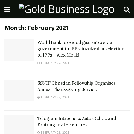
Month:
February 2021
World Bank provided guarantees via
government to IPPs; involved in selection
of IPPs – Alex Mould
FEBRUARY 27, 2021
SSNIT Christian Fellowship Organises
Annual Thanksgiving Service
FEBRUARY 27, 2021
Telegram Introduces Auto-Delete and
Expiring Invite Features
FEBRUARY 26, 2021