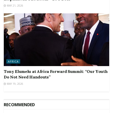
MAY 21, 2026
AFRICA
Tony Elumelu at Africa Forward Summit: “Our Youth
Do Not Need Handouts”
MAY 19, 2026
RECOMMENDED