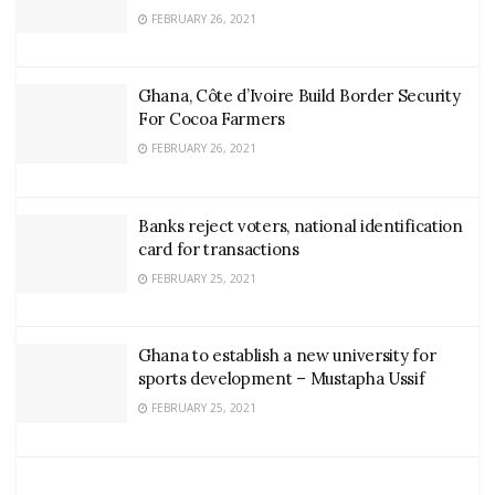
FEBRUARY 26, 2021
Ghana, Côte d’Ivoire Build Border Security
For Cocoa Farmers
FEBRUARY 26, 2021
Banks reject voters, national identification
card for transactions
FEBRUARY 25, 2021
Ghana to establish a new university for
sports development – Mustapha Ussif
FEBRUARY 25, 2021