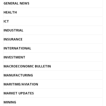
GENERAL NEWS
HEALTH
ICT
INDUSTRIAL
INSURANCE
INTERNATIONAL
INVESTMENT
MACROECONOMIC BULLETIN
MANUFACTURING
MARITIME/AVIATION
MARKET UPDATES
MINING