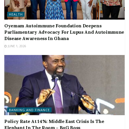
HEALTH
Oyemam Autoimmune Foundation Deepens
Parliamentary Advocacy For Lupus And Autoimmune
Disease Awareness In Ghana
JUNE 1, 2026
BANKING AND FINANCE
Policy Rate At 14%: Middle East Crisis Is The
Elephant In The Room – BoG Boss