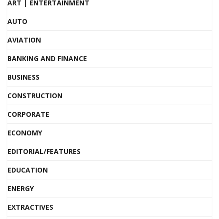
ART | ENTERTAINMENT
AUTO
AVIATION
BANKING AND FINANCE
BUSINESS
CONSTRUCTION
CORPORATE
ECONOMY
EDITORIAL/FEATURES
EDUCATION
ENERGY
EXTRACTIVES