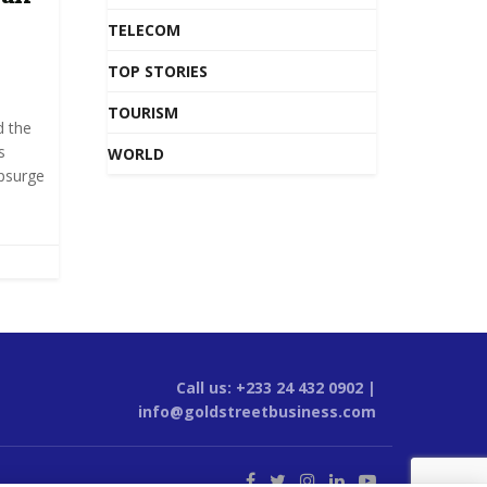
TELECOM
TOP STORIES
TOURISM
d the
s
WORLD
upsurge
Call us: +233 24 432 0902 |
info@goldstreetbusiness.com