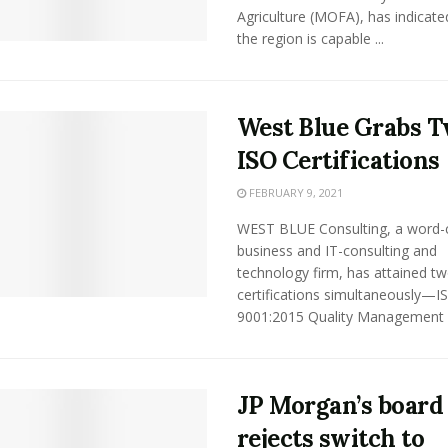
Agriculture (MOFA), has indicate
the region is capable ...
West Blue Grabs 
ISO Certifications
FEBRUARY 9, 2021
WEST BLUE Consulting, a word-
business and IT-consulting and
technology firm, has attained t
certifications simultaneously—I
9001:2015 Quality Management .
JP Morgan’s board
rejects switch to