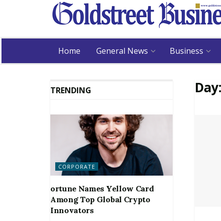
Home
General News
Business
Day
TRENDING
CORPORATE
ortune Names Yellow Card
Among Top Global Crypto
Innovators