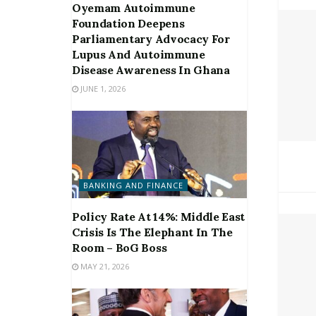
Oyemam Autoimmune
Foundation Deepens
Parliamentary Advocacy For
Lupus And Autoimmune
Disease Awareness In Ghana
JUNE 1, 2026
BANKING AND FINANCE
Policy Rate At 14%: Middle East
Crisis Is The Elephant In The
Room – BoG Boss
MAY 21, 2026