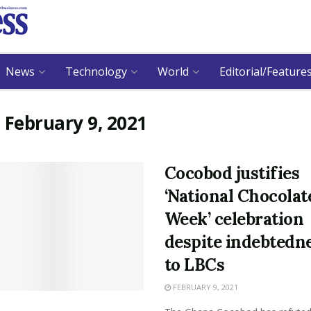
News
Technology
World
Editorial/Feature
:
February 9, 2021
Cocobod justifies
‘National Chocolat
Week’ celebration
despite indebtedn
to LBCs
FEBRUARY 9, 2021