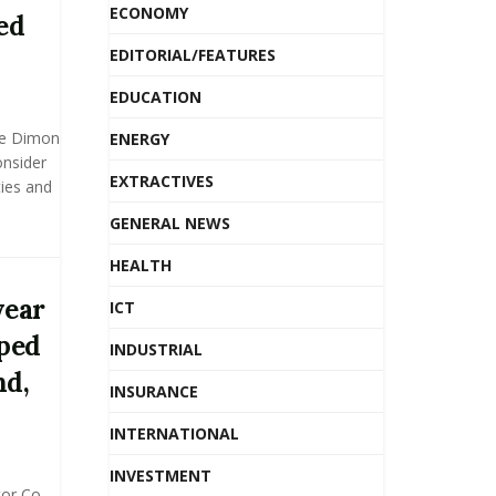
ECONOMY
ed
EDITORIAL/FEATURES
EDUCATION
ie Dimon
ENERGY
onsider
EXTRACTIVES
ies and
GENERAL NEWS
HEALTH
year
ICT
lped
INDUSTRIAL
nd,
INSURANCE
INTERNATIONAL
INVESTMENT
or Co