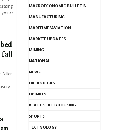
MACROECONOMIC BULLETIN
erating
n yen as
MANUFACTURING
MARITIME/AVIATION
MARKET UPDATES
ibed
MINING
 fall
NATIONAL
NEWS
 fallen
OIL AND GAS
easury
OPINION
REAL ESTATE/HOUSING
SPORTS
s
ian
TECHNOLOGY