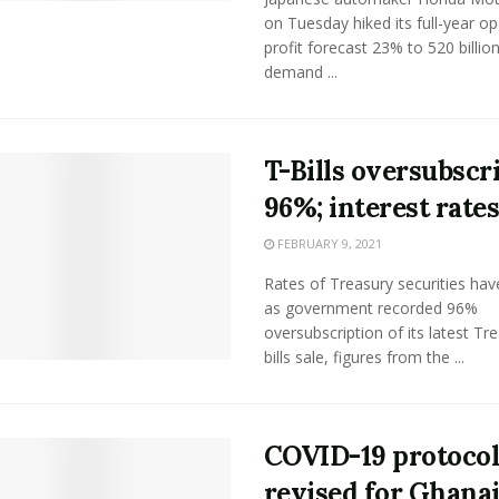
on Tuesday hiked its full-year op
profit forecast 23% to 520 billio
demand ...
T-Bills oversubscr
96%; interest rates
FEBRUARY 9, 2021
Rates of Treasury securities have
as government recorded 96%
oversubscription of its latest Tr
bills sale, figures from the ...
COVID-19 protocol
revised for Ghana