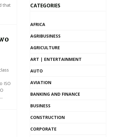
d that
CATEGORIES
AFRICA
AGRIBUSINESS
Two
AGRICULTURE
ART | ENTERTAINMENT
class
AUTO
AVIATION
wo ISO
SO
BANKING AND FINANCE
..
BUSINESS
CONSTRUCTION
CORPORATE