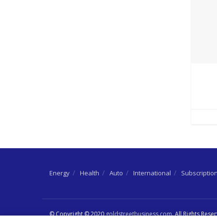
Energy
Health
Auto
International
Subscriptio
© Copyright © 2020
goldstreetbusiness.com
. All Rights Rese