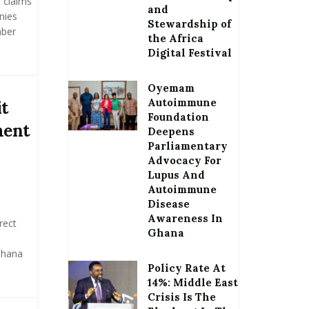
 claims
and
nies
Stewardship of
mber
the Africa
Digital Festival
Oyemam
Autoimmune
it
Foundation
ment
Deepens
Parliamentary
Advocacy For
Lupus And
Autoimmune
Disease
Awareness In
rect
Ghana
 Ghana
Policy Rate At
14%: Middle East
Crisis Is The