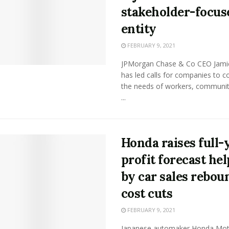
stakeholder-focus
entity
FEBRUARY 9, 2021
JPMorgan Chase & Co CEO Jam
has led calls for companies to c
the needs of workers, communit
...
Honda raises full-
profit forecast he
by car sales rebou
cost cuts
FEBRUARY 9, 2021
Japanese automaker Honda Mot