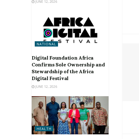
JUNE 12, 2026
NATIONAL
Digital Foundation Africa
Confirms Sole Ownership and
Stewardship of the Africa
Digital Festival
JUNE 12, 2026
HEALTH