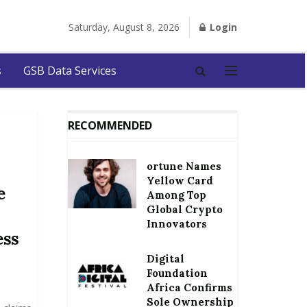
Saturday, August 8, 2026
Login
s
GSB Data Services
RECOMMENDED
ortune Names
Yellow Card
e
Among Top
Global Crypto
Innovators
ess
Digital
Foundation
Africa Confirms
Sole Ownership