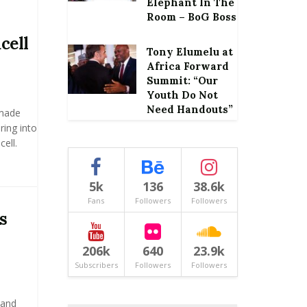
Elephant In The
Room – BoG Boss
cell
Tony Elumelu at
Africa Forward
Summit: “Our
Youth Do Not
Need Handouts”
made
ring into
ell.
5k
136
38.6k
Fans
Followers
Followers
s
206k
640
23.9k
Subscribers
Followers
Followers
 and