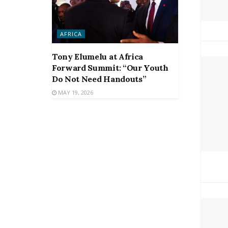
AFRICA
Tony Elumelu at Africa
Forward Summit: “Our Youth
Do Not Need Handouts”
MAY 19, 2026