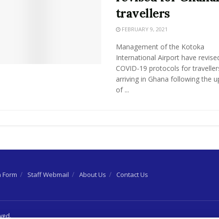
travellers
FEBRUARY 9, 2021
Management of the Kotoka
International Airport have revise
COVID-19 protocols for traveller
arriving in Ghana following the 
of ...
n Form
Staff Webmail
About Us
Contact Us
rved.