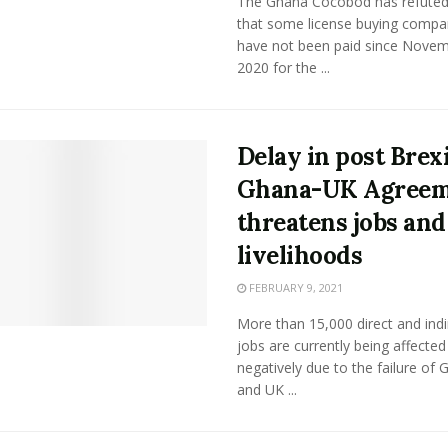
The Ghana Cocobod has refuted
that some license buying compa
have not been paid since Nove
2020 for the ...
Delay in post Brex
Ghana-UK Agree
threatens jobs and
livelihoods
FEBRUARY 9, 2021
More than 15,000 direct and indi
jobs are currently being affected
negatively due to the failure of
and UK ...