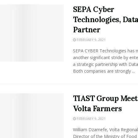
SEPA Cyber
Technologies, Data
Partner
FEBRUARY 9, 2021
SEPA CYBER Technologies has 
another significant stride by ente
a strategic partnership with Datac
Both companies are strongly ...
TIAST Group Meet
Volta Farmers
FEBRUARY 9, 2021
William Dzamefe, Volta Regional
Director of the Ministry of Food