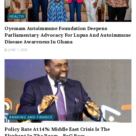
HEALTH
Oyemam Autoimmune Foundation Deepens
Parliamentary Advocacy For Lupus And Autoimmune
Disease Awareness In Ghana
JUNE 1, 2026
BANKING AND FINANCE
Policy Rate At 14%: Middle East Crisis Is The
Elephant In The Room – BoG Boss