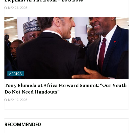
MAY 21, 2026
AFRICA
Tony Elumelu at Africa Forward Summit: “Our Youth
Do Not Need Handouts”
MAY 19, 2026
RECOMMENDED