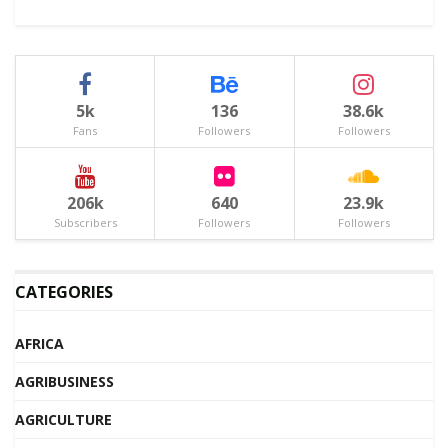
5k
136
38.6k
Fans
Followers
Followers
206k
640
23.9k
Subscribers
Followers
Followers
CATEGORIES
AFRICA
AGRIBUSINESS
AGRICULTURE