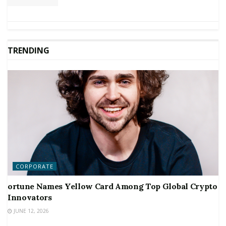
TRENDING
CORPORATE
ortune Names Yellow Card Among Top Global Crypto
Innovators
JUNE 12, 2026