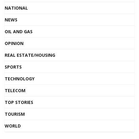
NATIONAL
NEWS
OIL AND GAS
OPINION
REAL ESTATE/HOUSING
SPORTS
TECHNOLOGY
TELECOM
TOP STORIES
TOURISM
WORLD