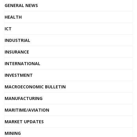
GENERAL NEWS
HEALTH
ICT
INDUSTRIAL
INSURANCE
INTERNATIONAL
INVESTMENT
MACROECONOMIC BULLETIN
MANUFACTURING
MARITIME/AVIATION
MARKET UPDATES
MINING