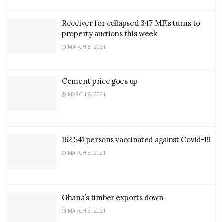
Receiver for collapsed 347 MFIs turns to
property auctions this week
MARCH 8, 2021
Cement price goes up
MARCH 8, 2021
162,541 persons vaccinated against Covid-19
MARCH 8, 2021
Ghana’s timber exports down
MARCH 8, 2021