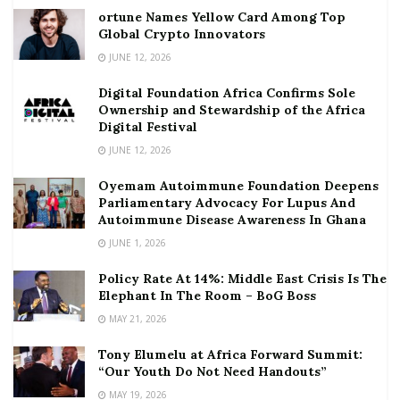
ortune Names Yellow Card Among Top
Global Crypto Innovators
JUNE 12, 2026
Digital Foundation Africa Confirms Sole
Ownership and Stewardship of the Africa
Digital Festival
JUNE 12, 2026
Oyemam Autoimmune Foundation Deepens
Parliamentary Advocacy For Lupus And
Autoimmune Disease Awareness In Ghana
JUNE 1, 2026
Policy Rate At 14%: Middle East Crisis Is The
Elephant In The Room – BoG Boss
MAY 21, 2026
Tony Elumelu at Africa Forward Summit:
“Our Youth Do Not Need Handouts”
MAY 19, 2026