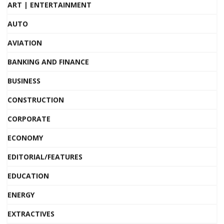
ART | ENTERTAINMENT
AUTO
AVIATION
BANKING AND FINANCE
BUSINESS
CONSTRUCTION
CORPORATE
ECONOMY
EDITORIAL/FEATURES
EDUCATION
ENERGY
EXTRACTIVES