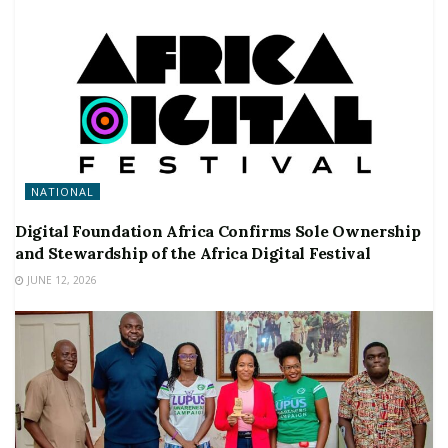
NATIONAL
Digital Foundation Africa Confirms Sole Ownership
and Stewardship of the Africa Digital Festival
JUNE 12, 2026