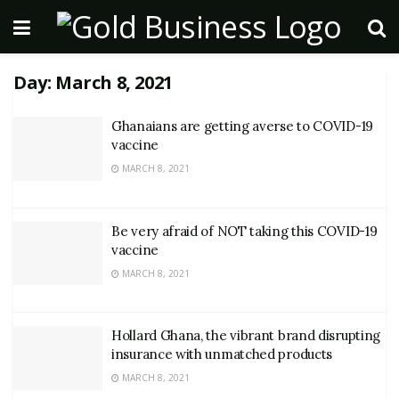
Day:
March 8, 2021
Ghanaians are getting averse to COVID-19
vaccine
MARCH 8, 2021
Be very afraid of NOT taking this COVID-19
vaccine
MARCH 8, 2021
Hollard Ghana, the vibrant brand disrupting
insurance with unmatched products
MARCH 8, 2021