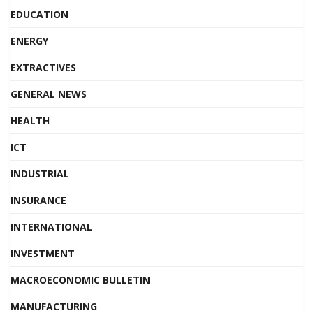
EDUCATION
ENERGY
EXTRACTIVES
GENERAL NEWS
HEALTH
ICT
INDUSTRIAL
INSURANCE
INTERNATIONAL
INVESTMENT
MACROECONOMIC BULLETIN
MANUFACTURING