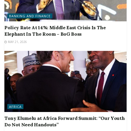
BANKING AND FINANCE
Policy Rate At 14%: Middle East Crisis Is The
Elephant In The Room – BoG Boss
MAY 21, 2026
AFRICA
Tony Elumelu at Africa Forward Summit: “Our Youth
Do Not Need Handouts”