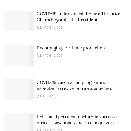
COVID-19 underscored the need to move
Ghana beyond aid – President
MARCH 10, 2021
Encouraging local rice production
MARCH 10, 2021
COVID-19 vaccination programme –
expected to revive business activities
MARCH 10, 2021
Let’s build petroleum refineries across
Africa – Bawumia to petroleum players
MARCH 10, 2021