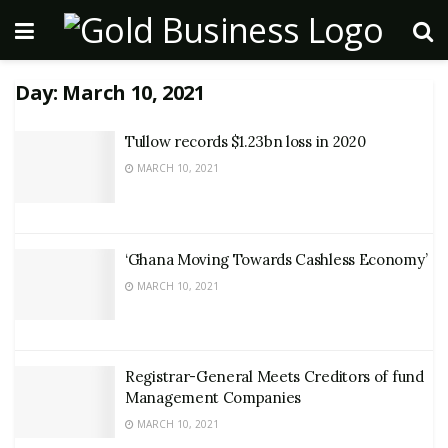
Day:
March 10, 2021
Tullow records $1.23bn loss in 2020
MARCH 10, 2021
‘Ghana Moving Towards Cashless Economy’
MARCH 10, 2021
Registrar-General Meets Creditors of fund
Management Companies
MARCH 10, 2021