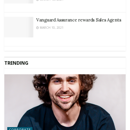
Vanguard Assurance rewards Sales Agents
MARCH 10, 2021
TRENDING
CORPORATE