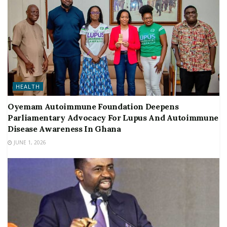
HEALTH
Oyemam Autoimmune Foundation Deepens
Parliamentary Advocacy For Lupus And Autoimmune
Disease Awareness In Ghana
JUNE 1, 2026