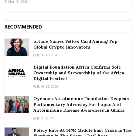
MAY 19, 2026
RECOMMENDED
ortune Names Yellow Card Among Top
Global Crypto Innovators
JUNE 12, 2026
Digital Foundation Africa Confirms Sole
Ownership and Stewardship of the Africa
Digital Festival
JUNE 12, 2026
Oyemam Autoimmune Foundation Deepens
Parliamentary Advocacy For Lupus And
Autoimmune Disease Awareness In Ghana
JUNE 1, 2026
Policy Rate At 14%: Middle East Crisis Is The