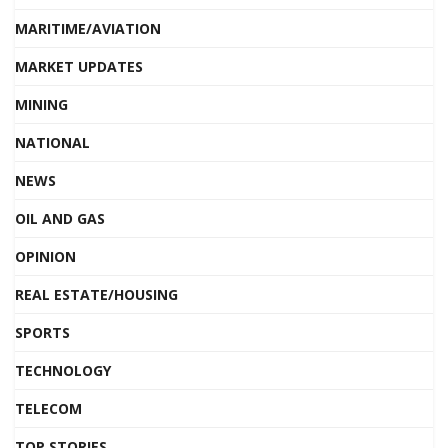
MARITIME/AVIATION
MARKET UPDATES
MINING
NATIONAL
NEWS
OIL AND GAS
OPINION
REAL ESTATE/HOUSING
SPORTS
TECHNOLOGY
TELECOM
TOP STORIES