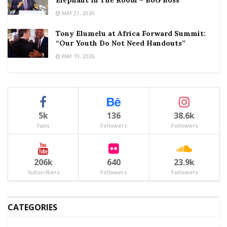
Elephant In The Room – BoG Boss
MAY 21, 2026
Tony Elumelu at Africa Forward Summit:
“Our Youth Do Not Need Handouts”
MAY 19, 2026
5k
136
38.6k
Fans
Followers
Followers
206k
640
23.9k
Subscribers
Followers
Followers
CATEGORIES