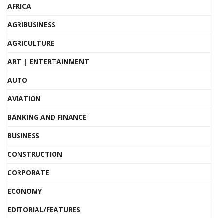
AFRICA
AGRIBUSINESS
AGRICULTURE
ART | ENTERTAINMENT
AUTO
AVIATION
BANKING AND FINANCE
BUSINESS
CONSTRUCTION
CORPORATE
ECONOMY
EDITORIAL/FEATURES