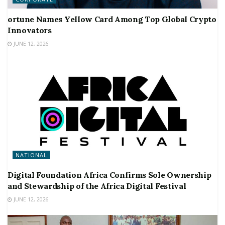
ortune Names Yellow Card Among Top Global Crypto
Innovators
JUNE 12, 2026
NATIONAL
Digital Foundation Africa Confirms Sole Ownership
and Stewardship of the Africa Digital Festival
JUNE 12, 2026