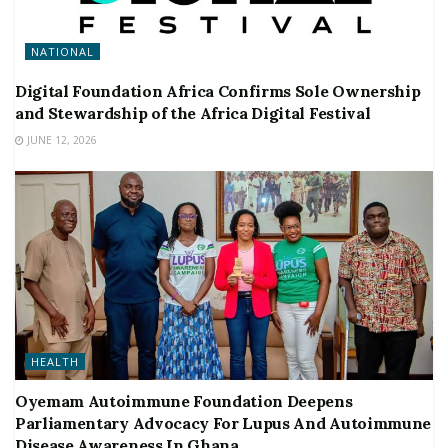
NATIONAL
Digital Foundation Africa Confirms Sole Ownership
and Stewardship of the Africa Digital Festival
JUNE 12, 2026
HEALTH
Oyemam Autoimmune Foundation Deepens
Parliamentary Advocacy For Lupus And Autoimmune
Disease Awareness In Ghana