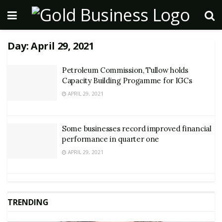
Day:
April 29, 2021
Petroleum Commission, Tullow holds
Capacity Building Progamme for IGCs
APRIL 29, 2021
Some businesses record improved financial
performance in quarter one
APRIL 29, 2021
TRENDING