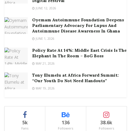
Digital Festival
JUNE 12, 2026
Oyemam Autoimmune Foundation Deepens
Parliamentary Advocacy For Lupus And
Autoimmune Disease Awareness In Ghana
JUNE 1, 2026
Policy Rate At 14%: Middle East Crisis Is The
Elephant In The Room – BoG Boss
MAY 21, 2026
Tony Elumelu at Africa Forward Summit:
“Our Youth Do Not Need Handouts”
MAY 19, 2026
5k
136
38.6k
Fans
Followers
Followers