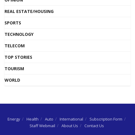
REAL ESTATE/HOUSING
SPORTS
TECHNOLOGY
TELECOM
TOP STORIES
TOURISM
WORLD
Energy
Health
Auto
International
Subscription Form
Staff Webmail
About Us
Contact Us