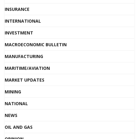
INSURANCE
INTERNATIONAL
INVESTMENT
MACROECONOMIC BULLETIN
MANUFACTURING
MARITIME/AVIATION
MARKET UPDATES
MINING
NATIONAL
NEWS
OIL AND GAS
OPINION