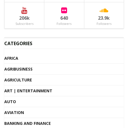
206k
640
23.9k
Subscribers
Followers
Followers
CATEGORIES
AFRICA
AGRIBUSINESS
AGRICULTURE
ART | ENTERTAINMENT
AUTO
AVIATION
BANKING AND FINANCE