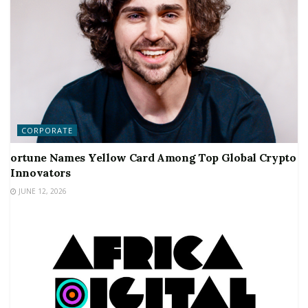
CORPORATE
ortune Names Yellow Card Among Top Global Crypto
Innovators
JUNE 12, 2026