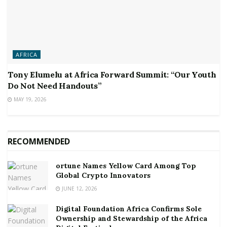
AFRICA
Tony Elumelu at Africa Forward Summit: “Our Youth
Do Not Need Handouts”
MAY 19, 2026
RECOMMENDED
ortune Names Yellow Card Among Top
Global Crypto Innovators
JUNE 12, 2026
Digital Foundation Africa Confirms Sole
Ownership and Stewardship of the Africa