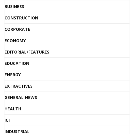
BUSINESS
CONSTRUCTION
CORPORATE
ECONOMY
EDITORIAL/FEATURES
EDUCATION
ENERGY
EXTRACTIVES
GENERAL NEWS
HEALTH
ICT
INDUSTRIAL