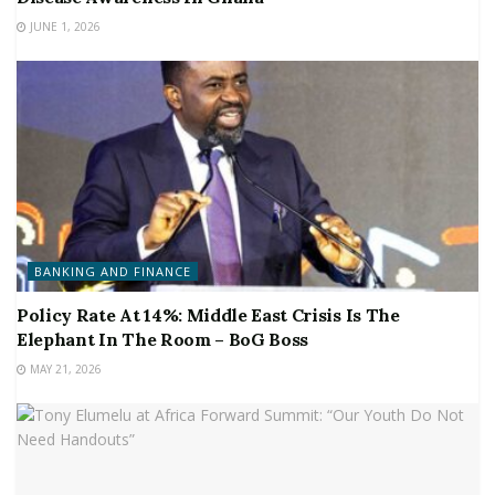
JUNE 1, 2026
BANKING AND FINANCE
Policy Rate At 14%: Middle East Crisis Is The
Elephant In The Room – BoG Boss
MAY 21, 2026