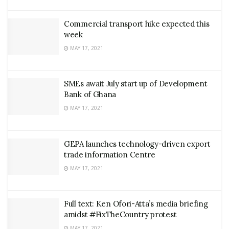
Commercial transport hike expected this
week
MAY 17, 2021
SMEs await July start up of Development
Bank of Ghana
MAY 17, 2021
GEPA launches technology-driven export
trade information Centre
MAY 17, 2021
Full text: Ken Ofori-Atta’s media briefing
amidst #FixTheCountry protest
MAY 17, 2021