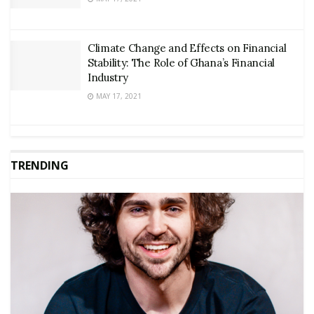
Climate Change and Effects on Financial
Stability: The Role of Ghana’s Financial
Industry
MAY 17, 2021
TRENDING