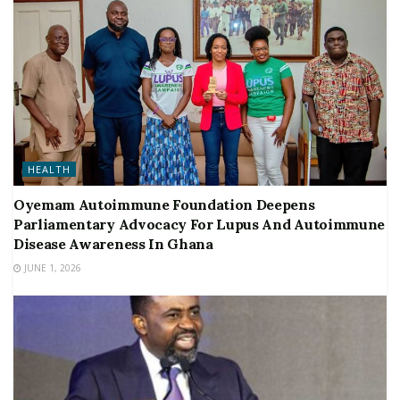
HEALTH
Oyemam Autoimmune Foundation Deepens
Parliamentary Advocacy For Lupus And Autoimmune
Disease Awareness In Ghana
JUNE 1, 2026