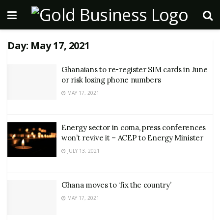
Day:
May 17, 2021
Ghanaians to re-register SIM cards in June
or risk losing phone numbers
MAY 17, 2021
Energy sector in coma, press conferences
won’t revive it – ACEP to Energy Minister
JULY 13, 2021
Ghana moves to ‘fix the country’
MAY 17, 2021