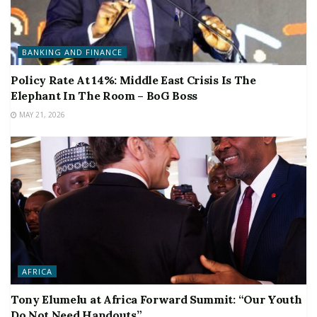
BANKING AND FINANCE
Policy Rate At 14%: Middle East Crisis Is The
Elephant In The Room – BoG Boss
MAY 21, 2026
AFRICA
Tony Elumelu at Africa Forward Summit: “Our Youth
Do Not Need Handouts”