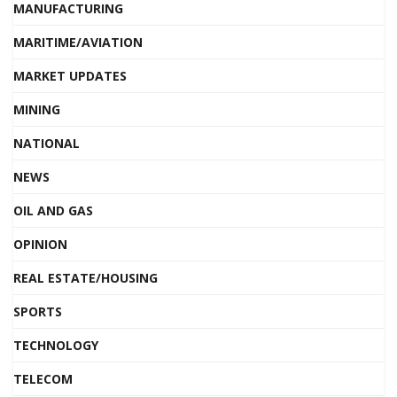
MANUFACTURING
MARITIME/AVIATION
MARKET UPDATES
MINING
NATIONAL
NEWS
OIL AND GAS
OPINION
REAL ESTATE/HOUSING
SPORTS
TECHNOLOGY
TELECOM