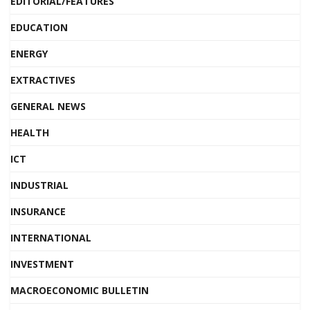
EDITORIAL/FEATURES
EDUCATION
ENERGY
EXTRACTIVES
GENERAL NEWS
HEALTH
ICT
INDUSTRIAL
INSURANCE
INTERNATIONAL
INVESTMENT
MACROECONOMIC BULLETIN