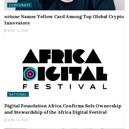
CORPORATE
ortune Names Yellow Card Among Top Global Crypto
Innovators
JUNE 12, 2026
NATIONAL
Digital Foundation Africa Confirms Sole Ownership
and Stewardship of the Africa Digital Festival
JUNE 12, 2026