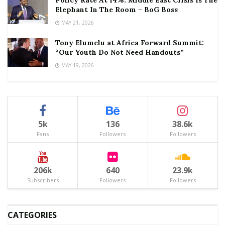
Elephant In The Room – BoG Boss
MAY 21, 2026
Tony Elumelu at Africa Forward Summit:
“Our Youth Do Not Need Handouts”
MAY 19, 2026
5k
136
38.6k
Fans
Followers
Followers
206k
640
23.9k
Subscribers
Followers
Followers
CATEGORIES