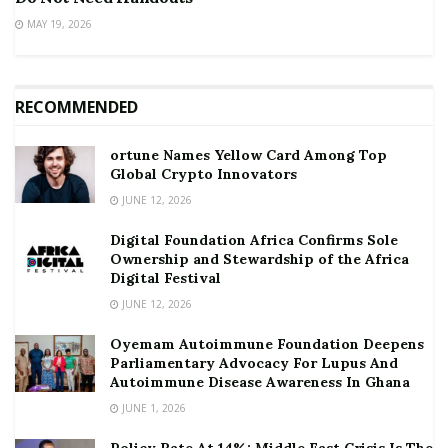
MAY 19, 2026
RECOMMENDED
ortune Names Yellow Card Among Top
Global Crypto Innovators
JUNE 12, 2026
Digital Foundation Africa Confirms Sole
Ownership and Stewardship of the Africa
Digital Festival
JUNE 12, 2026
Oyemam Autoimmune Foundation Deepens
Parliamentary Advocacy For Lupus And
Autoimmune Disease Awareness In Ghana
JUNE 1, 2026
Policy Rate At 14%: Middle East Crisis Is The