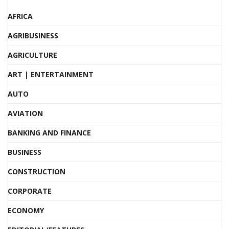
AFRICA
AGRIBUSINESS
AGRICULTURE
ART | ENTERTAINMENT
AUTO
AVIATION
BANKING AND FINANCE
BUSINESS
CONSTRUCTION
CORPORATE
ECONOMY