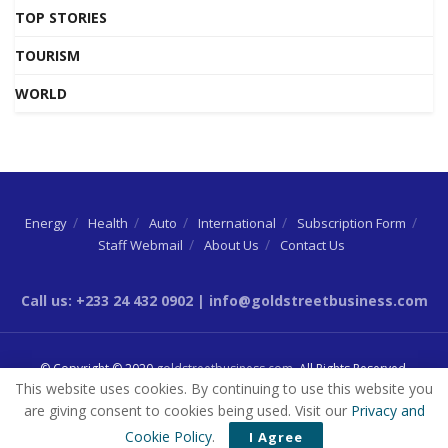
TOP STORIES
TOURISM
WORLD
Energy
Health
Auto
International
Subscription Form
Staff Webmail
About Us
Contact Us
Call us: +233 24 432 0902 | info@goldstreetbusiness.com
© Copyright © 2020
goldstreetbusiness.com
. All Rights Reserved.
This website uses cookies. By continuing to use this website you
are giving consent to cookies being used. Visit our
Privacy and
Cookie Policy
.
I Agree