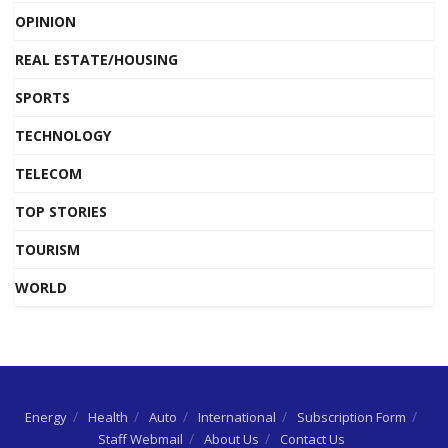
OPINION
REAL ESTATE/HOUSING
SPORTS
TECHNOLOGY
TELECOM
TOP STORIES
TOURISM
WORLD
Energy
Health
Auto
International
Subscription Form
Staff Webmail
About Us
Contact Us