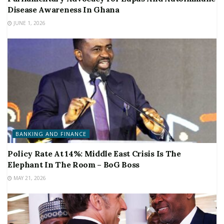
Disease Awareness In Ghana
JUNE 1, 2026
BANKING AND FINANCE
Policy Rate At 14%: Middle East Crisis Is The
Elephant In The Room – BoG Boss
MAY 21, 2026