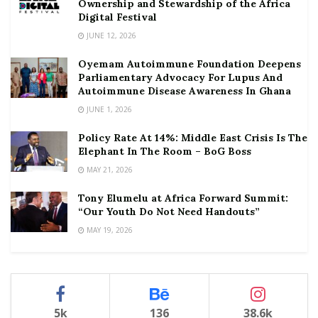
Ownership and Stewardship of the Africa
Digital Festival
JUNE 12, 2026
Oyemam Autoimmune Foundation Deepens
Parliamentary Advocacy For Lupus And
Autoimmune Disease Awareness In Ghana
JUNE 1, 2026
Policy Rate At 14%: Middle East Crisis Is The
Elephant In The Room – BoG Boss
MAY 21, 2026
Tony Elumelu at Africa Forward Summit:
“Our Youth Do Not Need Handouts”
MAY 19, 2026
5k
136
38.6k