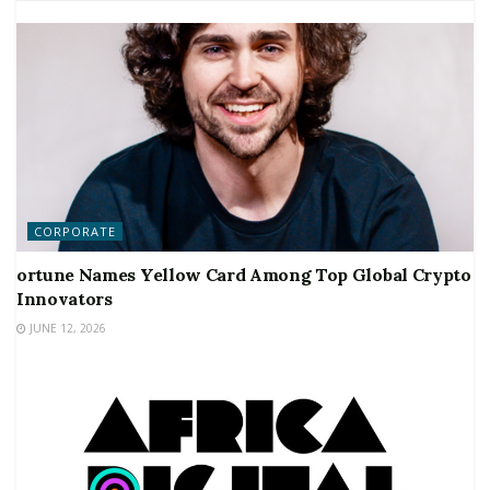
CORPORATE
ortune Names Yellow Card Among Top Global Crypto
Innovators
JUNE 12, 2026