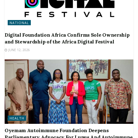
NATIONAL
Digital Foundation Africa Confirms Sole Ownership
and Stewardship of the Africa Digital Festival
JUNE 12, 2026
HEALTH
Oyemam Autoimmune Foundation Deepens
Parliamentary Advocacy For Lupus And Autoimmune