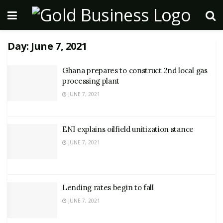
Day:
June 7, 2021
Ghana prepares to construct 2nd local gas
processing plant
JUNE 7, 2021
ENI explains oilfield unitization stance
JUNE 7, 2021
Lending rates begin to fall
JUNE 7, 2021