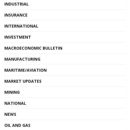
INDUSTRIAL
INSURANCE
INTERNATIONAL
INVESTMENT
MACROECONOMIC BULLETIN
MANUFACTURING
MARITIME/AVIATION
MARKET UPDATES
MINING
NATIONAL
NEWS
OIL AND GAS