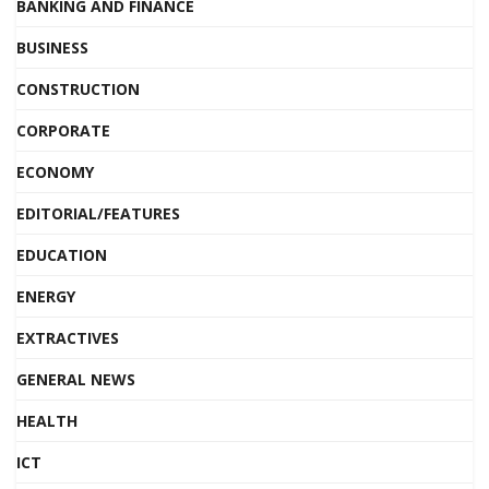
BANKING AND FINANCE
BUSINESS
CONSTRUCTION
CORPORATE
ECONOMY
EDITORIAL/FEATURES
EDUCATION
ENERGY
EXTRACTIVES
GENERAL NEWS
HEALTH
ICT