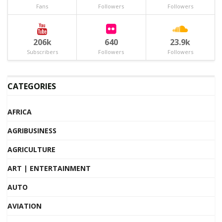
Fans
Followers
Followers
206k
640
23.9k
Subscribers
Followers
Followers
CATEGORIES
AFRICA
AGRIBUSINESS
AGRICULTURE
ART | ENTERTAINMENT
AUTO
AVIATION