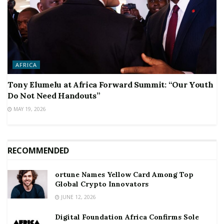
AFRICA
Tony Elumelu at Africa Forward Summit: “Our Youth
Do Not Need Handouts”
MAY 19, 2026
RECOMMENDED
ortune Names Yellow Card Among Top
Global Crypto Innovators
JUNE 12, 2026
Digital Foundation Africa Confirms Sole