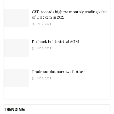
GSE records highest monthly trading value
of GH¢72m in 2021
JUNE 7, 2021
Ecobank holds virtual AGM
JUNE 7, 2021
Trade surplus narrows further
JUNE 7, 2021
TRENDING