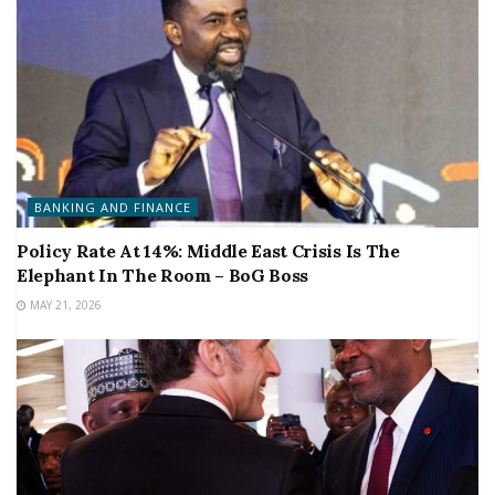
BANKING AND FINANCE
Policy Rate At 14%: Middle East Crisis Is The
Elephant In The Room – BoG Boss
MAY 21, 2026