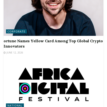
CORPORATE
ortune Names Yellow Card Among Top Global Crypto
Innovators
JUNE 12, 2026
NATIONAL