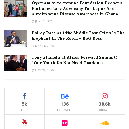
Oyemam Autoimmune Foundation Deepens
Parliamentary Advocacy For Lupus And
Autoimmune Disease Awareness In Ghana
JUNE 1, 2026
Policy Rate At 14%: Middle East Crisis Is The
Elephant In The Room – BoG Boss
MAY 21, 2026
Tony Elumelu at Africa Forward Summit:
“Our Youth Do Not Need Handouts”
MAY 19, 2026
5k
136
38.6k
Fans
Followers
Followers