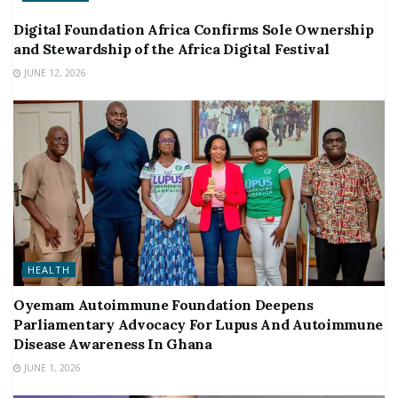
Digital Foundation Africa Confirms Sole Ownership
and Stewardship of the Africa Digital Festival
JUNE 12, 2026
HEALTH
Oyemam Autoimmune Foundation Deepens
Parliamentary Advocacy For Lupus And Autoimmune
Disease Awareness In Ghana
JUNE 1, 2026