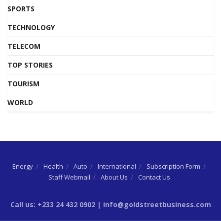
SPORTS
TECHNOLOGY
TELECOM
TOP STORIES
TOURISM
WORLD
Energy
Health
Auto
International
Subscription Form
Staff Webmail
About Us
Contact Us
Call us: +233 24 432 0902 | info@goldstreetbusiness.com