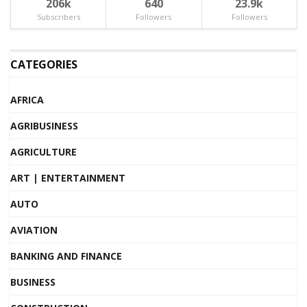
206k
640
23.9k
Subscribers
Followers
Followers
CATEGORIES
AFRICA
AGRIBUSINESS
AGRICULTURE
ART | ENTERTAINMENT
AUTO
AVIATION
BANKING AND FINANCE
BUSINESS