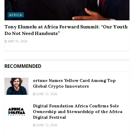
AFRICA
Tony Elumelu at Africa Forward Summit: “Our Youth
Do Not Need Handouts”
MAY 19, 2026
RECOMMENDED
ortune Names Yellow Card Among Top
Global Crypto Innovators
JUNE 12, 2026
Digital Foundation Africa Confirms Sole
Ownership and Stewardship of the Africa
Digital Festival
JUNE 12, 2026