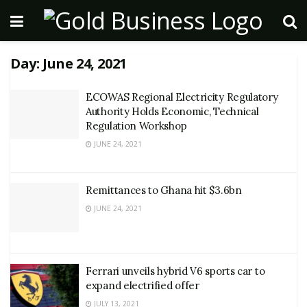
Day:
June 24, 2021
ECOWAS Regional Electricity Regulatory
Authority Holds Economic, Technical
Regulation Workshop
JUNE 24, 2021
Remittances to Ghana hit $3.6bn
JUNE 24, 2021
Ferrari unveils hybrid V6 sports car to
expand electrified offer
JULY 13, 2021