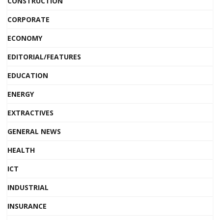
CONSTRUCTION
CORPORATE
ECONOMY
EDITORIAL/FEATURES
EDUCATION
ENERGY
EXTRACTIVES
GENERAL NEWS
HEALTH
ICT
INDUSTRIAL
INSURANCE