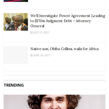
We’ll Investigate Power Agreement Leading
to $170m Judgment Debt – Attorney
General
JULY 13, 2021
Native son, Obiba Collins, wails for Africa
JUNE 24, 2021
TRENDING