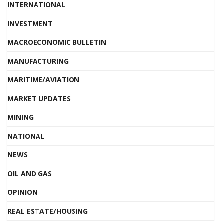
INTERNATIONAL
INVESTMENT
MACROECONOMIC BULLETIN
MANUFACTURING
MARITIME/AVIATION
MARKET UPDATES
MINING
NATIONAL
NEWS
OIL AND GAS
OPINION
REAL ESTATE/HOUSING