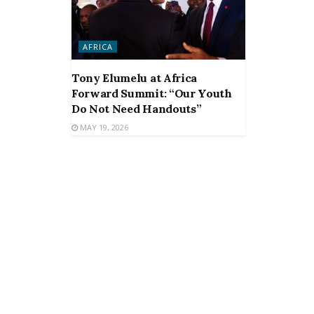
AFRICA
Tony Elumelu at Africa
Forward Summit: “Our Youth
Do Not Need Handouts”
MAY 19, 2026