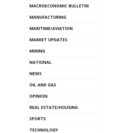
MACROECONOMIC BULLETIN
MANUFACTURING
MARITIME/AVIATION
MARKET UPDATES
MINING
NATIONAL
NEWS
OIL AND GAS
OPINION
REAL ESTATE/HOUSING
SPORTS
TECHNOLOGY