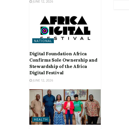
JUNE 12, 2026
NATIONAL
Digital Foundation Africa
Confirms Sole Ownership and
Stewardship of the Africa
Digital Festival
JUNE 12, 2026
HEALTH