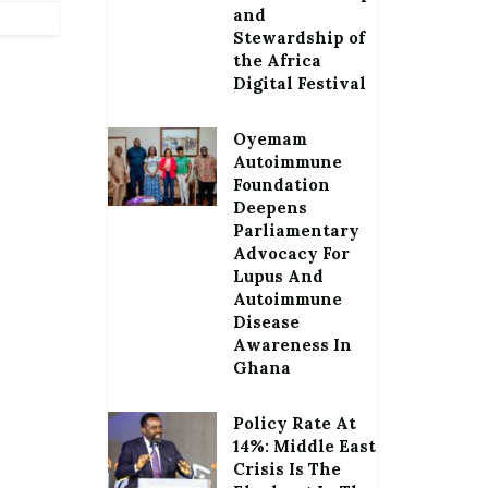
and
Stewardship of
the Africa
Digital Festival
Oyemam
Autoimmune
Foundation
Deepens
Parliamentary
Advocacy For
Lupus And
Autoimmune
Disease
Awareness In
Ghana
Policy Rate At
14%: Middle East
Crisis Is The