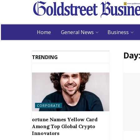
Home
General News
Business
Day
TRENDING
CORPORATE
ortune Names Yellow Card
Among Top Global Crypto
Innovators