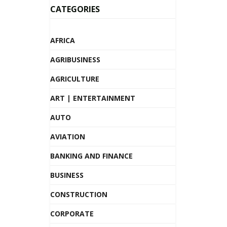
CATEGORIES
AFRICA
AGRIBUSINESS
AGRICULTURE
ART | ENTERTAINMENT
AUTO
AVIATION
BANKING AND FINANCE
BUSINESS
CONSTRUCTION
CORPORATE