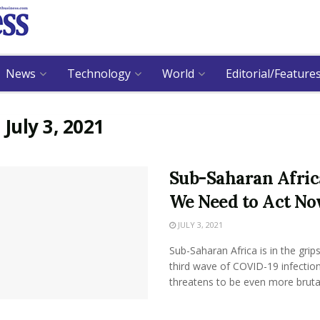
News
Technology
World
Editorial/Feature
:
July 3, 2021
Sub-Saharan Afric
We Need to Act N
JULY 3, 2021
Sub-Saharan Africa is in the grips
third wave of COVID-19 infection
threatens to be even more brutal 