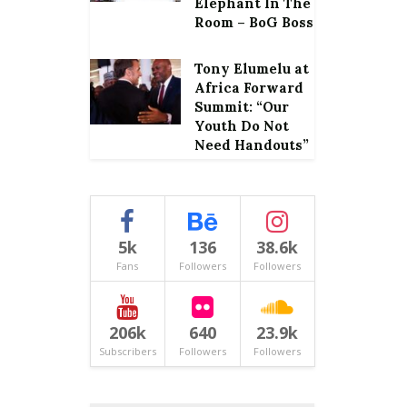
Elephant In The
Room – BoG Boss
Tony Elumelu at
Africa Forward
Summit: “Our
Youth Do Not
Need Handouts”
5k
136
38.6k
Fans
Followers
Followers
206k
640
23.9k
Subscribers
Followers
Followers