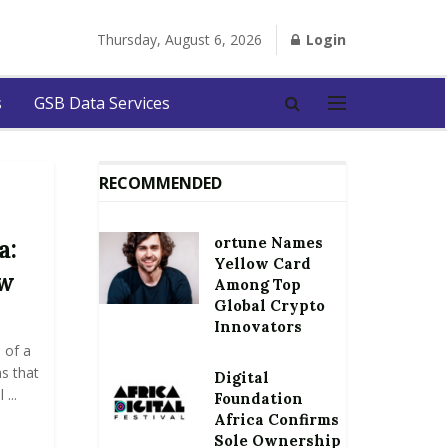
Thursday, August 6, 2026
Login
s
GSB Data Services
RECOMMENDED
ortune Names
a:
Yellow Card
ow
Among Top
Global Crypto
Innovators
 of a
s that
Digital
...
Foundation
Africa Confirms
Sole Ownership