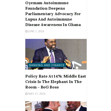
Oyemam Autoimmune
Foundation Deepens
Parliamentary Advocacy For
Lupus And Autoimmune
Disease Awareness In Ghana
JUNE 1, 2026
BANKING AND FINANCE
Policy Rate At 14%: Middle East
Crisis Is The Elephant In The
Room – BoG Boss
MAY 21, 2026