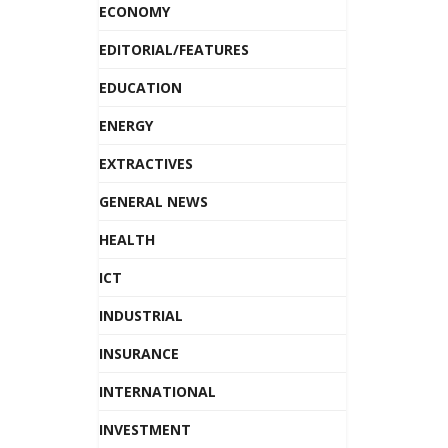
ECONOMY
EDITORIAL/FEATURES
EDUCATION
ENERGY
EXTRACTIVES
GENERAL NEWS
HEALTH
ICT
INDUSTRIAL
INSURANCE
INTERNATIONAL
INVESTMENT