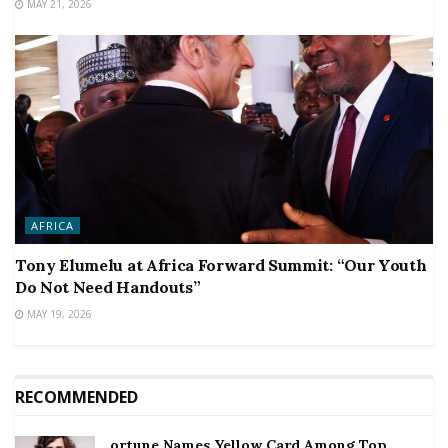
MAY 21, 2026
AFRICA
Tony Elumelu at Africa Forward Summit: “Our Youth
Do Not Need Handouts”
MAY 19, 2026
RECOMMENDED
ortune Names Yellow Card Among Top