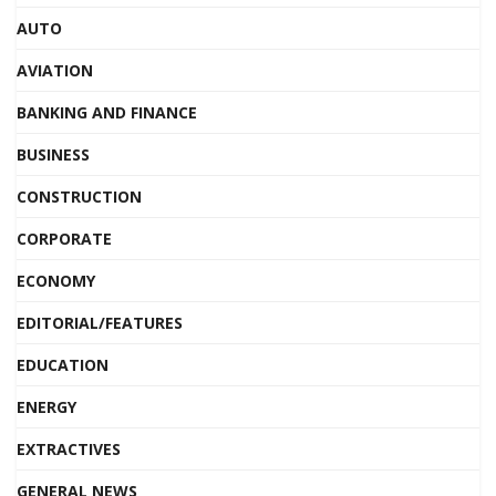
AUTO
AVIATION
BANKING AND FINANCE
BUSINESS
CONSTRUCTION
CORPORATE
ECONOMY
EDITORIAL/FEATURES
EDUCATION
ENERGY
EXTRACTIVES
GENERAL NEWS