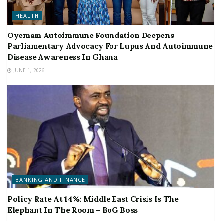
HEALTH
Oyemam Autoimmune Foundation Deepens
Parliamentary Advocacy For Lupus And Autoimmune
Disease Awareness In Ghana
JUNE 1, 2026
BANKING AND FINANCE
Policy Rate At 14%: Middle East Crisis Is The
Elephant In The Room – BoG Boss