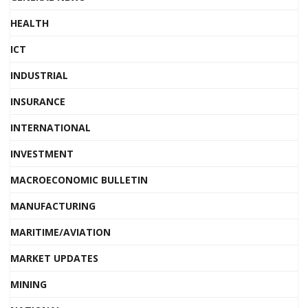
HEALTH
ICT
INDUSTRIAL
INSURANCE
INTERNATIONAL
INVESTMENT
MACROECONOMIC BULLETIN
MANUFACTURING
MARITIME/AVIATION
MARKET UPDATES
MINING