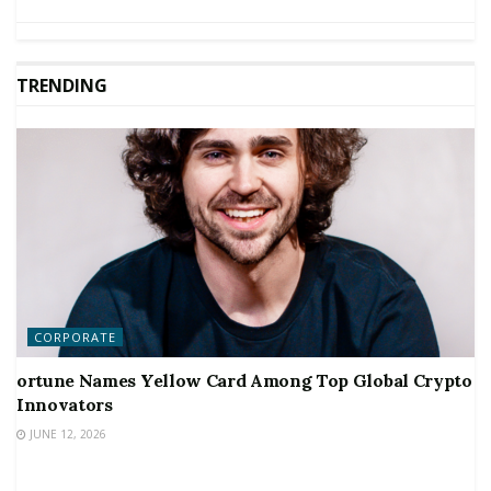
TRENDING
CORPORATE
ortune Names Yellow Card Among Top Global Crypto
Innovators
JUNE 12, 2026