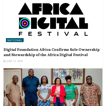
NATIONAL
Digital Foundation Africa Confirms Sole Ownership
and Stewardship of the Africa Digital Festival
JUNE 12, 2026