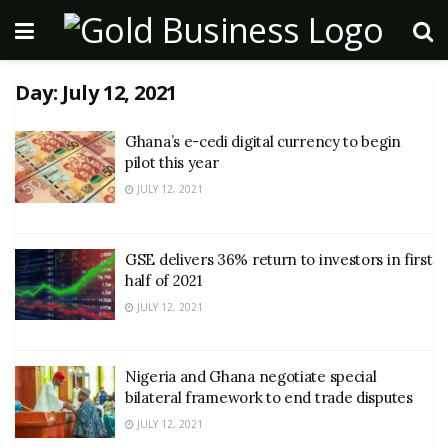
Day:
July 12, 2021
Ghana’s e-cedi digital currency to begin
pilot this year
JULY 12, 2021
GSE delivers 36% return to investors in first
half of 2021
JULY 12, 2021
Nigeria and Ghana negotiate special
bilateral framework to end trade disputes
JULY 12, 2021