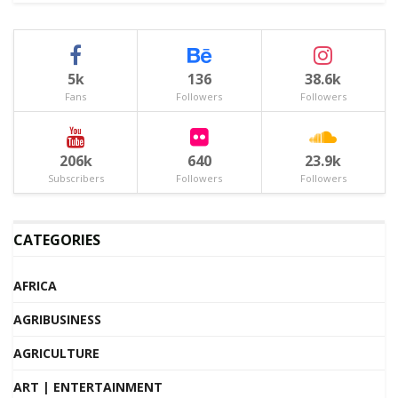
5k
136
38.6k
Fans
Followers
Followers
206k
640
23.9k
Subscribers
Followers
Followers
CATEGORIES
AFRICA
AGRIBUSINESS
AGRICULTURE
ART | ENTERTAINMENT