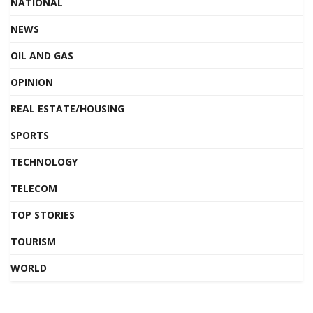
NATIONAL
NEWS
OIL AND GAS
OPINION
REAL ESTATE/HOUSING
SPORTS
TECHNOLOGY
TELECOM
TOP STORIES
TOURISM
WORLD