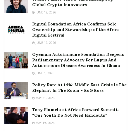
Global Crypto Innovators
JUNE 12, 2026
Digital Foundation Africa Confirms Sole
Ownership and Stewardship of the Africa
Digital Festival
JUNE 12, 2026
Oyemam Autoimmune Foundation Deepens
Parliamentary Advocacy For Lupus And
Autoimmune Disease Awareness In Ghana
JUNE 1, 2026
Policy Rate At 14%: Middle East Crisis Is The
Elephant In The Room – BoG Boss
MAY 21, 2026
Tony Elumelu at Africa Forward Summit:
“Our Youth Do Not Need Handouts”
MAY 19, 2026